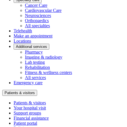
Cancer Care
Cardiovascular Care
Neurosciences
Orthopaedics
All specialties
Telehealth
Make an appointment
Locations
Additional services
Pharmacy
Imaging & radiology
Lab testing
Rehabilitation
Fitness & wellness centers
All services
Emergency care
Patients & visitors
Patients & visitors
Your hospital visit
Support groups
Financial assistance
Patient portal