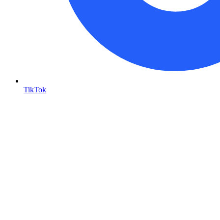
TikTok