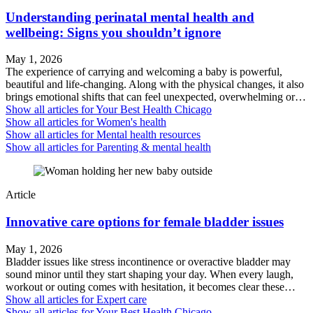
Understanding perinatal mental health and
wellbeing: Signs you shouldn’t ignore
May 1, 2026
The experience of carrying and welcoming a baby is powerful,
beautiful and life-changing. Along with the physical changes, it also
brings emotional shifts that can feel unexpected, overwhelming or…
Show all articles for
Your Best Health Chicago
Show all articles for
Women's health
Show all articles for
Mental health resources
Show all articles for
Parenting & mental health
Article
Innovative care options for female bladder issues
May 1, 2026
Bladder issues like stress incontinence or overactive bladder may
sound minor until they start shaping your day. When every laugh,
workout or outing comes with hesitation, it becomes clear these…
Show all articles for
Expert care
Show all articles for
Your Best Health Chicago