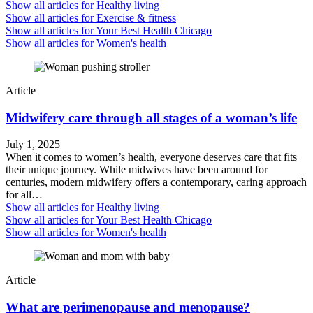
Show all articles for
Healthy living
Show all articles for
Exercise & fitness
Show all articles for
Your Best Health Chicago
Show all articles for
Women's health
Article
Midwifery care through all stages of a woman’s life
July 1, 2025
When it comes to women’s health, everyone deserves care that fits
their unique journey. While midwives have been around for
centuries, modern midwifery offers a contemporary, caring approach
for all…
Show all articles for
Healthy living
Show all articles for
Your Best Health Chicago
Show all articles for
Women's health
Article
What are perimenopause and menopause?