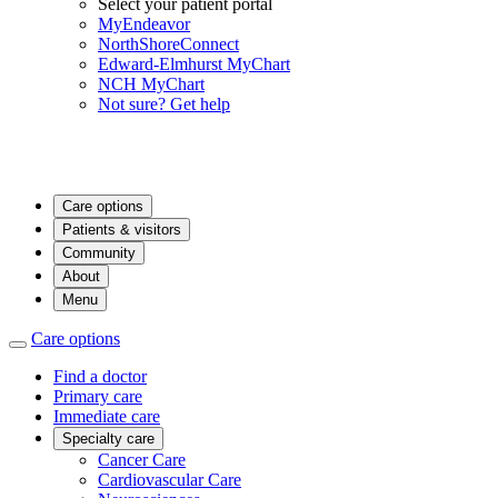
Select your patient portal
MyEndeavor
NorthShoreConnect
Edward-Elmhurst MyChart
NCH MyChart
Not sure? Get help
Care options
Patients & visitors
Community
About
Menu
Care options
Find a doctor
Primary care
Immediate care
Specialty care
Cancer Care
Cardiovascular Care