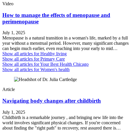
Video
How to manage the effects of menopause and
perimenopause
July 1, 2025
Menopause is a natural transition in a woman's life, marked by a full
year without a menstrual period. However, many significant changes
can begin much earlier, even reaching into your early to mid…
Show all articles for
Healthy living
Show all articles for
Primary Care
Show all articles for
Your Best Health Chicago
Show all articles for
Women's health
Article
Navigating body changes after childbirth
July 1, 2025
Childbirth is a remarkable journey , and bringing new life into the
world involves significant physical changes. If you're concerned
about finding the "right path" to recovery, rest assured there is…