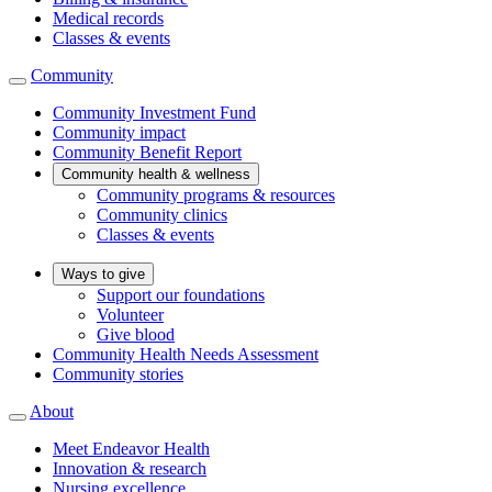
Medical records
Classes & events
Community
Community Investment Fund
Community impact
Community Benefit Report
Community health & wellness
Community programs & resources
Community clinics
Classes & events
Ways to give
Support our foundations
Volunteer
Give blood
Community Health Needs Assessment
Community stories
About
Meet Endeavor Health
Innovation & research
Nursing excellence