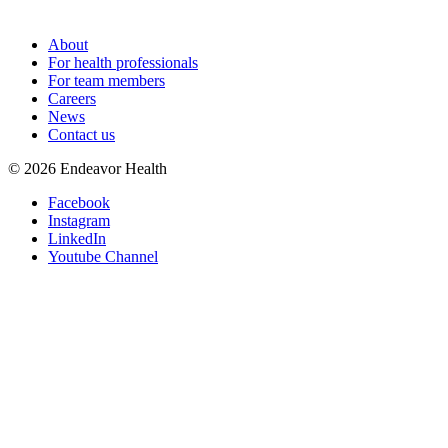
About
For health professionals
For team members
Careers
News
Contact us
©
2026
Endeavor Health
Facebook
Instagram
LinkedIn
Youtube Channel