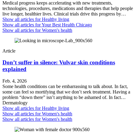
Medical progress keeps accelerating with new treatments,
technologies, procedures, medications and therapies that help people
live longer, healthier lives. Clinical trials drive this progress by…
Show all articles for
Healthy living
Show all articles for
Your Best Health Chicago
Show all articles for
Women's health
Article
Don’t suffer in silence: Vulvar skin conditions
explained
Feb. 4, 2026
Some health conditions can be embarrassing to talk about. In fact,
some can feel so mortifying that we don’t seek treatment. Having a
problem “down there” isn’t anything to be ashamed of. In fact…
Dermatology
Show all articles for
Healthy living
Show all articles for
Women's health
Show all articles for
Women's health