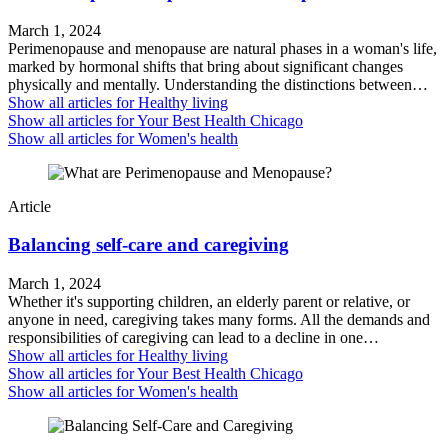
March 1, 2024
Perimenopause and menopause are natural phases in a woman's life,
marked by hormonal shifts that bring about significant changes
physically and mentally. Understanding the distinctions between…
Show all articles for
Healthy living
Show all articles for
Your Best Health Chicago
Show all articles for
Women's health
Article
Balancing self-care and caregiving
March 1, 2024
Whether it's supporting children, an elderly parent or relative, or
anyone in need, caregiving takes many forms. All the demands and
responsibilities of caregiving can lead to a decline in one…
Show all articles for
Healthy living
Show all articles for
Your Best Health Chicago
Show all articles for
Women's health