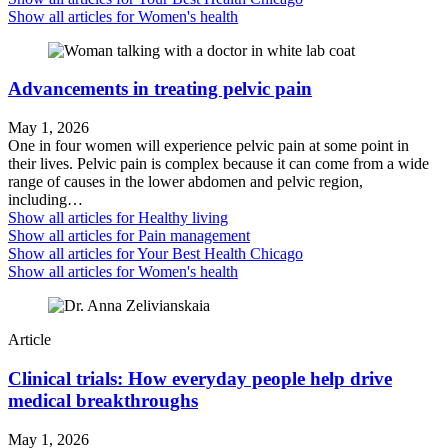
Show all articles for
Women's health
Advancements in treating pelvic pain
May 1, 2026
One in four women will experience pelvic pain at some point in
their lives. Pelvic pain is complex because it can come from a wide
range of causes in the lower abdomen and pelvic region,
including…
Show all articles for
Healthy living
Show all articles for
Pain management
Show all articles for
Your Best Health Chicago
Show all articles for
Women's health
Article
Clinical trials: How everyday people help drive
medical breakthroughs
May 1, 2026