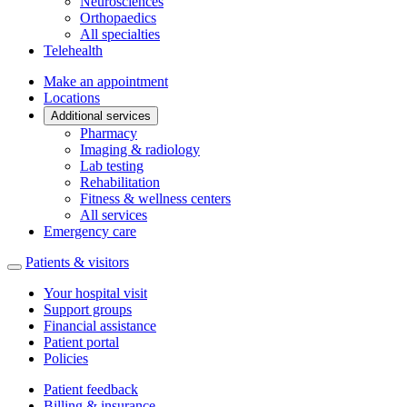
Neurosciences
Orthopaedics
All specialties
Telehealth
Make an appointment
Locations
Additional services
Pharmacy
Imaging & radiology
Lab testing
Rehabilitation
Fitness & wellness centers
All services
Emergency care
Patients & visitors
Your hospital visit
Support groups
Financial assistance
Patient portal
Policies
Patient feedback
Billing & insurance