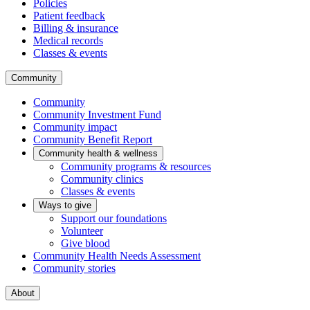
Policies
Patient feedback
Billing & insurance
Medical records
Classes & events
Community
Community
Community Investment Fund
Community impact
Community Benefit Report
Community health & wellness
Community programs & resources
Community clinics
Classes & events
Ways to give
Support our foundations
Volunteer
Give blood
Community Health Needs Assessment
Community stories
About