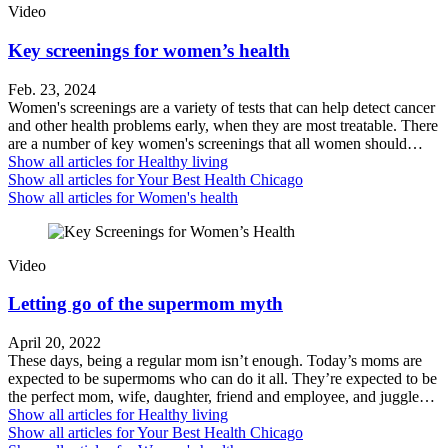
Video
Key screenings for women’s health
Feb. 23, 2024
Women's screenings are a variety of tests that can help detect cancer
and other health problems early, when they are most treatable. There
are a number of key women's screenings that all women should…
Show all articles for
Healthy living
Show all articles for
Your Best Health Chicago
Show all articles for
Women's health
Video
Letting go of the supermom myth
April 20, 2022
These days, being a regular mom isn’t enough. Today’s moms are
expected to be supermoms who can do it all. They’re expected to be
the perfect mom, wife, daughter, friend and employee, and juggle…
Show all articles for
Healthy living
Show all articles for
Your Best Health Chicago