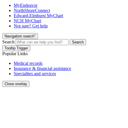
MyEndeavor
NorthShoreConnect
Edward-Elmhurst MyChart
NCH MyChart
Not sure? Get help
Navigation search"
Search
Search
Tooltip Trigger
Popular Links
Medical records
Insurance & financial assistance
Specialties and services
Close overlay