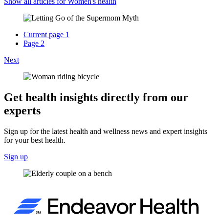
Show all articles for
Women's health
Current page
1
Page
2
Next
Get health insights directly from our
experts
Sign up for the latest health and wellness news and expert insights
for your best health.
Sign up