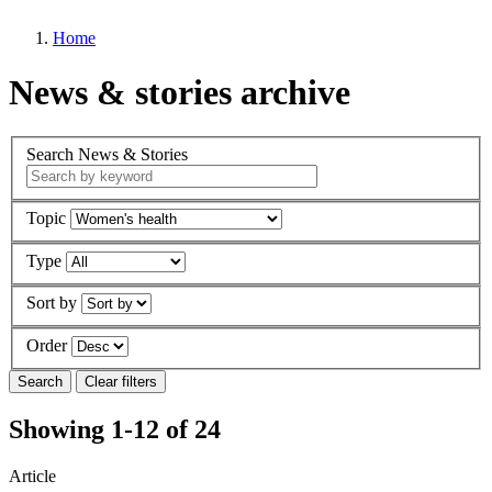
Home
News & stories archive
Search News & Stories
Topic
Type
Sort by
Order
Showing 1-12 of 24
Article