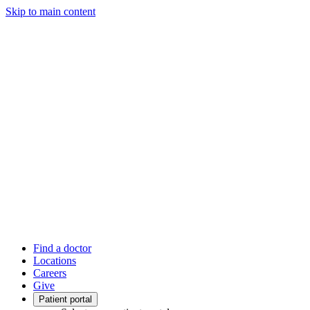
Skip to main content
Find a doctor
Locations
Careers
Give
Patient portal