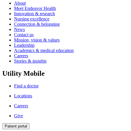
About
Meet Endeavor Health
Innovation & research
Nursing excellence
Connection & belonging
News
Contact us
Mission, vision & values
Leadership
Academics & medical education
Careers
Stories & insights
Utility Mobile
Find a doctor
Locations
Careers
Give
Patient portal