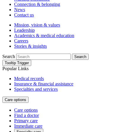
Connection & belonging
News
Contact us
Mission, vision & values
Leadership
Academics & medical education
Careers
Stories & insights
Search
Search
Tooltip Trigger
Popular Links
Medical records
Insurance & financial assistance
Specialties and services
Care options
Care options
Find a doctor
Primary care
Immediate care
Specialty care