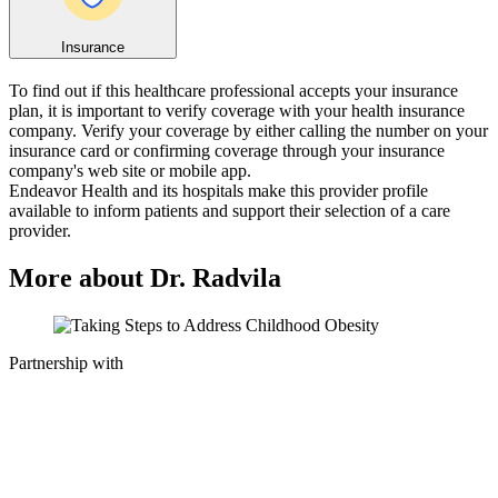
Insurance
To find out if this healthcare professional accepts your insurance
plan, it is important to verify coverage with your health insurance
company. Verify your coverage by either calling the number on your
insurance card or confirming coverage through your insurance
company's web site or mobile app.
Endeavor Health and its hospitals make this provider profile
available to inform patients and support their selection of a care
provider.
More about Dr. Radvila
Partnership with