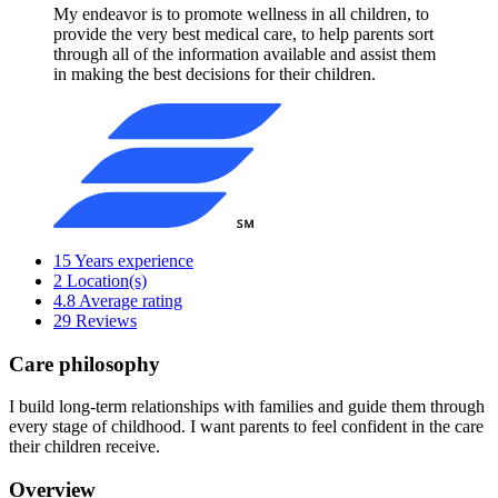
My endeavor is to promote wellness in all children, to
provide the very best medical care, to help parents sort
through all of the information available and assist them
in making the best decisions for their children.
15
Years experience
2
Location(s)
4.8
Average rating
29
Reviews
Care philosophy
I build long-term relationships with families and guide them through
every stage of childhood. I want parents to feel confident in the care
their children receive.
Overview