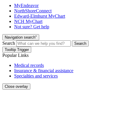
MyEndeavor
NorthShoreConnect
Edward-Elmhurst MyChart
NCH MyChart
Not sure? Get help
Navigation search"
Search
Search
Tooltip Trigger
Popular Links
Medical records
Insurance & financial assistance
Specialties and services
Close overlay