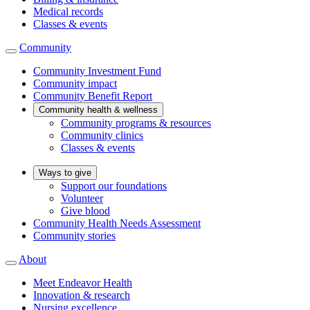
Medical records
Classes & events
Community
Community Investment Fund
Community impact
Community Benefit Report
Community health & wellness
Community programs & resources
Community clinics
Classes & events
Ways to give
Support our foundations
Volunteer
Give blood
Community Health Needs Assessment
Community stories
About
Meet Endeavor Health
Innovation & research
Nursing excellence