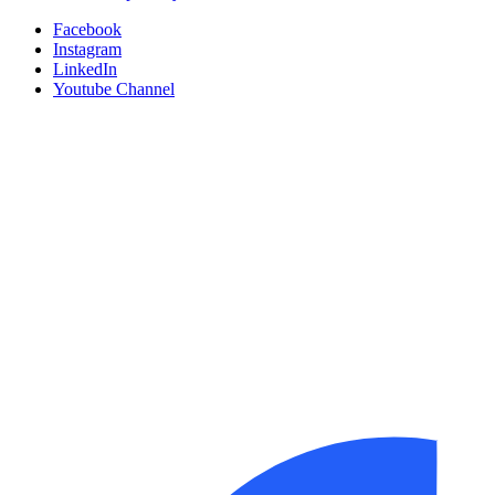
Facebook
Instagram
LinkedIn
Youtube Channel