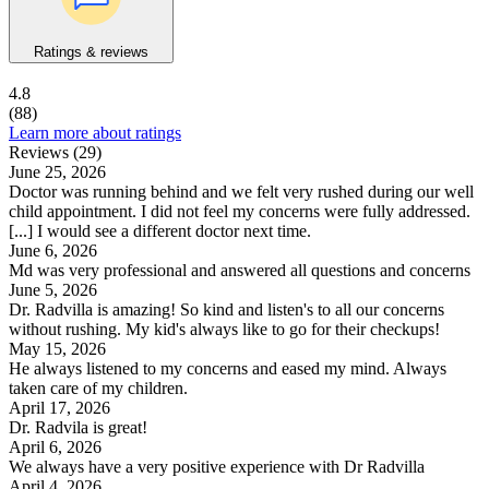
Ratings & reviews
4.8
(88)
Learn more about ratings
Reviews (29)
June 25, 2026
Doctor was running behind and we felt very rushed during our well
child appointment. I did not feel my concerns were fully addressed.
[...] I would see a different doctor next time.
June 6, 2026
Md was very professional and answered all questions and concerns
June 5, 2026
Dr. Radvilla is amazing! So kind and listen's to all our concerns
without rushing. My kid's always like to go for their checkups!
May 15, 2026
He always listened to my concerns and eased my mind. Always
taken care of my children.
April 17, 2026
Dr. Radvila is great!
April 6, 2026
We always have a very positive experience with Dr Radvilla
April 4, 2026