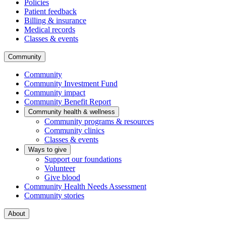
Policies
Patient feedback
Billing & insurance
Medical records
Classes & events
Community
Community
Community Investment Fund
Community impact
Community Benefit Report
Community health & wellness
Community programs & resources
Community clinics
Classes & events
Ways to give
Support our foundations
Volunteer
Give blood
Community Health Needs Assessment
Community stories
About