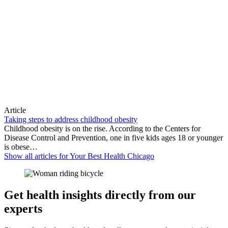
Article
Taking steps to address childhood obesity
Childhood obesity is on the rise. According to the Centers for
Disease Control and Prevention, one in five kids ages 18 or younger
is obese…
Show all articles for
Your Best Health Chicago
Get health insights directly from our
experts