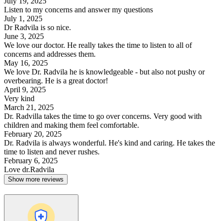
July 19, 2025
Listen to my concerns and answer my questions
July 1, 2025
Dr Radvila is so nice.
June 3, 2025
We love our doctor. He really takes the time to listen to all of
concerns and addresses them.
May 16, 2025
We love Dr. Radvila he is knowledgeable - but also not pushy or
overbearing. He is a great doctor!
April 9, 2025
Very kind
March 21, 2025
Dr. Radvilla takes the time to go over concerns. Very good with
children and making them feel comfortable.
February 20, 2025
Dr. Radvila is always wonderful. He's kind and caring. He takes the
time to listen and never rushes.
February 6, 2025
Love dr.Radvila
Show more reviews