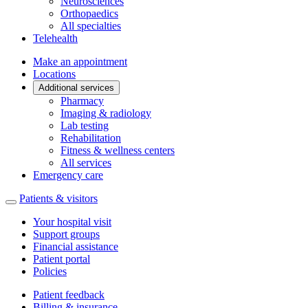
Neurosciences
Orthopaedics
All specialties
Telehealth
Make an appointment
Locations
Additional services
Pharmacy
Imaging & radiology
Lab testing
Rehabilitation
Fitness & wellness centers
All services
Emergency care
Patients & visitors
Your hospital visit
Support groups
Financial assistance
Patient portal
Policies
Patient feedback
Billing & insurance