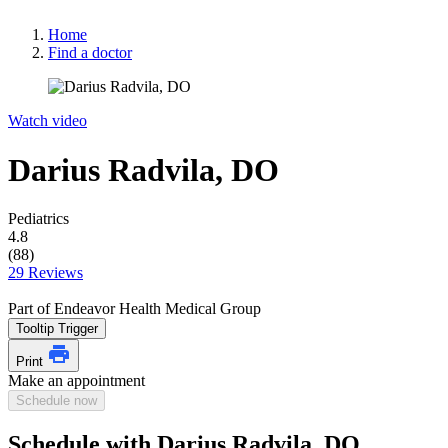
Home
Find a doctor
Watch video
Darius Radvila, DO
Pediatrics
4.8
(88)
29 Reviews
Part of Endeavor Health Medical Group
Tooltip Trigger
Print
Make an appointment
Schedule now
Schedule with Darius Radvila, DO