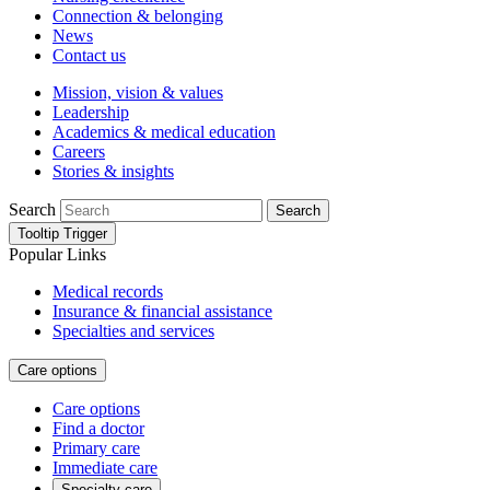
Connection & belonging
News
Contact us
Mission, vision & values
Leadership
Academics & medical education
Careers
Stories & insights
Search
Search
Tooltip Trigger
Popular Links
Medical records
Insurance & financial assistance
Specialties and services
Care options
Care options
Find a doctor
Primary care
Immediate care
Specialty care