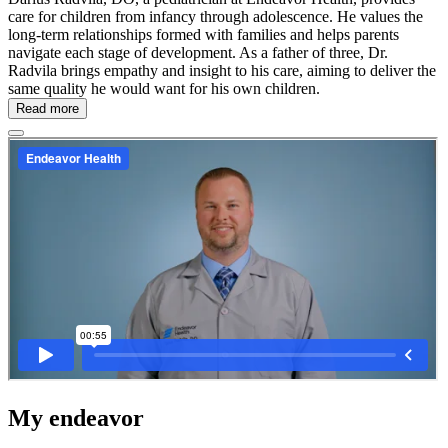
care for children from infancy through adolescence. He values the
long-term relationships formed with families and helps parents
navigate each stage of development. As a father of three, Dr.
Radvila brings empathy and insight to his care, aiming to deliver the
same quality he would want for his own children.
Read more
My endeavor