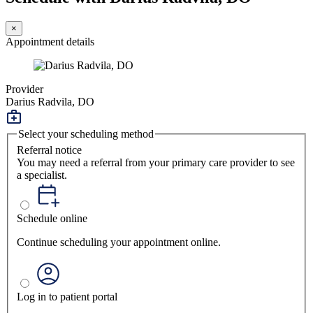
×
Appointment details
Provider
Darius Radvila, DO
Select your scheduling method
Referral notice
You may need a referral from your primary care provider to see
a specialist.
Schedule online
Continue scheduling your appointment online.
Log in to patient portal