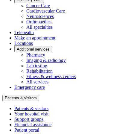
Cancer Care
Cardiovascular Care
Neurosciences
Orthopaedics
All specialties
Telehealth
Make an appointment
Locations
Additional services
Pharmacy
Imaging & radiology
Lab testing
Rehabilitation
Fitness & wellness centers
All services
Emergency care
Patients & visitors
Patients & visitors
Your hospital visit
Support groups
Financial assistance
Patient portal