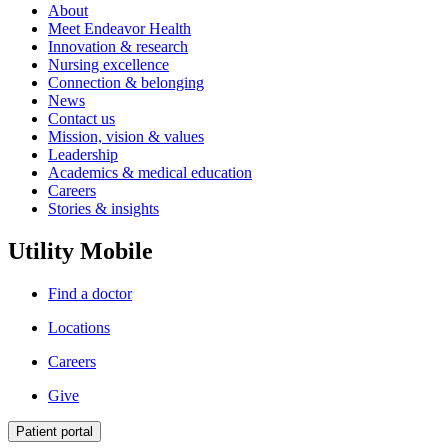
About
Meet Endeavor Health
Innovation & research
Nursing excellence
Connection & belonging
News
Contact us
Mission, vision & values
Leadership
Academics & medical education
Careers
Stories & insights
Utility Mobile
Find a doctor
Locations
Careers
Give
Patient portal