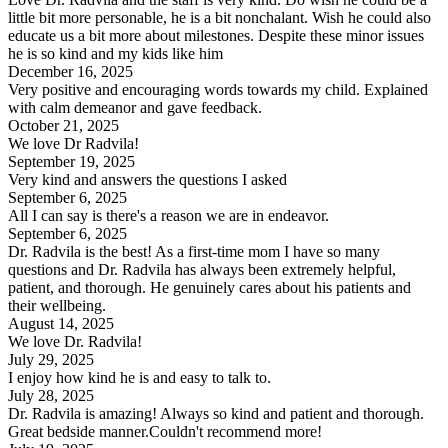
little bit more personable, he is a bit nonchalant. Wish he could also
educate us a bit more about milestones. Despite these minor issues
he is so kind and my kids like him
December 16, 2025
Very positive and encouraging words towards my child. Explained
with calm demeanor and gave feedback.
October 21, 2025
We love Dr Radvila!
September 19, 2025
Very kind and answers the questions I asked
September 6, 2025
All I can say is there's a reason we are in endeavor.
September 6, 2025
Dr. Radvila is the best! As a first-time mom I have so many
questions and Dr. Radvila has always been extremely helpful,
patient, and thorough. He genuinely cares about his patients and
their wellbeing.
August 14, 2025
We love Dr. Radvila!
July 29, 2025
I enjoy how kind he is and easy to talk to.
July 28, 2025
Dr. Radvila is amazing! Always so kind and patient and thorough.
Great bedside manner.Couldn't recommend more!