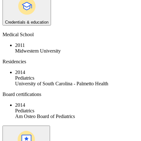
Credentials & education
Medical School
2011
Midwestern University
Residencies
2014
Pediatrics
University of South Carolina - Palmetto Health
Board certifications
2014
Pediatrics
Am Osteo Board of Pediatrics