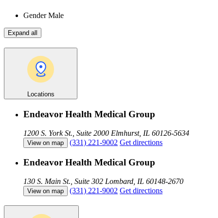
Gender
Male
Expand all
Locations
Endeavor Health Medical Group
1200 S. York St., Suite 2000
Elmhurst, IL 60126-5634
(331) 221-9002
Get directions
View on map
Endeavor Health Medical Group
130 S. Main St., Suite 302
Lombard, IL 60148-2670
(331) 221-9002
Get directions
View on map