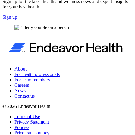
Sign up for the latest health and wellness news and expert insights
for your best health.
Sign up
About
For health professionals
For team members
Careers
News
Contact us
©
2026
Endeavor Health
Terms of Use
Privacy Statement
Policies
Price transparency