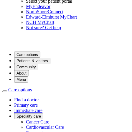
Select your patient portal
MyEndeavor
NorthShoreConnect
Edward-Elmhurst MyChart
NCH MyChart
Not sure? Get help
Care options
Patients & visitors
Community
About
Menu
Care options
Find a doctor
Primary care
Immediate care
Specialty care
Cancer Care
Cardiovascular Care