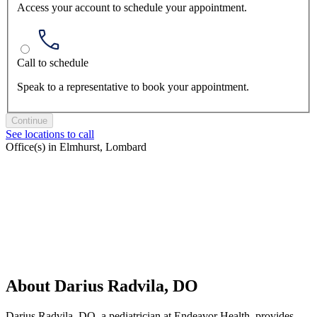
Access your account to schedule your appointment.
Call to schedule
Speak to a representative to book your appointment.
Continue
See locations to call
Office(s) in Elmhurst, Lombard
About Darius Radvila, DO
Darius Radvila, DO, a pediatrician at Endeavor Health, provides