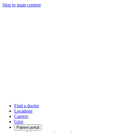
Skip to main content
Find a doctor
Locations
Careers
Give
Patient portal