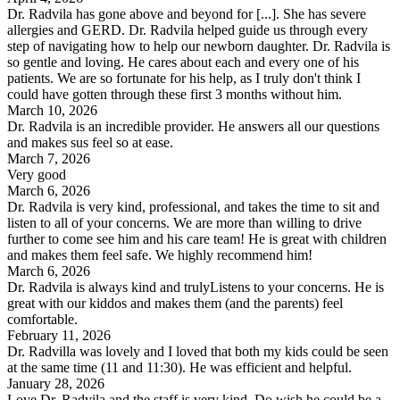
Dr. Radvila has gone above and beyond for [...]. She has severe
allergies and GERD. Dr. Radvila helped guide us through every
step of navigating how to help our newborn daughter. Dr. Radvila is
so gentle and loving. He cares about each and every one of his
patients. We are so fortunate for his help, as I truly don't think I
could have gotten through these first 3 months without him.
March 10, 2026
Dr. Radvila is an incredible provider. He answers all our questions
and makes sus feel so at ease.
March 7, 2026
Very good
March 6, 2026
Dr. Radvila is very kind, professional, and takes the time to sit and
listen to all of your concerns. We are more than willing to drive
further to come see him and his care team! He is great with children
and makes them feel safe. We highly recommend him!
March 6, 2026
Dr. Radvila is always kind and trulyListens to your concerns. He is
great with our kiddos and makes them (and the parents) feel
comfortable.
February 11, 2026
Dr. Radvilla was lovely and I loved that both my kids could be seen
at the same time (11 and 11:30). He was efficient and helpful.
January 28, 2026
Love Dr. Radvila and the staff is very kind. Do wish he could be a