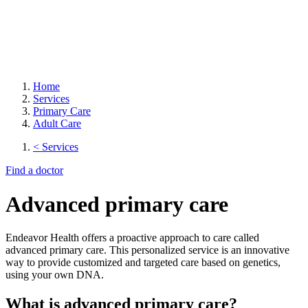
Home
Services
Primary Care
Adult Care
< Services
Find a doctor
Advanced primary care
Endeavor Health offers a proactive approach to care called
advanced primary care. This personalized service is an innovative
way to provide customized and targeted care based on genetics,
using your own DNA.
What is advanced primary care?