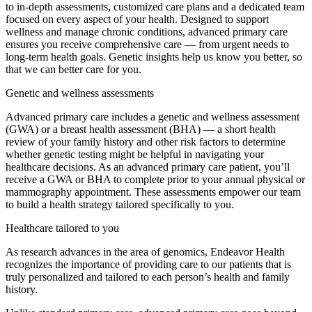
to in-depth assessments, customized care plans and a dedicated team
focused on every aspect of your health. Designed to support
wellness and manage chronic conditions, advanced primary care
ensures you receive comprehensive care — from urgent needs to
long-term health goals. Genetic insights help us know you better, so
that we can better care for you.
Genetic and wellness assessments
Advanced primary care includes a genetic and wellness assessment
(GWA) or a breast health assessment (BHA) — a short health
review of your family history and other risk factors to determine
whether genetic testing might be helpful in navigating your
healthcare decisions. As an advanced primary care patient, you’ll
receive a GWA or BHA to complete prior to your annual physical or
mammography appointment. These assessments empower our team
to build a health strategy tailored specifically to you.
Healthcare tailored to you
As research advances in the area of genomics, Endeavor Health
recognizes the importance of providing care to our patients that is
truly personalized and tailored to each person’s health and family
history.