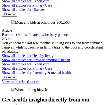
Show all articles for
Expert care
Show all articles for
Primary Care
Show all articles for
Diabetes
+1 more
Article
Back-to-school self-care tips for busy parents
2-3 min
You've spent the last few months shuttling kids to and from summer
camp all while squeezing in family trips to the pool and coordinating
playdates…
Show all articles for
Healthy living
Show all articles for
Stress & emotional health
Show all articles for
Expert care
Show all articles for
Primary Care
Show all articles for
Parenting & mental health
+2 more
View more related stories
Get health insights directly from our