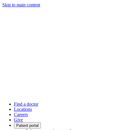
Skip to main content
Find a doctor
Locations
Careers
Give
Patient portal