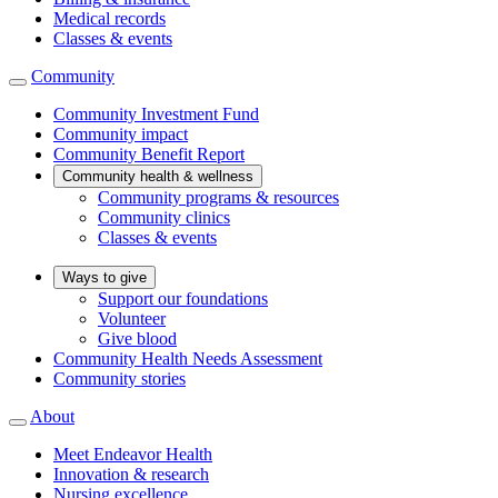
Medical records
Classes & events
Community
Community Investment Fund
Community impact
Community Benefit Report
Community health & wellness
Community programs & resources
Community clinics
Classes & events
Ways to give
Support our foundations
Volunteer
Give blood
Community Health Needs Assessment
Community stories
About
Meet Endeavor Health
Innovation & research
Nursing excellence