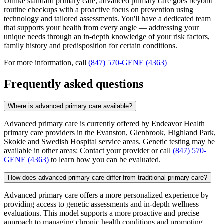
Unlike standard primary care, advanced primary care goes beyond
routine checkups with a proactive focus on prevention using
technology and tailored assessments. You'll have a dedicated team
that supports your health from every angle — addressing your
unique needs through an in-depth knowledge of your risk factors,
family history and predisposition for certain conditions.
For more information, call
(847) 570-GENE (4363)
Frequently asked questions
Where is advanced primary care available?
Advanced primary care is currently offered by Endeavor Health
primary care providers in the Evanston, Glenbrook, Highland Park,
Skokie and Swedish Hospital service areas. Genetic testing may be
available in other areas: Contact your provider or call
(847) 570-
GENE (4363)
to learn how you can be evaluated.
How does advanced primary care differ from traditional primary care?
Advanced primary care offers a more personalized experience by
providing access to genetic assessments and in-depth wellness
evaluations. This model supports a more proactive and precise
approach to managing chronic health conditions and promoting