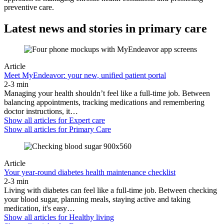
preventive care.
Latest news and stories in primary care
Article
Meet MyEndeavor: your new, unified patient portal
2-3 min
Managing your health shouldn’t feel like a full-time job. Between
balancing appointments, tracking medications and remembering
doctor instructions, it…
Show all articles for
Expert care
Show all articles for
Primary Care
Article
Your year-round diabetes health maintenance checklist
2-3 min
Living with diabetes can feel like a full-time job. Between checking
your blood sugar, planning meals, staying active and taking
medication, it's easy…
Show all articles for
Healthy living