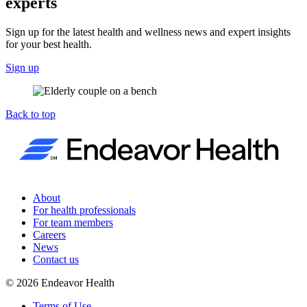
experts
Sign up for the latest health and wellness news and expert insights
for your best health.
Sign up
Back to top
About
For health professionals
For team members
Careers
News
Contact us
©
2026
Endeavor Health
Terms of Use