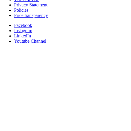
Privacy Statement
Policies
Price transparency
Facebook
Instagram
LinkedIn
Youtube Channel