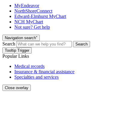
MyEndeavor
NorthShoreConnect
Edward-Elmhurst MyChart
NCH MyChart
Not sure? Get help
Navigation search"
Search
Search
Tooltip Trigger
Popular Links
Medical records
Insurance & financial assistance
Specialties and services
Close overlay