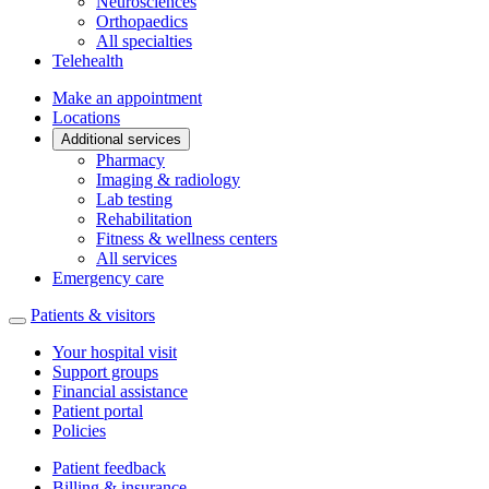
Neurosciences
Orthopaedics
All specialties
Telehealth
Make an appointment
Locations
Additional services
Pharmacy
Imaging & radiology
Lab testing
Rehabilitation
Fitness & wellness centers
All services
Emergency care
Patients & visitors
Your hospital visit
Support groups
Financial assistance
Patient portal
Policies
Patient feedback
Billing & insurance