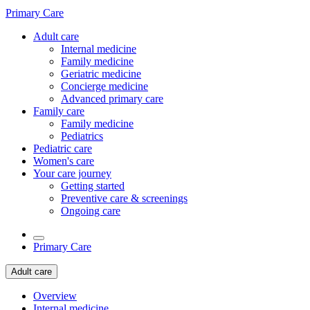
Primary Care
Adult care
Internal medicine
Family medicine
Geriatric medicine
Concierge medicine
Advanced primary care
Family care
Family medicine
Pediatrics
Pediatric care
Women's care
Your care journey
Getting started
Preventive care & screenings
Ongoing care
Primary Care
Adult care
Overview
Internal medicine