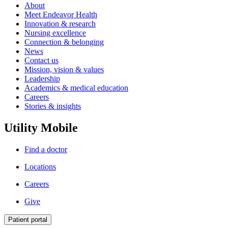
About
Meet Endeavor Health
Innovation & research
Nursing excellence
Connection & belonging
News
Contact us
Mission, vision & values
Leadership
Academics & medical education
Careers
Stories & insights
Utility Mobile
Find a doctor
Locations
Careers
Give
Patient portal