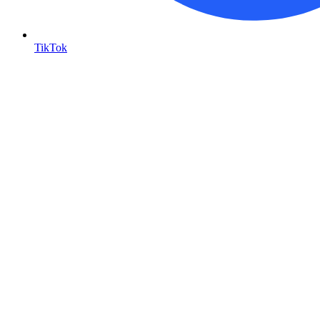
TikTok