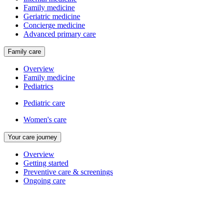
Family medicine
Geriatric medicine
Concierge medicine
Advanced primary care
Family care
Overview
Family medicine
Pediatrics
Pediatric care
Women's care
Your care journey
Overview
Getting started
Preventive care & screenings
Ongoing care