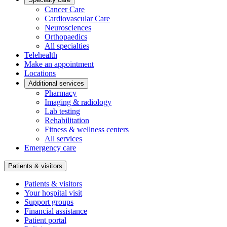
Cancer Care
Cardiovascular Care
Neurosciences
Orthopaedics
All specialties
Telehealth
Make an appointment
Locations
Additional services
Pharmacy
Imaging & radiology
Lab testing
Rehabilitation
Fitness & wellness centers
All services
Emergency care
Patients & visitors
Patients & visitors
Your hospital visit
Support groups
Financial assistance
Patient portal