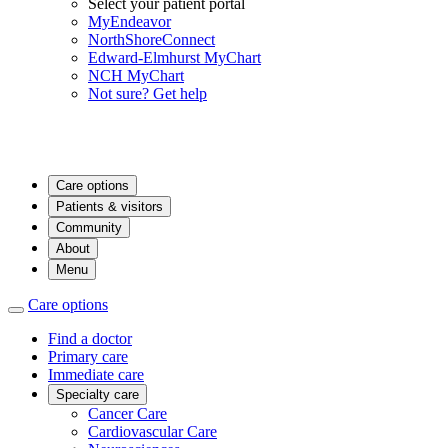
Select your patient portal
MyEndeavor
NorthShoreConnect
Edward-Elmhurst MyChart
NCH MyChart
Not sure? Get help
Care options
Patients & visitors
Community
About
Menu
Care options
Find a doctor
Primary care
Immediate care
Specialty care
Cancer Care
Cardiovascular Care