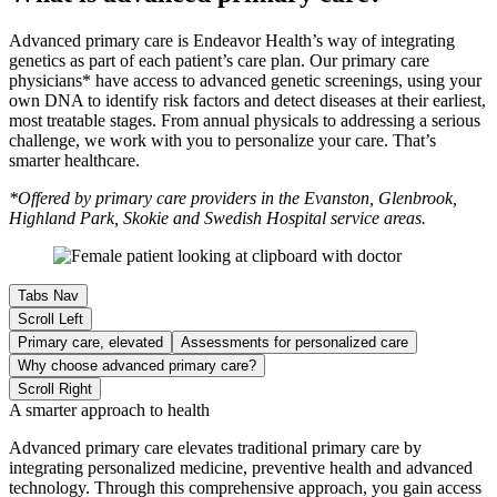
Advanced primary care is Endeavor Health’s way of integrating
genetics as part of each patient’s care plan. Our primary care
physicians* have access to advanced genetic screenings, using your
own DNA to identify risk factors and detect diseases at their earliest,
most treatable stages. From annual physicals to addressing a serious
challenge, we work with you to personalize your care. That’s
smarter healthcare.
*Offered by primary care providers in the Evanston, Glenbrook,
Highland Park, Skokie and Swedish Hospital service areas.
Tabs Nav
Scroll Left
Primary care, elevated
Assessments for personalized care
Why choose advanced primary care?
Scroll Right
A smarter approach to health
Advanced primary care elevates traditional primary care by
integrating personalized medicine, preventive health and advanced
technology. Through this comprehensive approach, you gain access