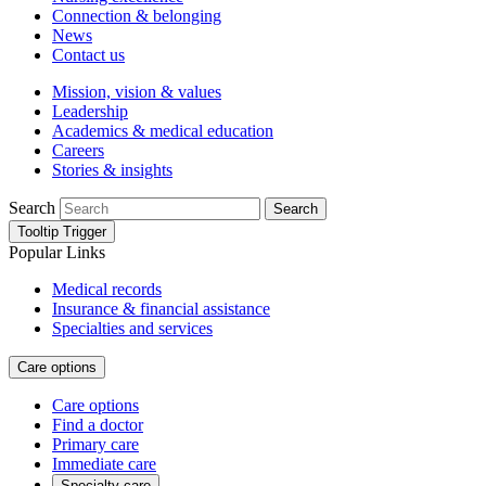
Connection & belonging
News
Contact us
Mission, vision & values
Leadership
Academics & medical education
Careers
Stories & insights
Search
Search
Tooltip Trigger
Popular Links
Medical records
Insurance & financial assistance
Specialties and services
Care options
Care options
Find a doctor
Primary care
Immediate care
Specialty care