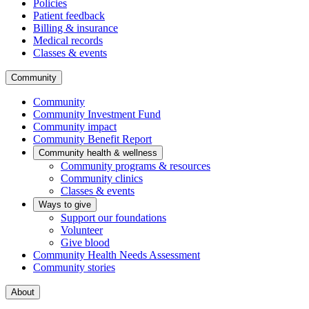
Policies
Patient feedback
Billing & insurance
Medical records
Classes & events
Community
Community
Community Investment Fund
Community impact
Community Benefit Report
Community health & wellness
Community programs & resources
Community clinics
Classes & events
Ways to give
Support our foundations
Volunteer
Give blood
Community Health Needs Assessment
Community stories
About