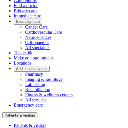
Care options
Find a doctor
Primary care
Immediate care
Specialty care
Cancer Care
Cardiovascular Care
Neurosciences
Orthopaedics
All specialties
Telehealth
Make an appointment
Locations
Additional services
Pharmacy
Imaging & radiology
Lab testing
Rehabilitation
Fitness & wellness centers
All services
Emergency care
Patients & visitors
Patients & visitors