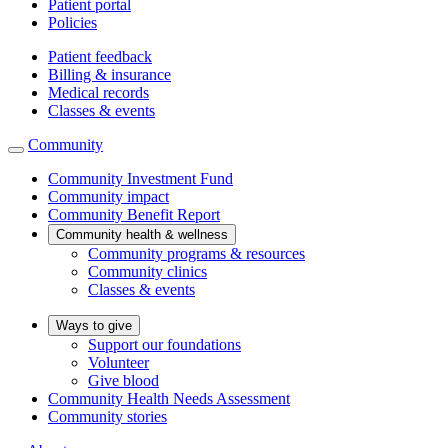
Patient portal
Policies
Patient feedback
Billing & insurance
Medical records
Classes & events
Community
Community Investment Fund
Community impact
Community Benefit Report
Community health & wellness
Community programs & resources
Community clinics
Classes & events
Ways to give
Support our foundations
Volunteer
Give blood
Community Health Needs Assessment
Community stories