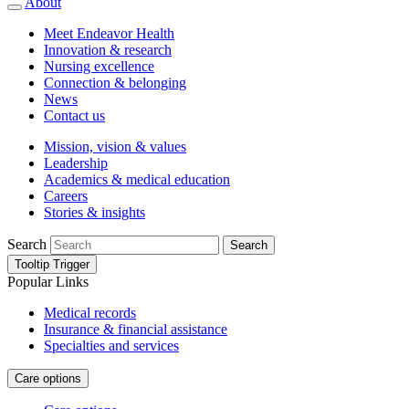
About
Meet Endeavor Health
Innovation & research
Nursing excellence
Connection & belonging
News
Contact us
Mission, vision & values
Leadership
Academics & medical education
Careers
Stories & insights
Search
Search
Tooltip Trigger
Popular Links
Medical records
Insurance & financial assistance
Specialties and services
Care options