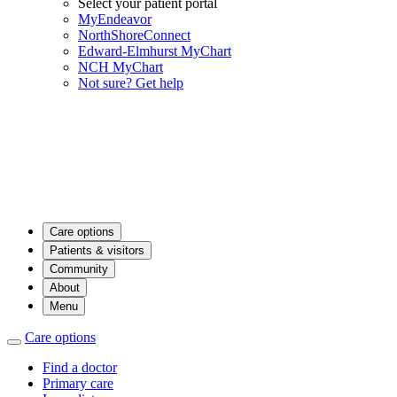
Select your patient portal
MyEndeavor
NorthShoreConnect
Edward-Elmhurst MyChart
NCH MyChart
Not sure? Get help
Care options
Patients & visitors
Community
About
Menu
Care options
Find a doctor
Primary care