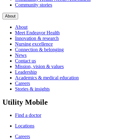
Community stories
About
About
Meet Endeavor Health
Innovation & research
Nursing excellence
Connection & belonging
News
Contact us
Mission, vision & values
Leadership
Academics & medical education
Careers
Stories & insights
Utility Mobile
Find a doctor
Locations
Careers