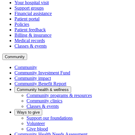
Your hospital visit
Support groups
Financial assistance
Patient portal
Policies
Patient feedback
Billing & insurance
Medical records
Classes & events
Community
Community
Community Investment Fund
Community impact
Community Benefit Report
Community health & wellness
Community programs & resources
Community clinics
Classes & events
Ways to give
Support our foundations
Volunteer
Give blood
Community Health Needs Assessment