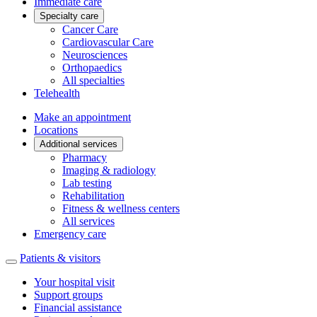
Immediate care
Specialty care
Cancer Care
Cardiovascular Care
Neurosciences
Orthopaedics
All specialties
Telehealth
Make an appointment
Locations
Additional services
Pharmacy
Imaging & radiology
Lab testing
Rehabilitation
Fitness & wellness centers
All services
Emergency care
Patients & visitors
Your hospital visit
Support groups
Financial assistance