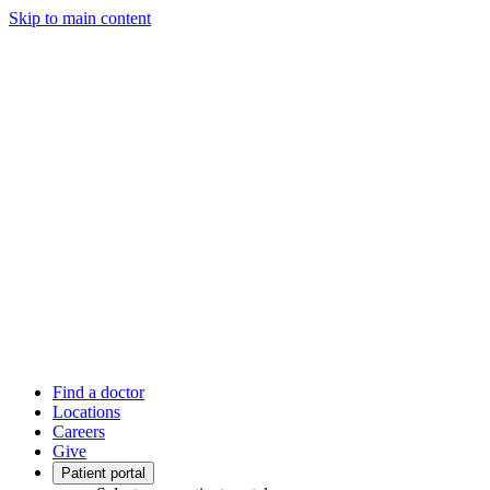
Skip to main content
Find a doctor
Locations
Careers
Give
Patient portal