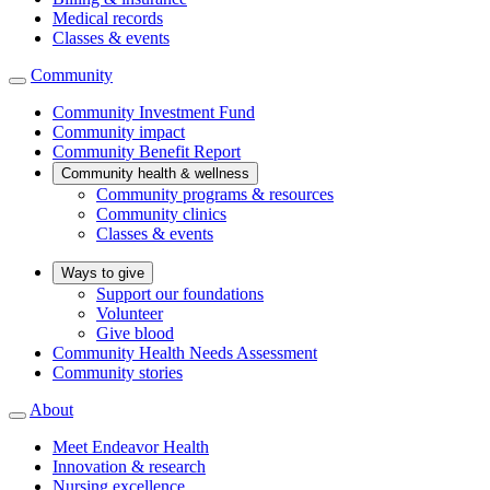
Medical records
Classes & events
Community
Community Investment Fund
Community impact
Community Benefit Report
Community health & wellness
Community programs & resources
Community clinics
Classes & events
Ways to give
Support our foundations
Volunteer
Give blood
Community Health Needs Assessment
Community stories
About
Meet Endeavor Health
Innovation & research
Nursing excellence