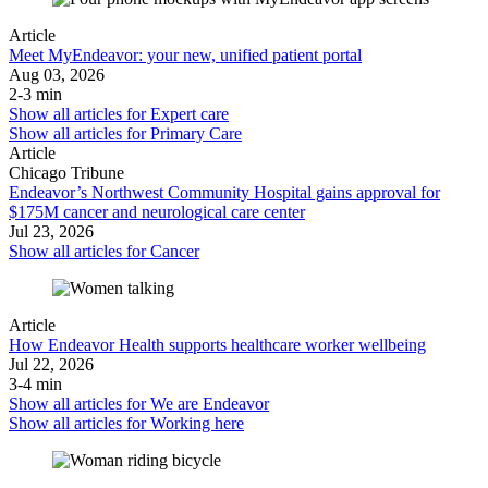
Article
Meet MyEndeavor: your new, unified patient portal
Aug 03, 2026
2-3 min
Show all articles for
Expert care
Show all articles for
Primary Care
Article
Chicago Tribune
Endeavor’s Northwest Community Hospital gains approval for
$175M cancer and neurological care center
Jul 23, 2026
Show all articles for
Cancer
Article
How Endeavor Health supports healthcare worker wellbeing
Jul 22, 2026
3-4 min
Show all articles for
We are Endeavor
Show all articles for
Working here