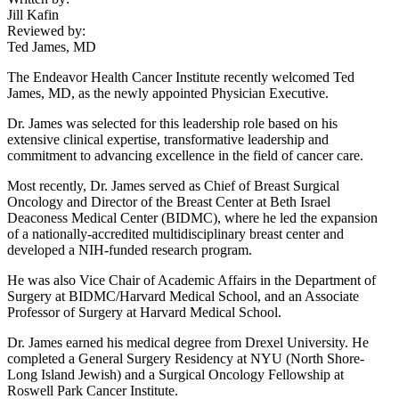
Jill Kafin
Reviewed by:
Ted James, MD
The Endeavor Health Cancer Institute recently welcomed Ted
James, MD, as the newly appointed Physician Executive.
Dr. James was selected for this leadership role based on his
extensive clinical expertise, transformative leadership and
commitment to advancing excellence in the field of cancer care.
Most recently, Dr. James served as Chief of Breast Surgical
Oncology and Director of the Breast Center at Beth Israel
Deaconess Medical Center (BIDMC), where he led the expansion
of a nationally-accredited multidisciplinary breast center and
developed a NIH-funded research program.
He was also Vice Chair of Academic Affairs in the Department of
Surgery at BIDMC/Harvard Medical School, and an Associate
Professor of Surgery at Harvard Medical School.
Dr. James earned his medical degree from Drexel University. He
completed a General Surgery Residency at NYU (North Shore-
Long Island Jewish) and a Surgical Oncology Fellowship at
Roswell Park Cancer Institute.