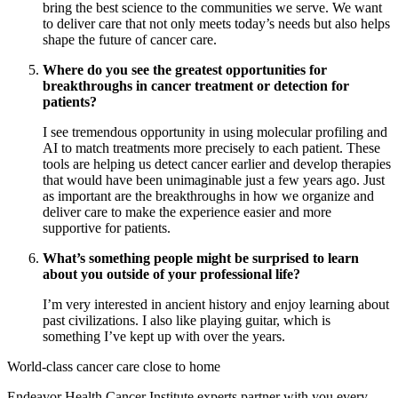
bring the best science to the communities we serve. We want
to deliver care that not only meets today’s needs but also helps
shape the future of cancer care.
Where do you see the greatest opportunities for
breakthroughs in cancer treatment or detection for
patients?
I see tremendous opportunity in using molecular profiling and
AI to match treatments more precisely to each patient. These
tools are helping us detect cancer earlier and develop therapies
that would have been unimaginable just a few years ago. Just
as important are the breakthroughs in how we organize and
deliver care to make the experience easier and more
supportive for patients.
What’s something people might be surprised to learn
about you outside of your professional life?
I’m very interested in ancient history and enjoy learning about
past civilizations. I also like playing guitar, which is
something I’ve kept up with over the years.
World-class cancer care close to home
Endeavor Health Cancer Institute experts partner with you every