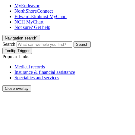
MyEndeavor
NorthShoreConnect
Edward-Elmhurst MyChart
NCH MyChart
Not sure? Get help
Navigation search"
Search
Search
Tooltip Trigger
Popular Links
Medical records
Insurance & financial assistance
Specialties and services
Close overlay