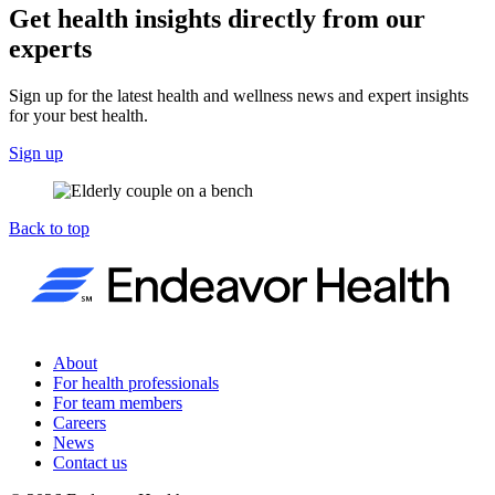
Get health insights directly from our
experts
Sign up for the latest health and wellness news and expert insights
for your best health.
Sign up
Back to top
About
For health professionals
For team members
Careers
News
Contact us