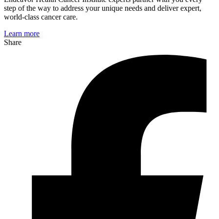
step of the way to address your unique needs and deliver expert,
world-class cancer care.
Learn more
Share