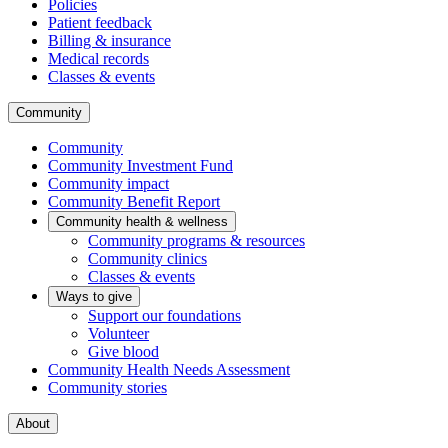
Policies
Patient feedback
Billing & insurance
Medical records
Classes & events
Community
Community
Community Investment Fund
Community impact
Community Benefit Report
Community health & wellness
Community programs & resources
Community clinics
Classes & events
Ways to give
Support our foundations
Volunteer
Give blood
Community Health Needs Assessment
Community stories
About