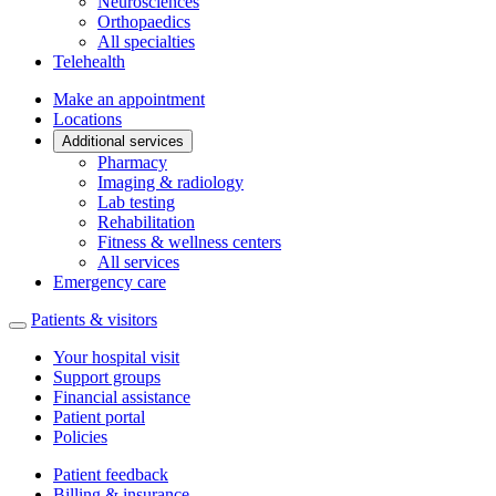
Neurosciences
Orthopaedics
All specialties
Telehealth
Make an appointment
Locations
Additional services
Pharmacy
Imaging & radiology
Lab testing
Rehabilitation
Fitness & wellness centers
All services
Emergency care
Patients & visitors
Your hospital visit
Support groups
Financial assistance
Patient portal
Policies
Patient feedback
Billing & insurance