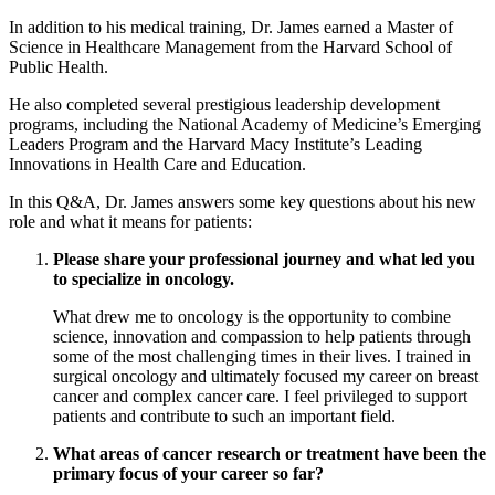
In addition to his medical training, Dr. James earned a Master of
Science in Healthcare Management from the Harvard School of
Public Health.
He also completed several prestigious leadership development
programs, including the National Academy of Medicine’s Emerging
Leaders Program and the Harvard Macy Institute’s Leading
Innovations in Health Care and Education.
In this Q&A, Dr. James answers some key questions about his new
role and what it means for patients:
Please share your professional journey and what led you
to specialize in oncology.
What drew me to oncology is the opportunity to combine
science, innovation and compassion to help patients through
some of the most challenging times in their lives. I trained in
surgical oncology and ultimately focused my career on breast
cancer and complex cancer care. I feel privileged to support
patients and contribute to such an important field.
What areas of cancer research or treatment have been the
primary focus of your career so far?