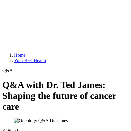
Home
Your Best Health
Q&A
Q&A with Dr. Ted James:
Shaping the future of cancer
care
Written by: