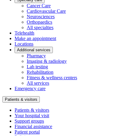
Cancer Care
Cardiovascular Care
Neurosciences
Orthopaedics
All specialties
Telehealth
Make an appointment
Locations
Additional services
Pharmacy
Imaging & radiology
Lab testing
Rehabilitation
Fitness & wellness centers
All services
Emergency care
Patients & visitors
Patients & visitors
Your hospital visit
Support groups
Financial assistance
Patient portal