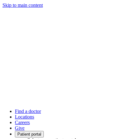
Skip to main content
Find a doctor
Locations
Careers
Give
Patient portal