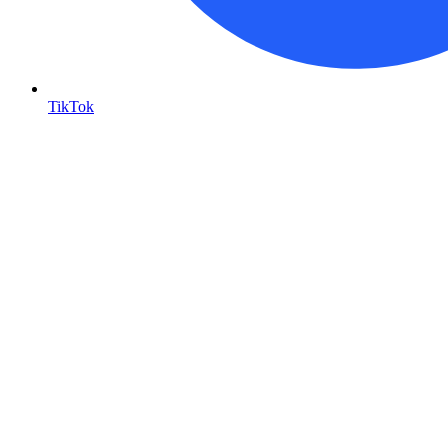
TikTok