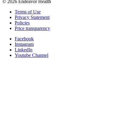
©
2026
Endeavor Health
Terms of Use
Privacy Statement
Policies
Price transparency
Facebook
Instagram
LinkedIn
Youtube Channel