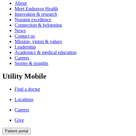
About
Meet Endeavor Health
Innovation & research
Nursing excellence
Connection & belonging
News
Contact us
Mission, vision & values
Leadership
Academics & medical education
Careers
Stories & insights
Utility Mobile
Find a doctor
Locations
Careers
Give
Patient portal