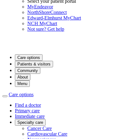
Select your patient portal
MyEndeavor
NorthShoreConnect
Edward-Elmhurst MyChart
NCH MyChart
Not sure? Get help
Care options
Patients & visitors
Community
About
Menu
Care options
Find a doctor
Primary care
Immediate care
Specialty care
Cancer Care
Cardiovascular Care