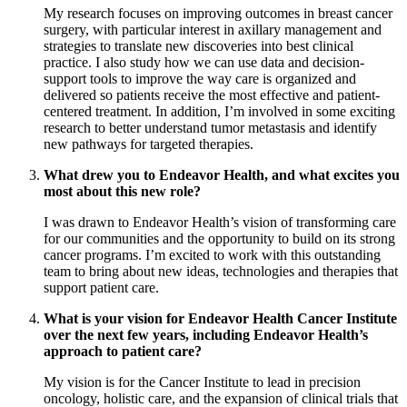
My research focuses on improving outcomes in breast cancer
surgery, with particular interest in axillary management and
strategies to translate new discoveries into best clinical
practice. I also study how we can use data and decision-
support tools to improve the way care is organized and
delivered so patients receive the most effective and patient-
centered treatment. In addition, I’m involved in some exciting
research to better understand tumor metastasis and identify
new pathways for targeted therapies.
What drew you to Endeavor Health, and what excites you
most about this new role?
I was drawn to Endeavor Health’s vision of transforming care
for our communities and the opportunity to build on its strong
cancer programs. I’m excited to work with this outstanding
team to bring about new ideas, technologies and therapies that
support patient care.
What is your vision for Endeavor Health Cancer Institute
over the next few years, including Endeavor Health’s
approach to patient care?
My vision is for the Cancer Institute to lead in precision
oncology, holistic care, and the expansion of clinical trials that