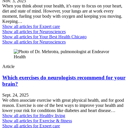
Nov. 3, 2025
When you think about your health, it’s easy to focus on your heart,
diet and state of mind. However, your lungs are at work every
moment, fueling your body with oxygen and keeping you moving.
Keeping…
Show all articles for
Expert care
Show all articles for
Neurosciences
Show all articles for
Your Best Health Chicago
Show all articles for
Neurosciences
Article
Which exercises do neurologists recommend for your
brain?
Sept. 24, 2025
We often associate exercise with great physical health, and for good
reason. Exercise is one of the best ways to improve your health and
lower your risk for conditions like diabetes and heart disease…
Show all articles for
Healthy living
Show all articles for
Exercise & fitness
Show all articles for
Expert care