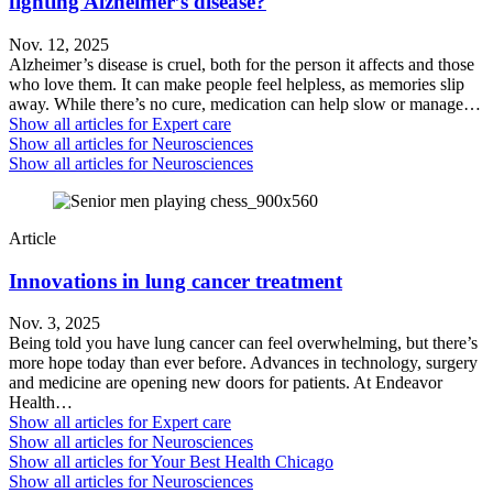
fighting Alzheimer’s disease?
Nov. 12, 2025
Alzheimer’s disease is cruel, both for the person it affects and those
who love them. It can make people feel helpless, as memories slip
away. While there’s no cure, medication can help slow or manage…
Show all articles for
Expert care
Show all articles for
Neurosciences
Show all articles for
Neurosciences
Article
Innovations in lung cancer treatment
Nov. 3, 2025
Being told you have lung cancer can feel overwhelming, but there’s
more hope today than ever before. Advances in technology, surgery
and medicine are opening new doors for patients. At Endeavor
Health…
Show all articles for
Expert care
Show all articles for
Neurosciences
Show all articles for
Your Best Health Chicago
Show all articles for
Neurosciences