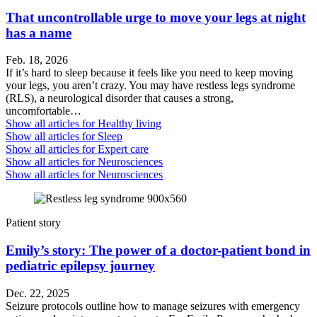
That uncontrollable urge to move your legs at night
has a name
Feb. 18, 2026
If it’s hard to sleep because it feels like you need to keep moving
your legs, you aren’t crazy. You may have restless legs syndrome
(RLS), a neurological disorder that causes a strong,
uncomfortable…
Show all articles for
Healthy living
Show all articles for
Sleep
Show all articles for
Expert care
Show all articles for
Neurosciences
Show all articles for
Neurosciences
Patient story
Emily’s story: The power of a doctor-patient bond in
pediatric epilepsy journey
Dec. 22, 2025
Seizure protocols outline how to manage seizures with emergency