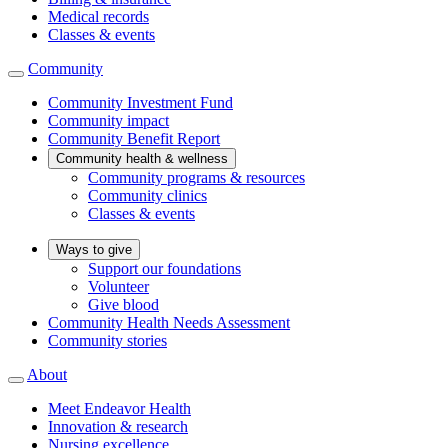
Medical records
Classes & events
Community
Community Investment Fund
Community impact
Community Benefit Report
Community health & wellness
Community programs & resources
Community clinics
Classes & events
Ways to give
Support our foundations
Volunteer
Give blood
Community Health Needs Assessment
Community stories
About
Meet Endeavor Health
Innovation & research
Nursing excellence