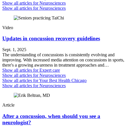
Show all articles for
Neurosciences
Show all articles for
Neurosciences
Video
Updates in concussion recovery guidelines
Sept. 1, 2025
The understanding of concussions is consistently evolving and
improving. With increased media attention on concussions in sports,
there's a growing awareness in treatment approaches and…
Show all articles for
Expert care
Show all articles for
Neurosciences
Show all articles for
Your Best Health Chicago
Show all articles for
Neurosciences
Article
After a concussion, when should you see a
neurologist?