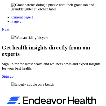
Current page
1
Page
2
Next
Get health insights directly from our
experts
Sign up for the latest health and wellness news and expert insights
for your best health.
Sign up