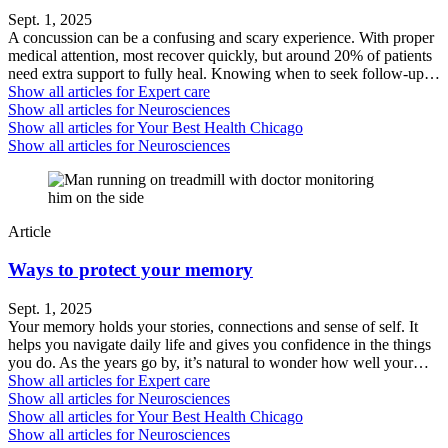
Sept. 1, 2025
A concussion can be a confusing and scary experience. With proper
medical attention, most recover quickly, but around 20% of patients
need extra support to fully heal. Knowing when to seek follow-up…
Show all articles for
Expert care
Show all articles for
Neurosciences
Show all articles for
Your Best Health Chicago
Show all articles for
Neurosciences
Article
Ways to protect your memory
Sept. 1, 2025
Your memory holds your stories, connections and sense of self. It
helps you navigate daily life and gives you confidence in the things
you do. As the years go by, it’s natural to wonder how well your…
Show all articles for
Expert care
Show all articles for
Neurosciences
Show all articles for
Your Best Health Chicago
Show all articles for
Neurosciences