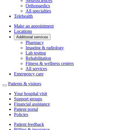
Neurosciences
Orthopaedics
All specialties
Telehealth
Make an appointment
Locations
Additional services
Pharmacy
Imaging & radiology
Lab testing
Rehabilitation
Fitness & wellness centers
All services
Emergency care
Patients & visitors
Your hospital visit
Support groups
Financial assistance
Patient portal
Policies
Patient feedback
Billing & insurance