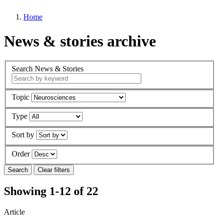
Home
News & stories archive
Search News & Stories
Topic
Type
Sort by
Order
Showing 1-12 of 22
Article