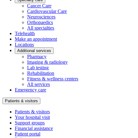
Cancer Care
Cardiovascular Care
Neurosciences
Orthopaedics
All specialties
Telehealth
Make an appointment
Locations
Additional services
Pharmacy
Imaging & radiology
Lab testing
Rehabilitation
Fitness & wellness centers
All services
Emergency care
Patients & visitors
Patients & visitors
Your hospital visit
Support groups
Financial assistance
Patient portal