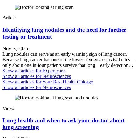
Article
Identifying lung nodules and the need for further
testing or treatment
Nov. 3, 2025
Lung nodules can serve as an early warning sign of lung cancer.
Because lung cancer has one of the lowest five-year survival rates—
only about one in four patients survive that long—early detection…
Show all articles for
Expert care
Show all articles for
Neurosciences
Show all articles for
Your Best Health Chicago
Show all articles for
Neurosciences
Video
Lung health and when to ask your doctor about
lung screening