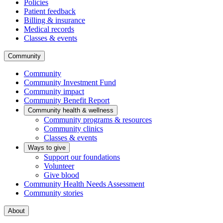
Policies
Patient feedback
Billing & insurance
Medical records
Classes & events
Community
Community
Community Investment Fund
Community impact
Community Benefit Report
Community health & wellness
Community programs & resources
Community clinics
Classes & events
Ways to give
Support our foundations
Volunteer
Give blood
Community Health Needs Assessment
Community stories
About