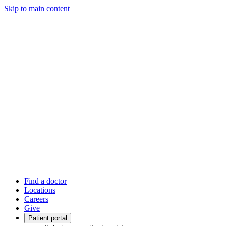
Skip to main content
Find a doctor
Locations
Careers
Give
Patient portal