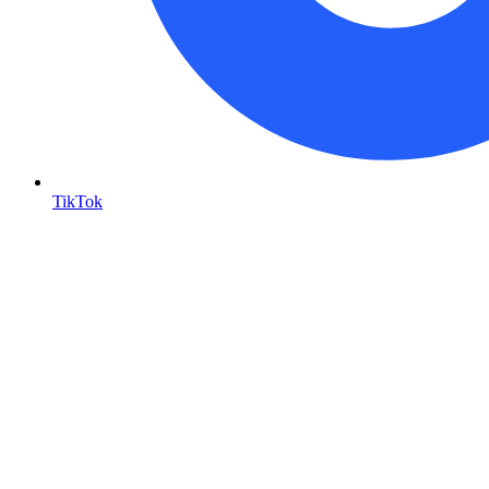
TikTok