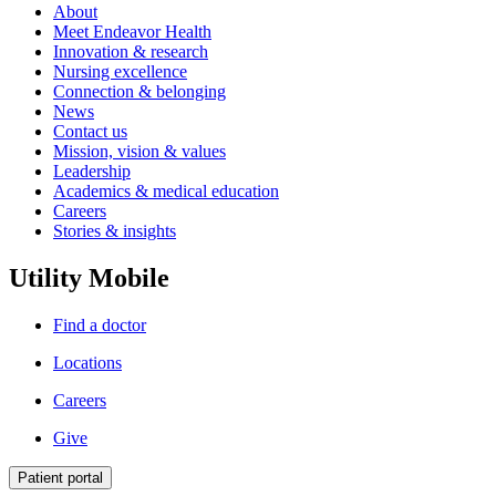
About
Meet Endeavor Health
Innovation & research
Nursing excellence
Connection & belonging
News
Contact us
Mission, vision & values
Leadership
Academics & medical education
Careers
Stories & insights
Utility Mobile
Find a doctor
Locations
Careers
Give
Patient portal