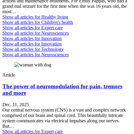
actions and maintenance treatments. For Emily Pappas, who had a
grand mal seizure for the first time when she was 16 years old, the
most…
Show all articles for
Healthy living
Show all articles for
Children's health
Show all articles for
Expert care
Show all articles for
Neurosciences
Show all articles for
Innovation
Show all articles for
Innovation
Show all articles for
Technology
Show all articles for
Neurosciences
Article
The power of neuromodulation for pain, tremors
and more
Dec. 11, 2025
Our central nervous system (CNS) is a vast and complex network
comprised of our brain and spinal cord. This beautifully intricate
system communicates via electrical impulses along our nerves.
But…
Show all articles for
Expert care