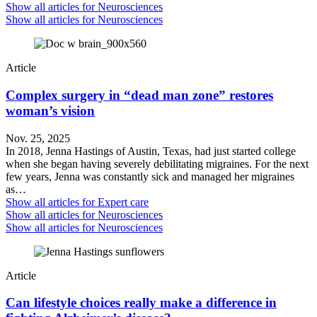
Show all articles for
Neurosciences
Show all articles for
Neurosciences
Article
Complex surgery in “dead man zone” restores
woman’s vision
Nov. 25, 2025
In 2018, Jenna Hastings of Austin, Texas, had just started college
when she began having severely debilitating migraines. For the next
few years, Jenna was constantly sick and managed her migraines
as…
Show all articles for
Expert care
Show all articles for
Neurosciences
Show all articles for
Neurosciences
Article
Can lifestyle choices really make a difference in