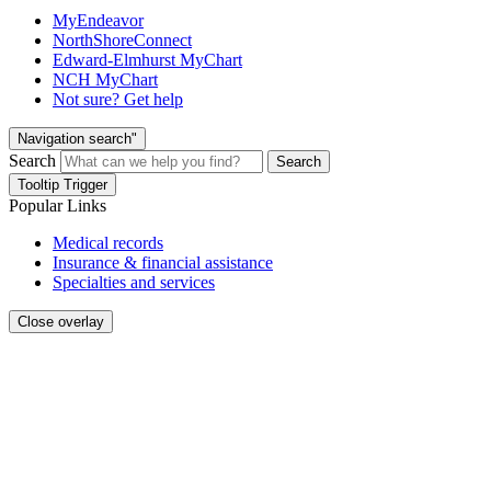
MyEndeavor
NorthShoreConnect
Edward-Elmhurst MyChart
NCH MyChart
Not sure? Get help
Navigation search"
Search
Search
Tooltip Trigger
Popular Links
Medical records
Insurance & financial assistance
Specialties and services
Close overlay