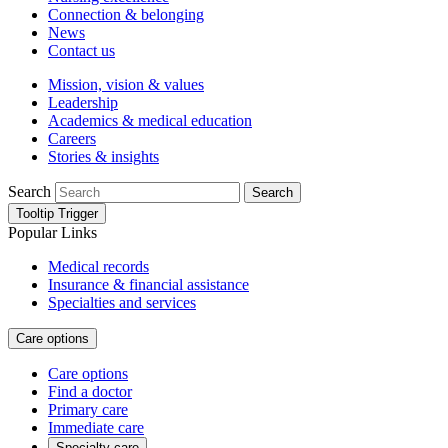
Connection & belonging
News
Contact us
Mission, vision & values
Leadership
Academics & medical education
Careers
Stories & insights
Search
Search
Tooltip Trigger
Popular Links
Medical records
Insurance & financial assistance
Specialties and services
Care options
Care options
Find a doctor
Primary care
Immediate care
Specialty care