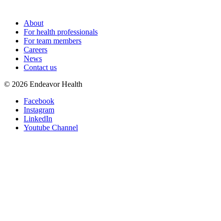
About
For health professionals
For team members
Careers
News
Contact us
©
2026
Endeavor Health
Facebook
Instagram
LinkedIn
Youtube Channel