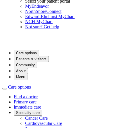
Select your patient portal
MyEndeavor
NorthShoreConnect
Edward-Elmhurst MyChart
NCH MyChart
Not sure? Get help
Care options
Patients & visitors
Community
About
Menu
Care options
Find a doctor
Primary care
Immediate care
Specialty care
Cancer Care
Cardiovascular Care