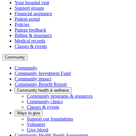
Your hospital visit
Support groups
Financial assistance
Patient portal
Policies
Patient feedback
Billing & insurance
Medical records
Classes & events
Community
Community
Community Investment Fund
Community impact
Community Benefit Report
Community health & wellness
Community programs & resources
Community clinics
Classes & events
Ways to give
Support our foundations
Volunteer
Give blood
Community Health Needs Assessment