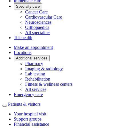
Immediate care
Specialty care
Cancer Care
Cardiovascular Care
Neurosciences
Orthopaedics
All specialties
Telehealth
Make an appointment
Locations
Additional services
Pharmacy
Imaging & radiology
Lab testing
Rehabilitation
Fitness & wellness centers
All services
Emergency care
Patients & visitors
Your hospital visit
Support groups
Financial assistance