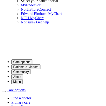
Select your patient portal
MyEndeavor
NorthShoreConnect
Edward-Elmhurst MyChart
NCH MyChart
Not sure? Get help
Care options
Patients & visitors
Community
About
Menu
Care options
Find a doctor
Primary care