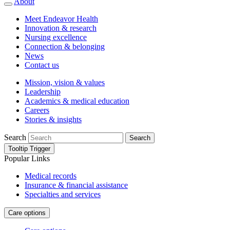
About
Meet Endeavor Health
Innovation & research
Nursing excellence
Connection & belonging
News
Contact us
Mission, vision & values
Leadership
Academics & medical education
Careers
Stories & insights
Search
Search
Tooltip Trigger
Popular Links
Medical records
Insurance & financial assistance
Specialties and services
Care options