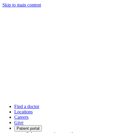
Skip to main content
Find a doctor
Locations
Careers
Give
Patient portal