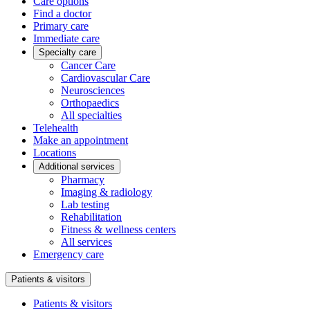
Care options
Find a doctor
Primary care
Immediate care
Specialty care
Cancer Care
Cardiovascular Care
Neurosciences
Orthopaedics
All specialties
Telehealth
Make an appointment
Locations
Additional services
Pharmacy
Imaging & radiology
Lab testing
Rehabilitation
Fitness & wellness centers
All services
Emergency care
Patients & visitors
Patients & visitors