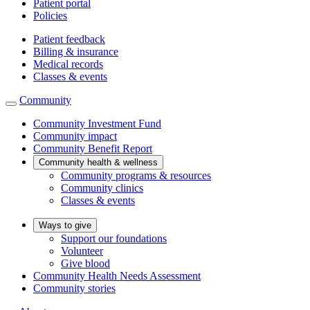
Patient portal
Policies
Patient feedback
Billing & insurance
Medical records
Classes & events
Community
Community Investment Fund
Community impact
Community Benefit Report
Community health & wellness
Community programs & resources
Community clinics
Classes & events
Ways to give
Support our foundations
Volunteer
Give blood
Community Health Needs Assessment
Community stories