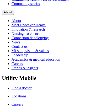
Community stories
About
About
Meet Endeavor Health
Innovation & research
Nursing excellence
Connection & belonging
News
Contact us
Mission, vision & values
Leadership
Academics & medical education
Careers
Stories & insights
Utility Mobile
Find a doctor
Locations
Careers