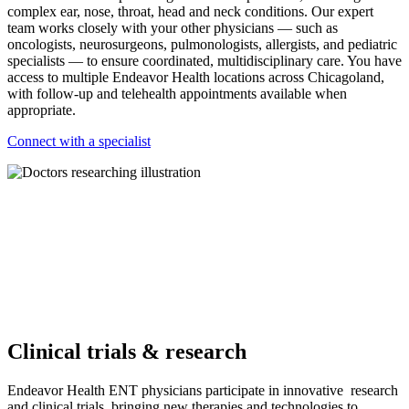
complex ear, nose, throat, head and neck conditions. Our expert
team works closely with your other physicians — such as
oncologists, neurosurgeons, pulmonologists, allergists, and pediatric
specialists — to ensure coordinated, multidisciplinary care. You have
access to multiple Endeavor Health locations across Chicagoland,
with follow-up and telehealth appointments available when
appropriate.
Connect with a specialist
Clinical trials & research
Endeavor Health ENT physicians participate in innovative research
and clinical trials, bringing new therapies and technologies to