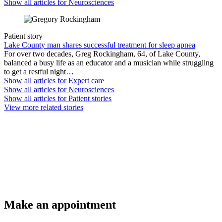
Show all articles for
Neurosciences
Patient story
Lake County man shares successful treatment for sleep apnea
For over two decades, Greg Rockingham, 64, of Lake County,
balanced a busy life as an educator and a musician while struggling
to get a restful night…
Show all articles for
Expert care
Show all articles for
Neurosciences
Show all articles for
Patient stories
View more related stories
Make an appointment