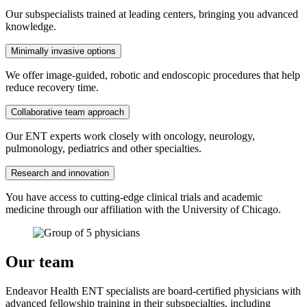
Our subspecialists trained at leading centers, bringing you advanced
knowledge.
Minimally invasive options
We offer image-guided, robotic and endoscopic procedures that help
reduce recovery time.
Collaborative team approach
Our ENT experts work closely with oncology, neurology,
pulmonology, pediatrics and other specialties.
Research and innovation
You have access to cutting-edge clinical trials and academic
medicine through our affiliation with the University of Chicago.
Our team
Endeavor Health ENT specialists are board-certified physicians with
advanced fellowship training in their subspecialties, including