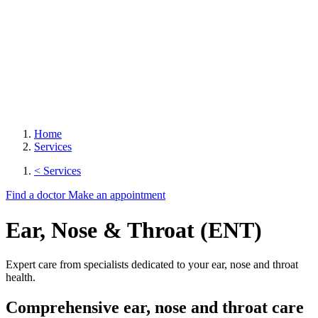
Home
Services
< Services
Find a doctor
Make an appointment
Ear, Nose & Throat (ENT)
Expert care from specialists dedicated to your ear, nose and throat
health.
Comprehensive ear, nose and throat care