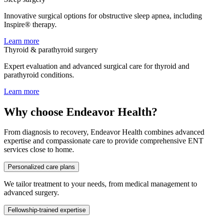
Innovative surgical options for obstructive sleep apnea, including
Inspire® therapy.
Learn more
Thyroid & parathyroid surgery
Expert evaluation and advanced surgical care for thyroid and
parathyroid conditions.
Learn more
Why choose Endeavor Health?
From diagnosis to recovery, Endeavor Health combines advanced
expertise and compassionate care to provide comprehensive ENT
services close to home.
Personalized care plans
We tailor treatment to your needs, from medical management to
advanced surgery.
Fellowship-trained expertise