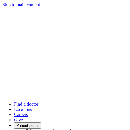
Skip to main content
Find a doctor
Locations
Careers
Give
Patient portal