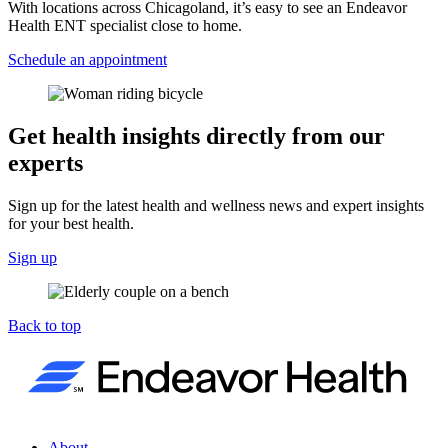
With locations across Chicagoland, it’s easy to see an Endeavor
Health ENT specialist close to home.
Schedule an appointment
Get health insights directly from our
experts
Sign up for the latest health and wellness news and expert insights
for your best health.
Sign up
Back to top
About