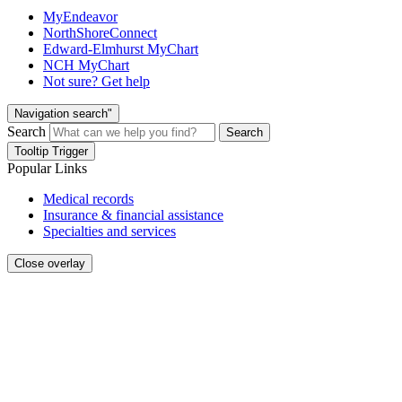
MyEndeavor
NorthShoreConnect
Edward-Elmhurst MyChart
NCH MyChart
Not sure? Get help
Navigation search"
Search
Search
Tooltip Trigger
Popular Links
Medical records
Insurance & financial assistance
Specialties and services
Close overlay