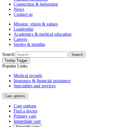
Connection & belonging
News
Contact us
Mission, vision & values
Leadership
Academics & medical education
Careers
Stories & insights
Search
Search
Tooltip Trigger
Popular Links
Medical records
Insurance & financial assistance
Specialties and services
Care options
Care options
Find a doctor
Primary care
Immediate care
Specialty care