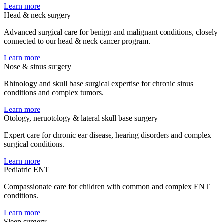
Learn more
Head & neck surgery
Advanced surgical care for benign and malignant conditions, closely
connected to our head & neck cancer program.
Learn more
Nose & sinus surgery
Rhinology and skull base surgical expertise for chronic sinus
conditions and complex tumors.
Learn more
Otology, neruotology & lateral skull base surgery
Expert care for chronic ear disease, hearing disorders and complex
surgical conditions.
Learn more
Pediatric ENT
Compassionate care for children with common and complex ENT
conditions.
Learn more
Sleep surgery