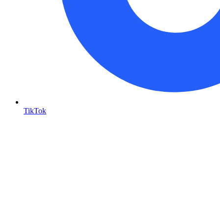
TikTok