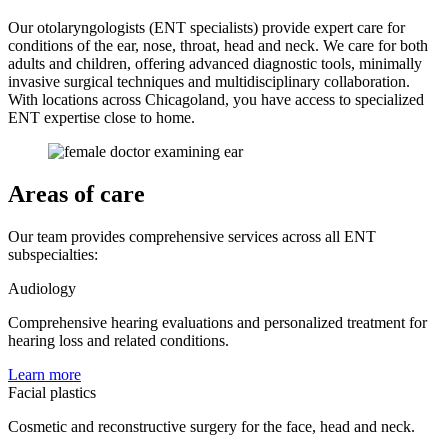
Our otolaryngologists (ENT specialists) provide expert care for
conditions of the ear, nose, throat, head and neck. We care for both
adults and children, offering advanced diagnostic tools, minimally
invasive surgical techniques and multidisciplinary collaboration.
With locations across Chicagoland, you have access to specialized
ENT expertise close to home.
Areas of care
Our team provides comprehensive services across all ENT
subspecialties:
Audiology
Comprehensive hearing evaluations and personalized treatment for
hearing loss and related conditions.
Learn more
Facial plastics
Cosmetic and reconstructive surgery for the face, head and neck.