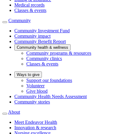
Medical records
Classes & events
Community
Community Investment Fund
Community impact
Community Benefit Report
Community health & wellness
Community programs & resources
Community clinics
Classes & events
Ways to give
Support our foundations
Volunteer
Give blood
Community Health Needs Assessment
Community stories
About
Meet Endeavor Health
Innovation & research
Nursing excellence