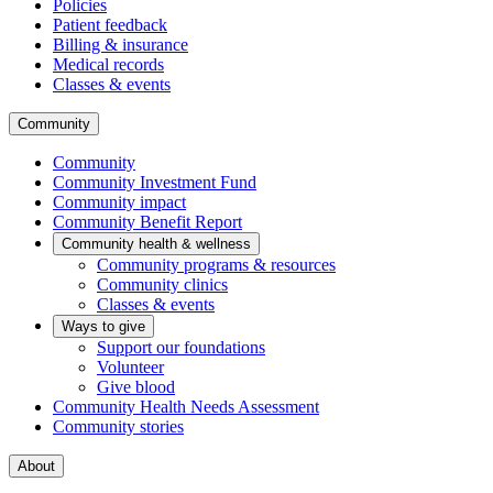
Policies
Patient feedback
Billing & insurance
Medical records
Classes & events
Community
Community
Community Investment Fund
Community impact
Community Benefit Report
Community health & wellness
Community programs & resources
Community clinics
Classes & events
Ways to give
Support our foundations
Volunteer
Give blood
Community Health Needs Assessment
Community stories
About