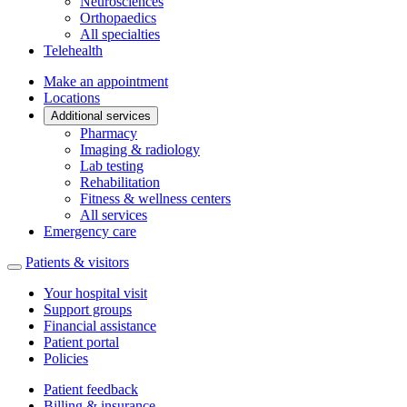
Neurosciences
Orthopaedics
All specialties
Telehealth
Make an appointment
Locations
Additional services
Pharmacy
Imaging & radiology
Lab testing
Rehabilitation
Fitness & wellness centers
All services
Emergency care
Patients & visitors
Your hospital visit
Support groups
Financial assistance
Patient portal
Policies
Patient feedback
Billing & insurance