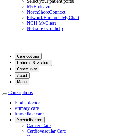
Select your patient portal
MyEndeavor
NorthShoreConnect
Edward-Elmhurst MyChart
NCH MyChart
Not sure? Get help
Care options
Patients & visitors
Community
About
Menu
Care options
Find a doctor
Primary care
Immediate care
Specialty care
Cancer Care
Cardiovascular Care