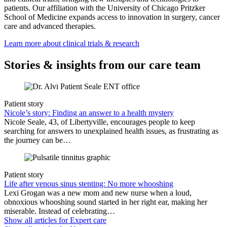
patients. Our affiliation with the University of Chicago Pritzker
School of Medicine expands access to innovation in surgery, cancer
care and advanced therapies.
Learn more about clinical trials & research
Stories & insights from our care team
Patient story
Nicole’s story: Finding an answer to a health mystery
Nicole Seale, 43, of Libertyville, encourages people to keep
searching for answers to unexplained health issues, as frustrating as
the journey can be…
Patient story
Life after venous sinus stenting: No more whooshing
Lexi Grogan was a new mom and new nurse when a loud,
obnoxious whooshing sound started in her right ear, making her
miserable. Instead of celebrating…
Show all articles for
Expert care