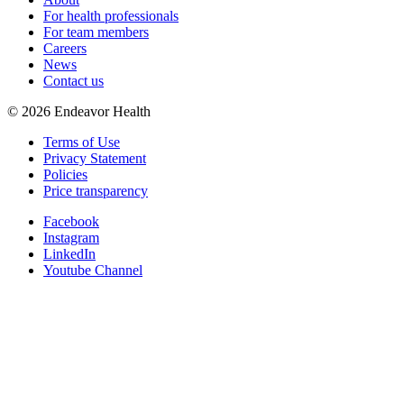
For health professionals
For team members
Careers
News
Contact us
©
2026
Endeavor Health
Terms of Use
Privacy Statement
Policies
Price transparency
Facebook
Instagram
LinkedIn
Youtube Channel