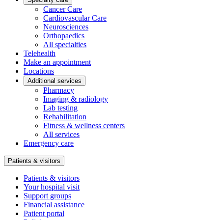
Cancer Care
Cardiovascular Care
Neurosciences
Orthopaedics
All specialties
Telehealth
Make an appointment
Locations
Additional services
Pharmacy
Imaging & radiology
Lab testing
Rehabilitation
Fitness & wellness centers
All services
Emergency care
Patients & visitors
Patients & visitors
Your hospital visit
Support groups
Financial assistance
Patient portal