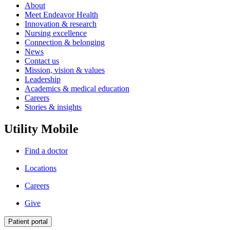
About
Meet Endeavor Health
Innovation & research
Nursing excellence
Connection & belonging
News
Contact us
Mission, vision & values
Leadership
Academics & medical education
Careers
Stories & insights
Utility Mobile
Find a doctor
Locations
Careers
Give
Patient portal