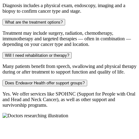
Diagnosis includes a physical exam, endoscopy, imaging and a
biopsy to confirm cancer type and stage.
What are the treatment options?
Treatment may include surgery, radiation, chemotherapy,
immunotherapy and targeted therapies — often in combination —
depending on your cancer type and location.
Will I need rehabilitation or therapy?
Many patients benefit from speech, swallowing and physical therapy
during or after treatment to support function and quality of life.
Does Endeavor Health offer support groups?
Yes. We offer services like SPOHNC (Support for People with Oral
and Head and Neck Cancer), as well as other support and
survivorship programs.