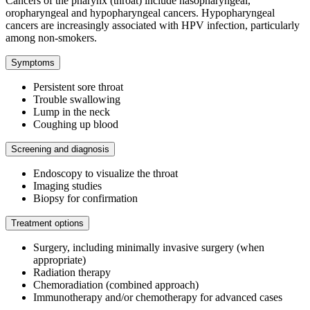
Cancers of the pharynx (throat) include nasopharyngeal,
oropharyngeal and hypopharyngeal cancers. Hypopharyngeal
cancers are increasingly associated with HPV infection, particularly
among non-smokers.
Symptoms
Persistent sore throat
Trouble swallowing
Lump in the neck
Coughing up blood
Screening and diagnosis
Endoscopy to visualize the throat
Imaging studies
Biopsy for confirmation
Treatment options
Surgery, including minimally invasive surgery (when
appropriate)
Radiation therapy
Chemoradiation (combined approach)
Immunotherapy and/or chemotherapy for advanced cases