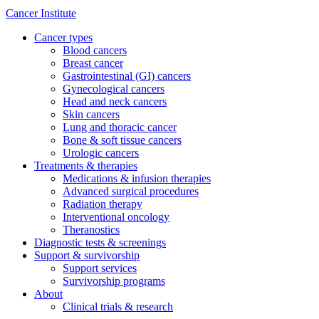
Cancer Institute
Cancer types
Blood cancers
Breast cancer
Gastrointestinal (GI) cancers
Gynecological cancers
Head and neck cancers
Skin cancers
Lung and thoracic cancer
Bone & soft tissue cancers
Urologic cancers
Treatments & therapies
Medications & infusion therapies
Advanced surgical procedures
Radiation therapy
Interventional oncology
Theranostics
Diagnostic tests & screenings
Support & survivorship
Support services
Survivorship programs
About
Clinical trials & research