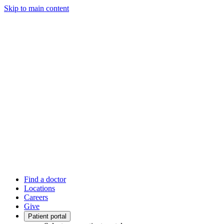
Skip to main content
Find a doctor
Locations
Careers
Give
Patient portal