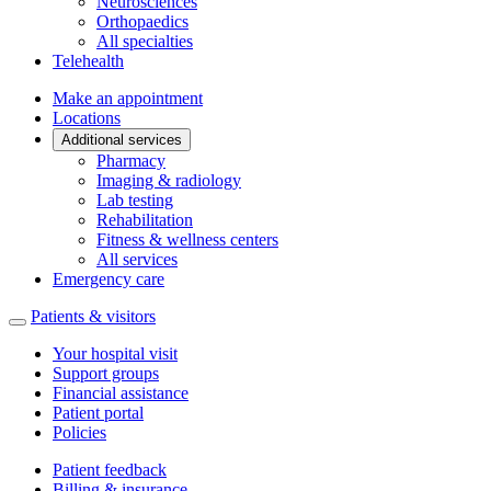
Neurosciences
Orthopaedics
All specialties
Telehealth
Make an appointment
Locations
Additional services
Pharmacy
Imaging & radiology
Lab testing
Rehabilitation
Fitness & wellness centers
All services
Emergency care
Patients & visitors
Your hospital visit
Support groups
Financial assistance
Patient portal
Policies
Patient feedback
Billing & insurance