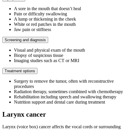
A sore in the mouth that doesn’t heal
Pain or difficulty swallowing
A lump or thickening in the cheek
White or red patches in the mouth
Jaw pain or stiffness
Screening and diagnosis
Visual and physical exam of the mouth
Biopsy of suspicious tissue
Imaging studies such as CT or MRI
Treatment options
Surgery to remove the tumor, often with reconstructive
procedures
Radiation therapy, sometimes combined with chemotherapy
Rehabilitation including speech and swallowing therapy
Nutrition support and dental care during treatment
Larynx cancer
Larynx (voice box) cancer affects the vocal cords or surrounding