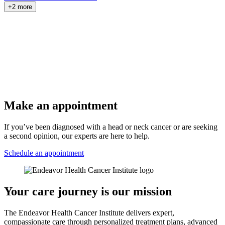
+2 more
Make an appointment
If you’ve been diagnosed with a head or neck cancer or are seeking
a second opinion, our experts are here to help.
Schedule an appointment
Your care journey is our mission
The Endeavor Health Cancer Institute delivers expert,
compassionate care through personalized treatment plans, advanced