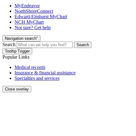
MyEndeavor
NorthShoreConnect
Edward-Elmhurst MyChart
NCH MyChart
Not sure? Get help
Navigation search"
Search
Search
Tooltip Trigger
Popular Links
Medical records
Insurance & financial assistance
Specialties and services
Close overlay