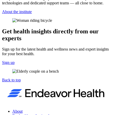
technologies and dedicated support teams — all close to home.
About the institute
Get health insights directly from our
experts
Sign up for the latest health and wellness news and expert insights
for your best health.
Sign up
Back to top
About