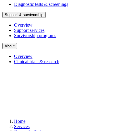
Diagnostic tests & screenings
Support & survivorship
Overview
Support services
Survivorship programs
About
Overview
Clinical trials & research
Home
Services