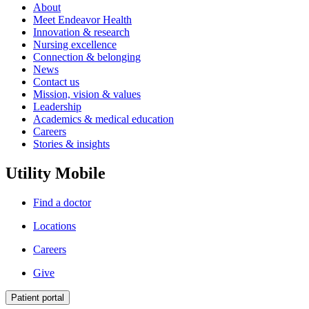
About
Meet Endeavor Health
Innovation & research
Nursing excellence
Connection & belonging
News
Contact us
Mission, vision & values
Leadership
Academics & medical education
Careers
Stories & insights
Utility Mobile
Find a doctor
Locations
Careers
Give
Patient portal