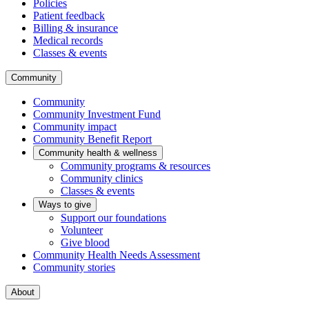
Policies
Patient feedback
Billing & insurance
Medical records
Classes & events
Community
Community
Community Investment Fund
Community impact
Community Benefit Report
Community health & wellness
Community programs & resources
Community clinics
Classes & events
Ways to give
Support our foundations
Volunteer
Give blood
Community Health Needs Assessment
Community stories
About