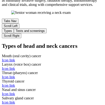
as minimally invasive surgery, radiation therapy, immunotherapy
and clinical trials, along with comprehensive support services.
Tabs Nav
Scroll Left
Types
Tests and screenings
Scroll Right
Types of head and neck cancers
Mouth (oral cavity) cancer
Icon link
Larynx (voice box) cancer
Icon link
Throat (pharynx) cancer
Icon link
Thyroid cancer
Icon link
Nasal and sinus cancer
Icon link
Salivary gland cancer
Icon link