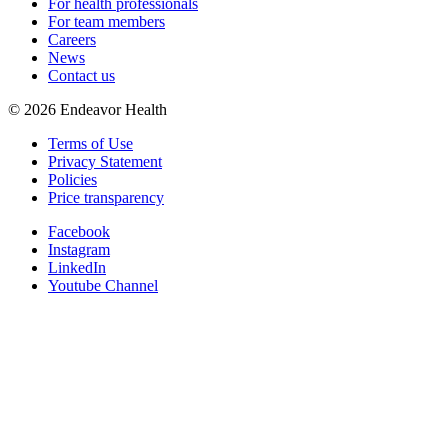
For health professionals
For team members
Careers
News
Contact us
©
2026
Endeavor Health
Terms of Use
Privacy Statement
Policies
Price transparency
Facebook
Instagram
LinkedIn
Youtube Channel