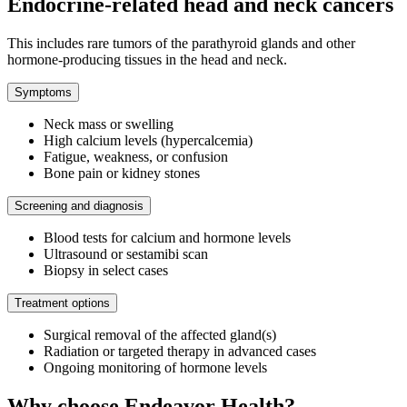
Endocrine-related head and neck cancers
This includes rare tumors of the parathyroid glands and other
hormone-producing tissues in the head and neck.
Symptoms
Neck mass or swelling
High calcium levels (hypercalcemia)
Fatigue, weakness, or confusion
Bone pain or kidney stones
Screening and diagnosis
Blood tests for calcium and hormone levels
Ultrasound or sestamibi scan
Biopsy in select cases
Treatment options
Surgical removal of the affected gland(s)
Radiation or targeted therapy in advanced cases
Ongoing monitoring of hormone levels
Why choose Endeavor Health?