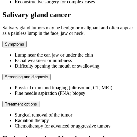
Reconstructive surgery for complex cases
Salivary gland cancer
Salivary gland tumors may be benign or malignant and often appear
as a painless lump in the face, jaw or neck.
Symptoms
Lump near the ear, jaw or under the chin
Facial weakness or numbness
Difficulty opening the mouth or swallowing
Screening and diagnosis
Physical exam and imaging (ultrasound, CT, MRI)
Fine needle aspiration (FNA) biopsy
Treatment options
Surgical removal of the tumor
Radiation therapy
Chemotherapy for advanced or aggressive tumors