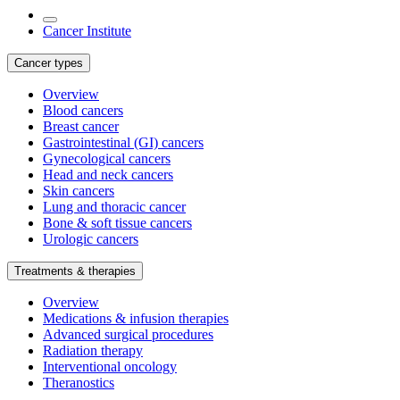
Cancer Institute
Cancer types
Overview
Blood cancers
Breast cancer
Gastrointestinal (GI) cancers
Gynecological cancers
Head and neck cancers
Skin cancers
Lung and thoracic cancer
Bone & soft tissue cancers
Urologic cancers
Treatments & therapies
Overview
Medications & infusion therapies
Advanced surgical procedures
Radiation therapy
Interventional oncology
Theranostics