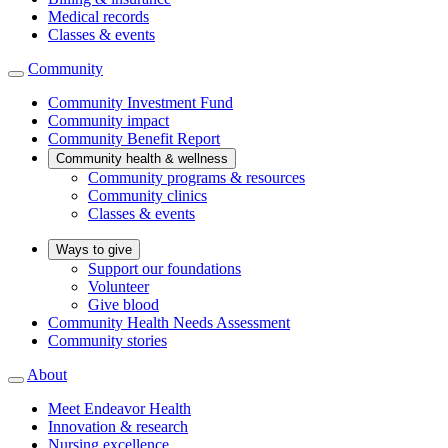
Medical records
Classes & events
Community
Community Investment Fund
Community impact
Community Benefit Report
Community health & wellness
Community programs & resources
Community clinics
Classes & events
Ways to give
Support our foundations
Volunteer
Give blood
Community Health Needs Assessment
Community stories
About
Meet Endeavor Health
Innovation & research
Nursing excellence