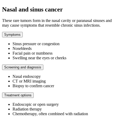
Nasal and sinus cancer
These rare tumors form in the nasal cavity or paranasal sinuses and
may cause symptoms that resemble chronic sinus infections.
Symptoms
Sinus pressure or congestion
Nosebleeds
Facial pain or numbness
Swelling near the eyes or cheeks
Screening and diagnosis
Nasal endoscopy
CT or MRI imaging
Biopsy to confirm cancer
Treatment options
Endoscopic or open surgery
Radiation therapy
Chemotherapy, often combined with radiation