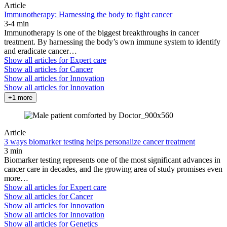
Article
Immunotherapy: Harnessing the body to fight cancer
3-4 min
Immunotherapy is one of the biggest breakthroughs in cancer
treatment. By harnessing the body’s own immune system to identify
and eradicate cancer…
Show all articles for
Expert care
Show all articles for
Cancer
Show all articles for
Innovation
Show all articles for
Innovation
+1 more
Article
3 ways biomarker testing helps personalize cancer treatment
3 min
Biomarker testing represents one of the most significant advances in
cancer care in decades, and the growing area of study promises even
more…
Show all articles for
Expert care
Show all articles for
Cancer
Show all articles for
Innovation
Show all articles for
Innovation
Show all articles for
Genetics