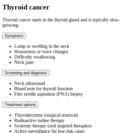
Thyroid cancer
Thyroid cancer starts in the thyroid gland and is typically slow-
growing.
Symptoms
Lump or swelling in the neck
Hoarseness or voice changes
Difficulty swallowing
Neck pain
Screening and diagnosis
Neck ultrasound
Blood tests for thyroid function
Fine needle aspiration (FNA) biopsy
Treatment options
Thyroidectomy (surgical removal)
Radioactive iodine therapy
Systemic therapy (oral targeted therapies)
Active surveillance for low-risk cases