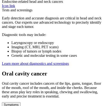
Endocrine-related head and neck cancers
Icon link
Tests and screenings
Early detection and accurate diagnosis are critical in head and neck
cancers. Our experts use advanced technology to precisely identify
and stage each tumor.
Diagnostic tools may include:
Laryngoscopy or endoscopy
Imaging (CT, MRI, PET scans)
Biopsy of tumors or lymph nodes
Genetic and molecular testing in some cases
Learn more about diagnostics and screenings
Oral cavity cancer
Oral cavity cancer includes cancers of the lips, gums, tongue, floor
of the mouth, roof of the mouth, and inside the cheeks. Because
these areas play key roles in speaking, chewing and swallowing,
early and precise treatment is essential.
Symptoms