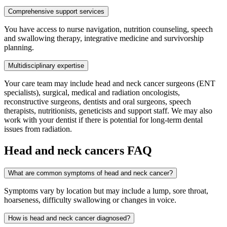
Comprehensive support services
You have access to nurse navigation, nutrition counseling, speech
and swallowing therapy, integrative medicine and survivorship
planning.
Multidisciplinary expertise
Your care team may include head and neck cancer surgeons (ENT
specialists), surgical, medical and radiation oncologists,
reconstructive surgeons, dentists and oral surgeons, speech
therapists, nutritionists, geneticists and support staff. We may also
work with your dentist if there is potential for long-term dental
issues from radiation.
Head and neck cancers FAQ
What are common symptoms of head and neck cancer?
Symptoms vary by location but may include a lump, sore throat,
hoarseness, difficulty swallowing or changes in voice.
How is head and neck cancer diagnosed?