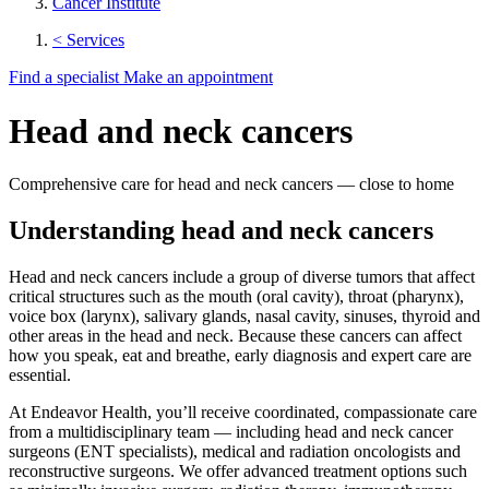
Cancer Institute
< Services
Find a specialist
Make an appointment
Head and neck cancers
Comprehensive care for head and neck cancers — close to home
Understanding head and neck cancers
Head and neck cancers include a group of diverse tumors that affect
critical structures such as the mouth (oral cavity), throat (pharynx),
voice box (larynx), salivary glands, nasal cavity, sinuses, thyroid and
other areas in the head and neck. Because these cancers can affect
how you speak, eat and breathe, early diagnosis and expert care are
essential.
At Endeavor Health, you’ll receive coordinated, compassionate care
from a multidisciplinary team — including head and neck cancer
surgeons (ENT specialists), medical and radiation oncologists and
reconstructive surgeons. We offer advanced treatment options such