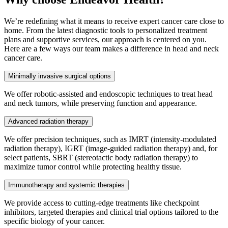
We’re redefining what it means to receive expert cancer care close to
home. From the latest diagnostic tools to personalized treatment
plans and supportive services, our approach is centered on you.
Here are a few ways our team makes a difference in head and neck
cancer care.
Minimally invasive surgical options
We offer robotic-assisted and endoscopic techniques to treat head
and neck tumors, while preserving function and appearance.
Advanced radiation therapy
We offer precision techniques, such as IMRT (intensity-modulated
radiation therapy), IGRT (image-guided radiation therapy) and, for
select patients, SBRT (stereotactic body radiation therapy) to
maximize tumor control while protecting healthy tissue.
Immunotherapy and systemic therapies
We provide access to cutting-edge treatments like checkpoint
inhibitors, targeted therapies and clinical trial options tailored to the
specific biology of your cancer.