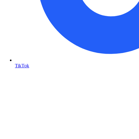
TikTok