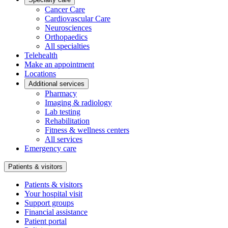
Cancer Care
Cardiovascular Care
Neurosciences
Orthopaedics
All specialties
Telehealth
Make an appointment
Locations
Additional services
Pharmacy
Imaging & radiology
Lab testing
Rehabilitation
Fitness & wellness centers
All services
Emergency care
Patients & visitors
Patients & visitors
Your hospital visit
Support groups
Financial assistance
Patient portal