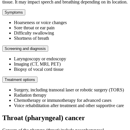
tissue. It may impact speech and breathing depending on its location.
Symptoms
Hoarseness or voice changes
Sore throat or ear pain
Difficulty swallowing
Shortness of breath
Screening and diagnosis
Laryngoscopy or endoscopy
Imaging (CT, MRI, PET)
Biopsy of vocal cord tissue
Treatment options
Surgery, including transoral laser or robotic surgery (TORS)
Radiation therapy
Chemotherapy or immunotherapy for advanced cases
Voice rehabilitation after treatment and other supportive care
Throat (pharyngeal) cancer