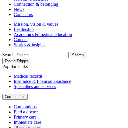
Connection & belonging
News
Contact us
Mission, vision & values
Leadership
Academics & medical education
Careers
Stories & insights
Search
Search
Tooltip Trigger
Popular Links
Medical records
Insurance & financial assistance
Specialties and services
Care options
Care options
Find a doctor
Primary care
Immediate care
Specialty care