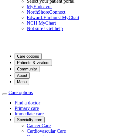
Select your patient portal
MyEndeavor
NorthShoreConnect
Edward-Elmhurst MyChart
NCH MyChart
Not sure? Get help
Care options
Patients & visitors
Community
About
Menu
Care options
Find a doctor
Primary care
Immediate care
Specialty care
Cancer Care
Cardiovascular Care