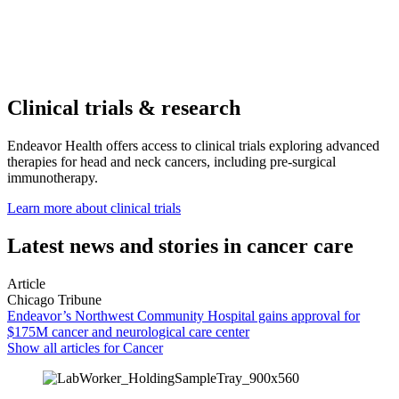
Clinical trials & research
Endeavor Health offers access to clinical trials exploring advanced
therapies for head and neck cancers, including pre-surgical
immunotherapy.
Learn more about clinical trials
Latest news and stories in cancer care
Article
Chicago Tribune
Endeavor’s Northwest Community Hospital gains approval for
$175M cancer and neurological care center
Show all articles for
Cancer