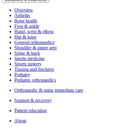
Overview
Arthritis
Bone health
Foot & ankle
Hand, wrist & elbow
Hip & knee
General orthopaedics
Shoulder & upper arm
Spine & back
Sports medicine
Sports surgery
Trauma and fractures
Podiatry
Pediatric orthopaedics
Orthopaedic & spine immediate care
Support & recovery
Patient education
About