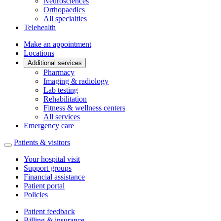
Neurosciences
Orthopaedics
All specialties
Telehealth
Make an appointment
Locations
Additional services
Pharmacy
Imaging & radiology
Lab testing
Rehabilitation
Fitness & wellness centers
All services
Emergency care
Patients & visitors
Your hospital visit
Support groups
Financial assistance
Patient portal
Policies
Patient feedback
Billing & insurance