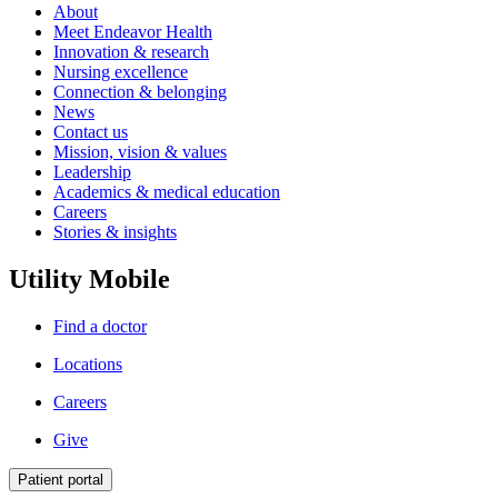
About
Meet Endeavor Health
Innovation & research
Nursing excellence
Connection & belonging
News
Contact us
Mission, vision & values
Leadership
Academics & medical education
Careers
Stories & insights
Utility Mobile
Find a doctor
Locations
Careers
Give
Patient portal