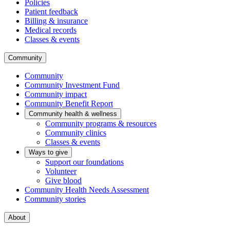
Policies
Patient feedback
Billing & insurance
Medical records
Classes & events
Community
Community
Community Investment Fund
Community impact
Community Benefit Report
Community health & wellness
Community programs & resources
Community clinics
Classes & events
Ways to give
Support our foundations
Volunteer
Give blood
Community Health Needs Assessment
Community stories
About