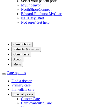
Select your patient portal
MyEndeavor
NorthShoreConnect
Edward-Elmhurst MyChart
NCH MyChart
Not sure? Get help
Care options
Patients & visitors
Community
About
Menu
Care options
Find a doctor
Primary care
Immediate care
Specialty care
Cancer Care
Cardiovascular Care