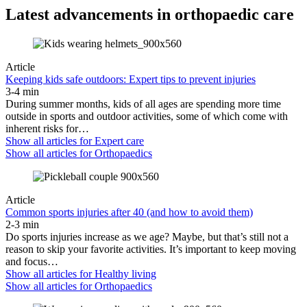
Latest advancements in orthopaedic care
Article
Keeping kids safe outdoors: Expert tips to prevent injuries
3-4 min
During summer months, kids of all ages are spending more time
outside in sports and outdoor activities, some of which come with
inherent risks for…
Show all articles for
Expert care
Show all articles for
Orthopaedics
Article
Common sports injuries after 40 (and how to avoid them)
2-3 min
Do sports injuries increase as we age? Maybe, but that’s still not a
reason to skip your favorite activities. It’s important to keep moving
and focus…
Show all articles for
Healthy living
Show all articles for
Orthopaedics