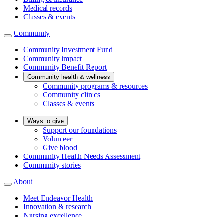
Medical records
Classes & events
Community
Community Investment Fund
Community impact
Community Benefit Report
Community health & wellness
Community programs & resources
Community clinics
Classes & events
Ways to give
Support our foundations
Volunteer
Give blood
Community Health Needs Assessment
Community stories
About
Meet Endeavor Health
Innovation & research
Nursing excellence