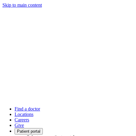
Skip to main content
Find a doctor
Locations
Careers
Give
Patient portal