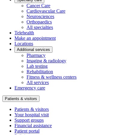
Cancer Care
Cardiovascular Care
Neurosciences
Orthopaedics
All specialties
Telehealth
Make an appointment
Locations
Additional services
Pharmacy
Imaging & radiology
Lab testing
Rehabilitation
Fitness & wellness centers
All services
Emergency care
Patients & visitors
Patients & visitors
Your hospital visit
Support groups
Financial assistance
Patient portal