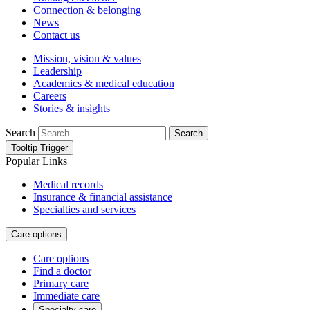
Connection & belonging
News
Contact us
Mission, vision & values
Leadership
Academics & medical education
Careers
Stories & insights
Search
Search
Tooltip Trigger
Popular Links
Medical records
Insurance & financial assistance
Specialties and services
Care options
Care options
Find a doctor
Primary care
Immediate care
Specialty care