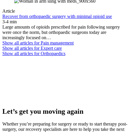
Article
Recover from orthopaedic surgery with minimal opioid use
3-4 min
Large amounts of opioids prescribed for pain following surgery
were once the norm, but orthopaedic surgeons today are
increasingly focused on…
Show all articles for
Pain management
Show all articles for
Expert care
Show all articles for
Orthopaedics
Let’s get you moving again
Whether you’re preparing for surgery or ready to start therapy post-
surgery, our recovery specialists are here to help you take the next