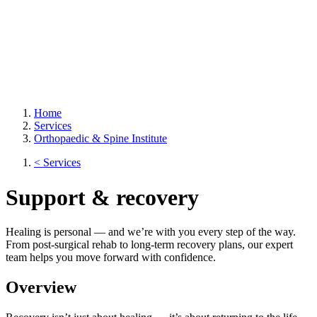
Home
Services
Orthopaedic & Spine Institute
< Services
Support & recovery
Healing is personal — and we’re with you every step of the way.
From post-surgical rehab to long-term recovery plans, our expert
team helps you move forward with confidence.
Overview