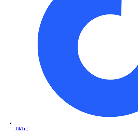
TikTok