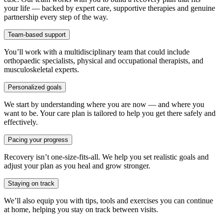
your life — backed by expert care, supportive therapies and genuine
partnership every step of the way.
Team-based support
You’ll work with a multidisciplinary team that could include
orthopaedic specialists, physical and occupational therapists, and
musculoskeletal experts.
Personalized goals
We start by understanding where you are now — and where you
want to be. Your care plan is tailored to help you get there safely and
effectively.
Pacing your progress
Recovery isn’t one-size-fits-all. We help you set realistic goals and
adjust your plan as you heal and grow stronger.
Staying on track
We’ll also equip you with tips, tools and exercises you can continue
at home, helping you stay on track between visits.