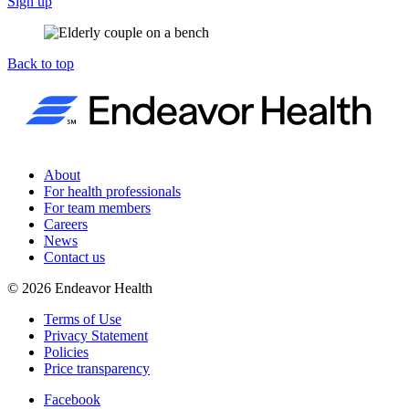
Sign up
Back to top
About
For health professionals
For team members
Careers
News
Contact us
©
2026
Endeavor Health
Terms of Use
Privacy Statement
Policies
Price transparency
Facebook