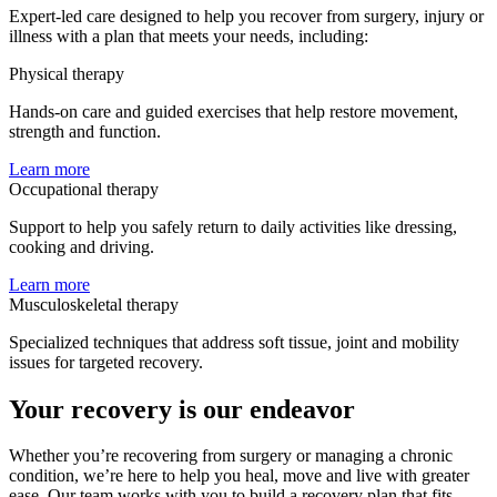
Expert-led care designed to help you recover from surgery, injury or
illness with a plan that meets your needs, including:
Physical therapy
Hands-on care and guided exercises that help restore movement,
strength and function.
Learn more
Occupational therapy
Support to help you safely return to daily activities like dressing,
cooking and driving.
Learn more
Musculoskeletal therapy
Specialized techniques that address soft tissue, joint and mobility
issues for targeted recovery.
Your recovery is our endeavor
Whether you’re recovering from surgery or managing a chronic
condition, we’re here to help you heal, move and live with greater
ease. Our team works with you to build a recovery plan that fits