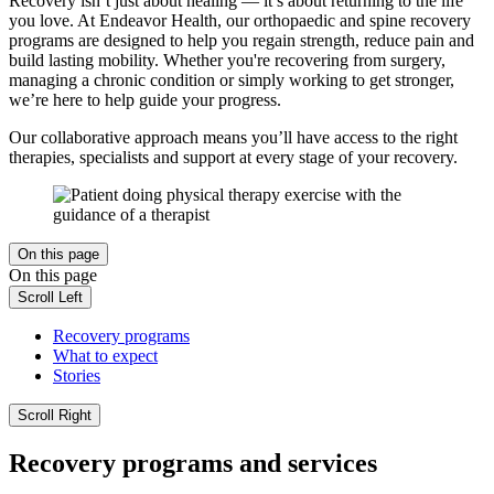
Recovery isn’t just about healing — it’s about returning to the life
you love. At Endeavor Health, our orthopaedic and spine recovery
programs are designed to help you regain strength, reduce pain and
build lasting mobility. Whether you're recovering from surgery,
managing a chronic condition or simply working to get stronger,
we’re here to help guide your progress.
Our collaborative approach means you’ll have access to the right
therapies, specialists and support at every stage of your recovery.
On this page
On this page
Scroll Left
Recovery programs
What to expect
Stories
Scroll Right
Recovery programs and services