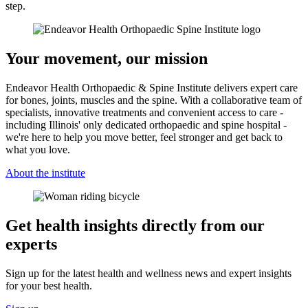
step.
Your movement, our mission
Endeavor Health Orthopaedic & Spine Institute delivers expert care
for bones, joints, muscles and the spine. With a collaborative team of
specialists, innovative treatments and convenient access to care -
including Illinois' only dedicated orthopaedic and spine hospital -
we're here to help you move better, feel stronger and get back to
what you love.
About the institute
Get health insights directly from our
experts
Sign up for the latest health and wellness news and expert insights
for your best health.