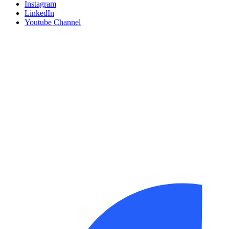
Instagram
LinkedIn
Youtube Channel