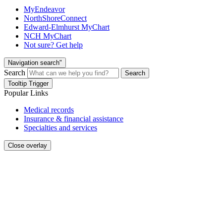
MyEndeavor
NorthShoreConnect
Edward-Elmhurst MyChart
NCH MyChart
Not sure? Get help
Navigation search"
Search
Search
Tooltip Trigger
Popular Links
Medical records
Insurance & financial assistance
Specialties and services
Close overlay