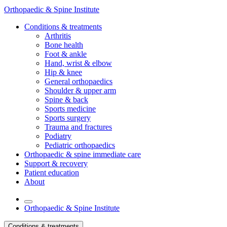
Orthopaedic & Spine Institute
Conditions & treatments
Arthritis
Bone health
Foot & ankle
Hand, wrist & elbow
Hip & knee
General orthopaedics
Shoulder & upper arm
Spine & back
Sports medicine
Sports surgery
Trauma and fractures
Podiatry
Pediatric orthopaedics
Orthopaedic & spine immediate care
Support & recovery
Patient education
About
Orthopaedic & Spine Institute
Conditions & treatments