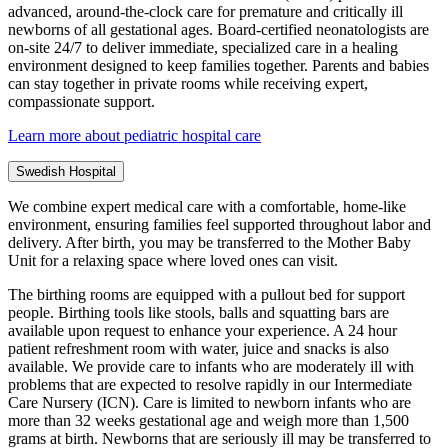
advanced, around-the-clock care for premature and critically ill
newborns of all gestational ages. Board-certified neonatologists are
on-site 24/7 to deliver immediate, specialized care in a healing
environment designed to keep families together. Parents and babies
can stay together in private rooms while receiving expert,
compassionate support.
Learn more about pediatric hospital care
Swedish Hospital
We combine expert medical care with a comfortable, home-like
environment, ensuring families feel supported throughout labor and
delivery. After birth, you may be transferred to the Mother Baby
Unit for a relaxing space where loved ones can visit.
The birthing rooms are equipped with a pullout bed for support
people. Birthing tools like stools, balls and squatting bars are
available upon request to enhance your experience. A 24 hour
patient refreshment room with water, juice and snacks is also
available. We provide care to infants who are moderately ill with
problems that are expected to resolve rapidly in our Intermediate
Care Nursery (ICN). Care is limited to newborn infants who are
more than 32 weeks gestational age and weigh more than 1,500
grams at birth. Newborns that are seriously ill may be transferred to