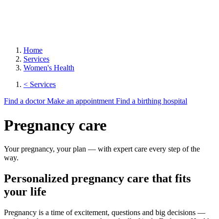
Home
Services
Women's Health
< Services
Find a doctor
Make an appointment
Find a birthing hospital
Pregnancy care
Your pregnancy, your plan — with expert care every step of the
way.
Personalized pregnancy care that fits
your life
Pregnancy is a time of excitement, questions and big decisions —