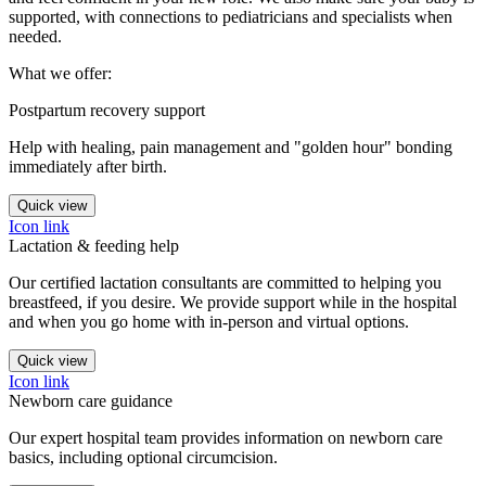
supported, with connections to pediatricians and specialists when
needed.
What we offer:
Postpartum recovery support
Help with healing, pain management and "golden hour" bonding
immediately after birth.
Quick view
Icon link
Lactation & feeding help
Our certified lactation consultants are committed to helping you
breastfeed, if you desire. We provide support while in the hospital
and when you go home with in-person and virtual options.
Quick view
Icon link
Newborn care guidance
Our expert hospital team provides information on newborn care
basics, including optional circumcision.