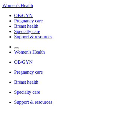
Women's Health
OB/GYN
Pregnancy care
Breast health
Specialty care
Support & resources
Women's Health
OB/GYN
Pregnancy care
Breast health
Specialty care
Support & resources