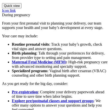
Quick view
Icon link
During pregnancy
From your first prenatal visit to planning your delivery, our team
supports your health and your baby’s development at every stage.
Your care may include:
Routine prenatal visits
: Track your baby’s growth, check
vital signs and answer questions.
Birth planning
: Talk through your preferences for delivery,
from provider type to setting and pain management.
Maternal Fetal Medicine (MFM)
:
High-risk pregnancy care
with advanced monitoring and specialty support.
Specialized programs
: Vaginal birth after cesarean (VBAC)
counseling and other birth planning support.
As you get ready for the big day, consider:
Pre-registration
: Complete your delivery paperwork ahead
of time to save time when labor begins.
Explore pre/postnatal classes and support groups
: We
offer many options to answer your questions and help you
feel supported.