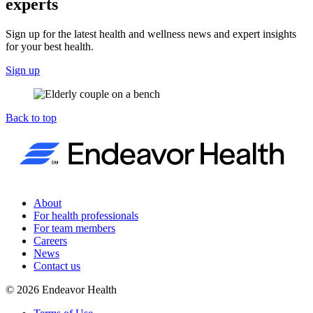
experts
Sign up for the latest health and wellness news and expert insights
for your best health.
Sign up
Back to top
About
For health professionals
For team members
Careers
News
Contact us
©
2026
Endeavor Health