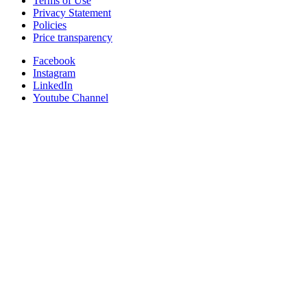
Terms of Use
Privacy Statement
Policies
Price transparency
Facebook
Instagram
LinkedIn
Youtube Channel