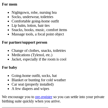
For mom
Nightgown, robe, nursing bra
Socks, underwear, toiletries
Comfortable going-home outfit
Lip balm, lotion, hair ties
Snacks, books, music, comfort items
Massage tools, a focal point object
For partner/support person
Change of clothes, snacks, toiletries
Medications (Tylenol, etc.)
Jacket, especially if the room is cool
For baby
Going-home outfit, socks, hat
Blanket or bunting for cold weather
Car seat (properly installed)
A few diapers and wipes
We encourage you to
pre-register
so you can settle into your private
birthing suite quickly when you arrive.