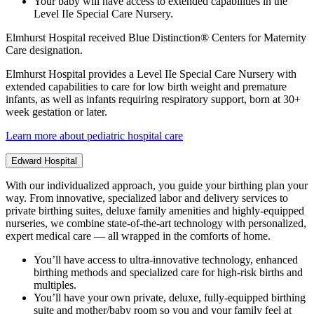
Your baby will have access to extended capabilities in the
Level IIe Special Care Nursery.
Elmhurst Hospital received Blue Distinction® Centers for Maternity
Care designation.
Elmhurst Hospital provides a Level IIe Special Care Nursery with
extended capabilities to care for low birth weight and premature
infants, as well as infants requiring respiratory support, born at 30+
week gestation or later.
Learn more about pediatric hospital care
Edward Hospital
With our individualized approach, you guide your birthing plan your
way. From innovative, specialized labor and delivery services to
private birthing suites, deluxe family amenities and highly-equipped
nurseries, we combine state-of-the-art technology with personalized,
expert medical care — all wrapped in the comforts of home.
You’ll have access to ultra-innovative technology, enhanced
birthing methods and specialized care for high-risk births and
multiples.
You’ll have your own private, deluxe, fully-equipped birthing
suite and mother/baby room so you and your family feel at