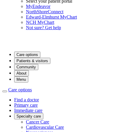
Select your patient portal
MyEndeavor
NorthShoreConnect
Edward-Elmhurst MyChart
NCH MyChart
Not sure? Get help
Care options
Patients & visitors
Community
About
Menu
Care options
Find a doctor
Primary care
Immediate care
Specialty care
Cancer Care
Cardiovascular Care