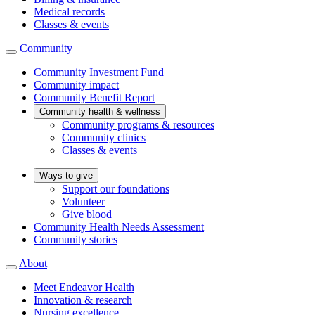
Medical records
Classes & events
Community
Community Investment Fund
Community impact
Community Benefit Report
Community health & wellness
Community programs & resources
Community clinics
Classes & events
Ways to give
Support our foundations
Volunteer
Give blood
Community Health Needs Assessment
Community stories
About
Meet Endeavor Health
Innovation & research
Nursing excellence