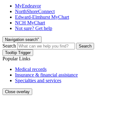
MyEndeavor
NorthShoreConnect
Edward-Elmhurst MyChart
NCH MyChart
Not sure? Get help
Navigation search"
Search
Search
Tooltip Trigger
Popular Links
Medical records
Insurance & financial assistance
Specialties and services
Close overlay