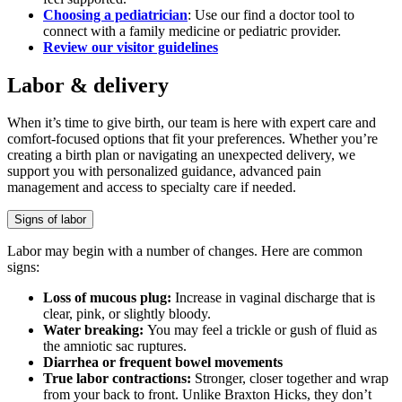
Choosing a pediatrician
: Use our find a doctor tool to
connect with a family medicine or pediatric provider.
Review our visitor guidelines
Labor & delivery
When it’s time to give birth, our team is here with expert care and
comfort-focused options that fit your preferences. Whether you’re
creating a birth plan or navigating an unexpected delivery, we
support you with personalized guidance, advanced pain
management and access to specialty care if needed.
Signs of labor
Labor may begin with a number of changes. Here are common
signs:
Loss of mucous plug:
Increase in vaginal discharge that is
clear, pink, or slightly bloody.
Water breaking:
You may feel a trickle or gush of fluid as
the amniotic sac ruptures.
Diarrhea or frequent bowel movements
True labor contractions:
Stronger, closer together and wrap
from your back to front. Unlike Braxton Hicks, they don’t