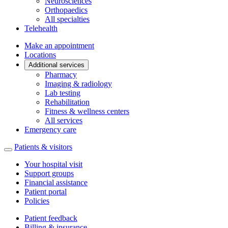
Neurosciences
Orthopaedics
All specialties
Telehealth
Make an appointment
Locations
Additional services
Pharmacy
Imaging & radiology
Lab testing
Rehabilitation
Fitness & wellness centers
All services
Emergency care
Patients & visitors
Your hospital visit
Support groups
Financial assistance
Patient portal
Policies
Patient feedback
Billing & insurance