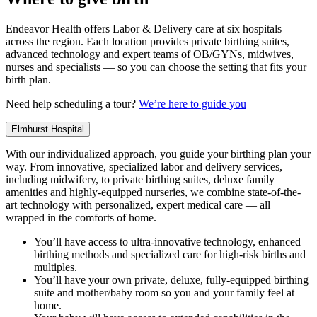
Endeavor Health offers Labor & Delivery care at six hospitals
across the region. Each location provides private birthing suites,
advanced technology and expert teams of OB/GYNs, midwives,
nurses and specialists — so you can choose the setting that fits your
birth plan.
Need help scheduling a tour?
We’re here to guide you
Elmhurst Hospital
With our individualized approach, you guide your birthing plan your
way. From innovative, specialized labor and delivery services,
including midwifery, to private birthing suites, deluxe family
amenities and highly-equipped nurseries, we combine state-of-the-
art technology with personalized, expert medical care — all
wrapped in the comforts of home.
You’ll have access to ultra-innovative technology, enhanced
birthing methods and specialized care for high-risk births and
multiples.
You’ll have your own private, deluxe, fully-equipped birthing
suite and mother/baby room so you and your family feel at
home.