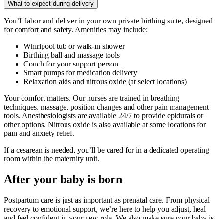
What to expect during delivery
You’ll labor and deliver in your own private birthing suite, designed
for comfort and safety. Amenities may include:
Whirlpool tub or walk-in shower
Birthing ball and massage tools
Couch for your support person
Smart pumps for medication delivery
Relaxation aids and nitrous oxide (at select locations)
Your comfort matters. Our nurses are trained in breathing
techniques, massage, position changes and other pain management
tools. Anesthesiologists are available 24/7 to provide epidurals or
other options. Nitrous oxide is also available at some locations for
pain and anxiety relief.
If a cesarean is needed, you’ll be cared for in a dedicated operating
room within the maternity unit.
After your baby is born
Postpartum care is just as important as prenatal care. From physical
recovery to emotional support, we’re here to help you adjust, heal
and feel confident in your new role. We also make sure your baby is