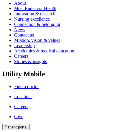
About
Meet Endeavor Health
Innovation & research
Nursing excellence
Connection & belonging
News
Contact us
Mission, vision & values
Leadership
Academics & medical education
Careers
Stories & insights
Utility Mobile
Find a doctor
Locations
Careers
Give
Patient portal