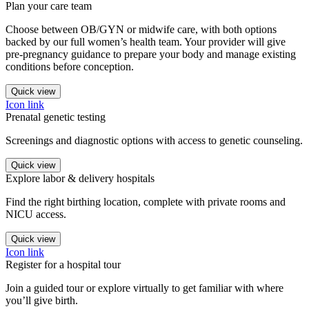
Plan your care team
Choose between OB/GYN or midwife care, with both options
backed by our full women’s health team. Your provider will give
pre-pregnancy guidance to prepare your body and manage existing
conditions before conception.
Quick view
Icon link
Prenatal genetic testing
Screenings and diagnostic options with access to genetic counseling.
Quick view
Explore labor & delivery hospitals
Find the right birthing location, complete with private rooms and
NICU access.
Quick view
Icon link
Register for a hospital tour
Join a guided tour or explore virtually to get familiar with where
you’ll give birth.