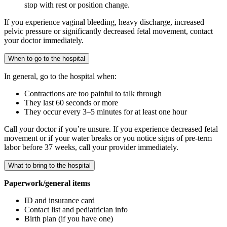
stop with rest or position change.
If you experience vaginal bleeding, heavy discharge, increased
pelvic pressure or significantly decreased fetal movement, contact
your doctor immediately.
When to go to the hospital
In general, go to the hospital when:
Contractions are too painful to talk through
They last 60 seconds or more
They occur every 3–5 minutes for at least one hour
Call your doctor if you’re unsure. If you experience decreased fetal
movement or if your water breaks or you notice signs of pre-term
labor before 37 weeks, call your provider immediately.
What to bring to the hospital
Paperwork/general items
ID and insurance card
Contact list and pediatrician info
Birth plan (if you have one)