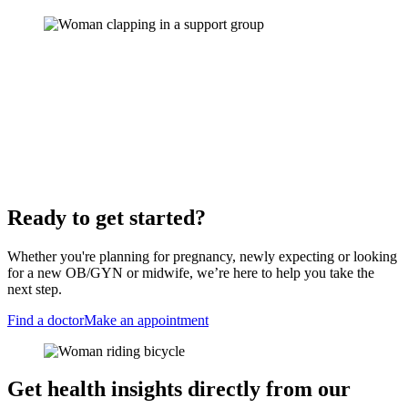
Ready to get started?
Whether you're planning for pregnancy, newly expecting or looking
for a new OB/GYN or midwife, we’re here to help you take the
next step.
Find a doctor
Make an appointment
Get health insights directly from our