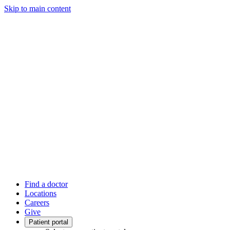
Skip to main content
Find a doctor
Locations
Careers
Give
Patient portal