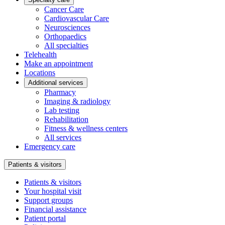
Cancer Care
Cardiovascular Care
Neurosciences
Orthopaedics
All specialties
Telehealth
Make an appointment
Locations
Additional services
Pharmacy
Imaging & radiology
Lab testing
Rehabilitation
Fitness & wellness centers
All services
Emergency care
Patients & visitors
Patients & visitors
Your hospital visit
Support groups
Financial assistance
Patient portal