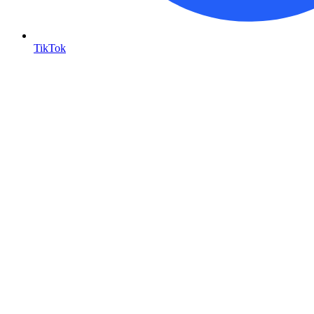
TikTok