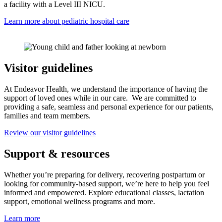
a facility with a Level III NICU.
Learn more about pediatric hospital care
Visitor guidelines
At Endeavor Health, we understand the importance of having the
support of loved ones while in our care. We are committed to
providing a safe, seamless and personal experience for our patients,
families and team members.
Review our visitor guidelines
Support & resources
Whether you’re preparing for delivery, recovering postpartum or
looking for community-based support, we’re here to help you feel
informed and empowered. Explore educational classes, lactation
support, emotional wellness programs and more.
Learn more