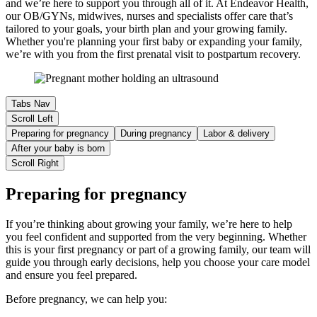
and we’re here to support you through all of it. At Endeavor Health,
our OB/GYNs, midwives, nurses and specialists offer care that’s
tailored to your goals, your birth plan and your growing family.
Whether you're planning your first baby or expanding your family,
we’re with you from the first prenatal visit to postpartum recovery.
Tabs Nav
Scroll Left
Preparing for pregnancy
During pregnancy
Labor & delivery
After your baby is born
Scroll Right
Preparing for pregnancy
If you’re thinking about growing your family, we’re here to help
you feel confident and supported from the very beginning. Whether
this is your first pregnancy or part of a growing family, our team will
guide you through early decisions, help you choose your care model
and ensure you feel prepared.
Before pregnancy, we can help you: