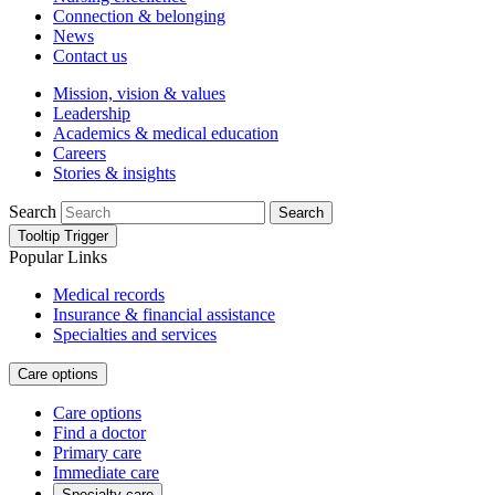
Connection & belonging
News
Contact us
Mission, vision & values
Leadership
Academics & medical education
Careers
Stories & insights
Search
Search
Tooltip Trigger
Popular Links
Medical records
Insurance & financial assistance
Specialties and services
Care options
Care options
Find a doctor
Primary care
Immediate care
Specialty care