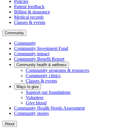
Policies
Patient feedback
Billing & insurance
Medical records
Classes & events
Community
Community
Community Investment Fund
Community impact
Community Benefit Report
Community health & wellness
Community programs & resources
Community clinics
Classes & events
Ways to give
Support our foundations
Volunteer
Give blood
Community Health Needs Assessment
Community stories
About