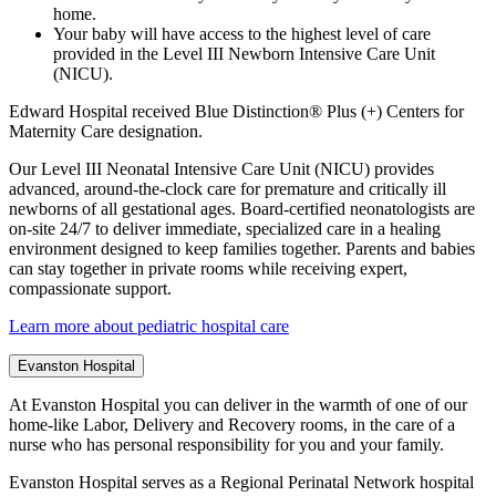
home.
Your baby will have access to the highest level of care
provided in the Level III Newborn Intensive Care Unit
(NICU).
Edward Hospital received Blue Distinction® Plus (+) Centers for
Maternity Care designation.
Our Level III Neonatal Intensive Care Unit (NICU) provides
advanced, around-the-clock care for premature and critically ill
newborns of all gestational ages. Board-certified neonatologists are
on-site 24/7 to deliver immediate, specialized care in a healing
environment designed to keep families together. Parents and babies
can stay together in private rooms while receiving expert,
compassionate support.
Learn more about pediatric hospital care
Evanston Hospital
At Evanston Hospital you can deliver in the warmth of one of our
home-like Labor, Delivery and Recovery rooms, in the care of a
nurse who has personal responsibility for you and your family.
Evanston Hospital serves as a Regional Perinatal Network hospital