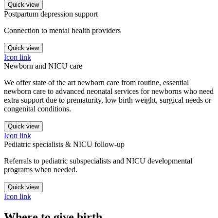
Quick view
Postpartum depression support
Connection to mental health providers
Quick view
Icon link
Newborn and NICU care
We offer state of the art newborn care from routine, essential
newborn care to advanced neonatal services for newborns who need
extra support due to prematurity, low birth weight, surgical needs or
congenital conditions.
Quick view
Icon link
Pediatric specialists & NICU follow-up
Referrals to pediatric subspecialists and NICU developmental
programs when needed.
Quick view
Icon link
Where to give birth