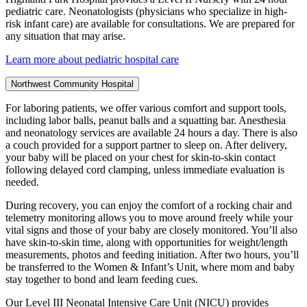
pediatric care. Neonatologists (physicians who specialize in high-
risk infant care) are available for consultations. We are prepared for
any situation that may arise.
Learn more about pediatric hospital care
Northwest Community Hospital
For laboring patients, we offer various comfort and support tools,
including labor balls, peanut balls and a squatting bar. Anesthesia
and neonatology services are available 24 hours a day. There is also
a couch provided for a support partner to sleep on. After delivery,
your baby will be placed on your chest for skin-to-skin contact
following delayed cord clamping, unless immediate evaluation is
needed.
During recovery, you can enjoy the comfort of a rocking chair and
telemetry monitoring allows you to move around freely while your
vital signs and those of your baby are closely monitored. You’ll also
have skin-to-skin time, along with opportunities for weight/length
measurements, photos and feeding initiation. After two hours, you’ll
be transferred to the Women & Infant’s Unit, where mom and baby
stay together to bond and learn feeding cues.
Our Level III Neonatal Intensive Care Unit (NICU) provides