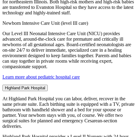
for northeastern Illinois. Both high-risk mothers and high-risk babies
are transferred to Evanston Hospital so they have access to the latest
technology and highly-trained staff.
Newborn Intensive Care Unit (level III care)
Our Level III Neonatal Intensive Care Unit (NICU) provides
advanced, around-the-clock care for premature and critically ill
newborns of all gestational ages. Board-certified neonatologists are
on-site 24/7 to deliver immediate, specialized care in a healing
environment designed to keep families together. Parents and babies
can stay together in private rooms while receiving expert,
compassionate support.
Learn more about pediatric hospital care
Highland Park Hospital
At Highland Park Hospital you can labor, deliver, recover in the
same private suite. Each birthing suite is equipped with a TV, private
bathroom with handheld shower and a bed for your spouse or
partner. Your newborn stays with you, of course. We offer two
surgical suites for planned and emergency Cesarean-section
deliveries.
Highland Park Hospital provides a Level II Nursery with 24 hour