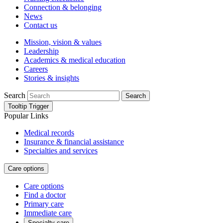
Connection & belonging
News
Contact us
Mission, vision & values
Leadership
Academics & medical education
Careers
Stories & insights
Search
Search
Tooltip Trigger
Popular Links
Medical records
Insurance & financial assistance
Specialties and services
Care options
Care options
Find a doctor
Primary care
Immediate care
Specialty care