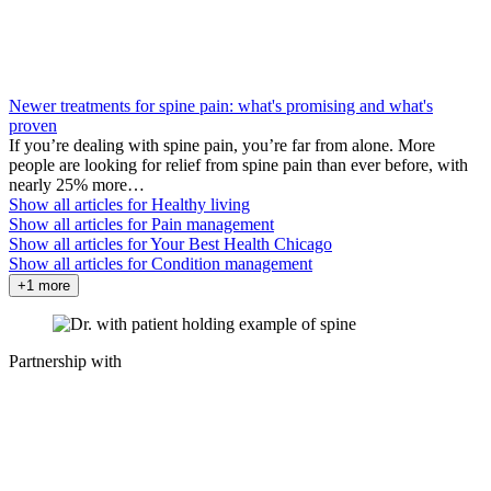
Newer treatments for spine pain: what's promising and what's
proven
If you’re dealing with spine pain, you’re far from alone. More
people are looking for relief from spine pain than ever before, with
nearly 25% more…
Show all articles for
Healthy living
Show all articles for
Pain management
Show all articles for
Your Best Health Chicago
Show all articles for
Condition management
+1 more
Partnership with