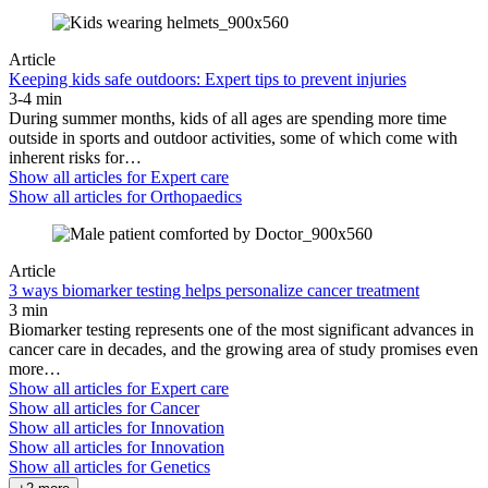
Article
Keeping kids safe outdoors: Expert tips to prevent injuries
3-4 min
During summer months, kids of all ages are spending more time
outside in sports and outdoor activities, some of which come with
inherent risks for…
Show all articles for
Expert care
Show all articles for
Orthopaedics
Article
3 ways biomarker testing helps personalize cancer treatment
3 min
Biomarker testing represents one of the most significant advances in
cancer care in decades, and the growing area of study promises even
more…
Show all articles for
Expert care
Show all articles for
Cancer
Show all articles for
Innovation
Show all articles for
Innovation
Show all articles for
Genetics