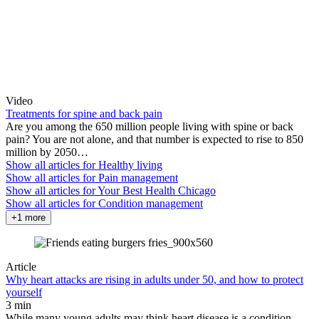
Video
Treatments for spine and back pain
Are you among the 650 million people living with spine or back
pain? You are not alone, and that number is expected to rise to 850
million by 2050…
Show all articles for
Healthy living
Show all articles for
Pain management
Show all articles for
Your Best Health Chicago
Show all articles for
Condition management
+1 more
Article
Why heart attacks are rising in adults under 50, and how to protect
yourself
3 min
While many young adults may think heart disease is a condition