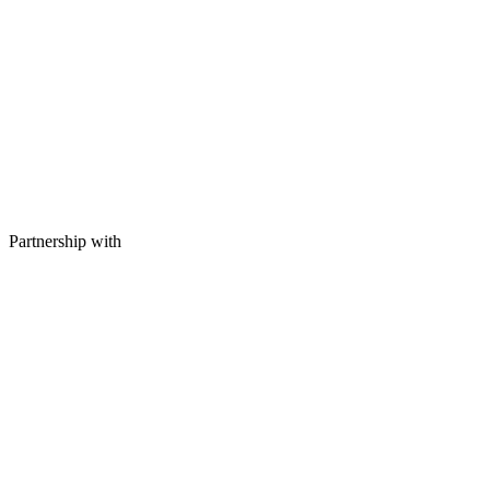
Partnership with