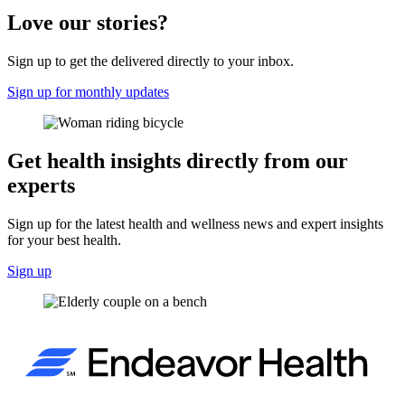
Love our stories?
Sign up to get the delivered directly to your inbox.
Sign up for monthly updates
Get health insights directly from our
experts
Sign up for the latest health and wellness news and expert insights
for your best health.
Sign up