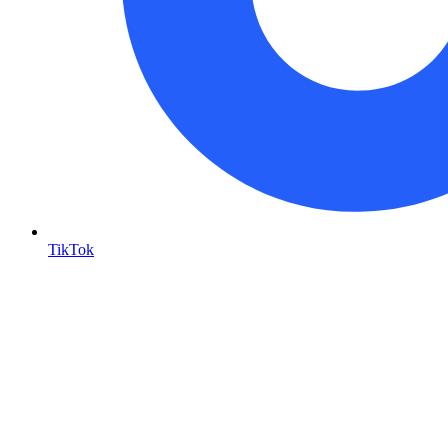
TikTok