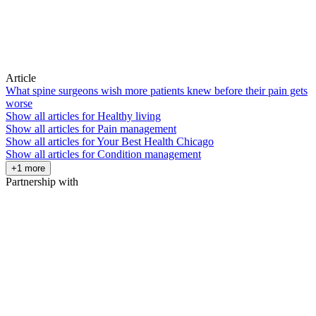
Article
What spine surgeons wish more patients knew before their pain gets
worse
Show all articles for
Healthy living
Show all articles for
Pain management
Show all articles for
Your Best Health Chicago
Show all articles for
Condition management
+1 more
Partnership with