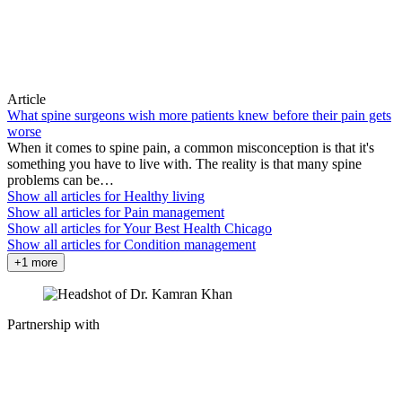
Article
What spine surgeons wish more patients knew before their pain gets
worse
When it comes to spine pain, a common misconception is that it's
something you have to live with. The reality is that many spine
problems can be…
Show all articles for
Healthy living
Show all articles for
Pain management
Show all articles for
Your Best Health Chicago
Show all articles for
Condition management
+1 more
Partnership with