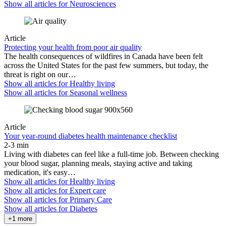
Show all articles for
Neurosciences
Article
Protecting your health from poor air quality
The health consequences of wildfires in Canada have been felt
across the United States for the past few summers, but today, the
threat is right on our…
Show all articles for
Healthy living
Show all articles for
Seasonal wellness
Article
Your year-round diabetes health maintenance checklist
2-3 min
Living with diabetes can feel like a full-time job. Between checking
your blood sugar, planning meals, staying active and taking
medication, it's easy…
Show all articles for
Healthy living
Show all articles for
Expert care
Show all articles for
Primary Care
Show all articles for
Diabetes
+1 more