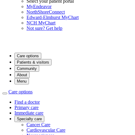
Select your patient portal
MyEndeavor
NorthShoreConnect
Edward-Elmhurst MyChart
NCH MyChart
Not sure? Get help
Care options
Patients & visitors
Community
About
Menu
Care options
Find a doctor
Primary care
Immediate care
Specialty care
Cancer Care
Cardiovascular Care