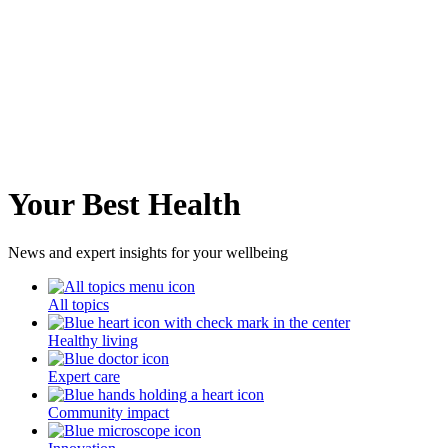
Your Best Health
News and expert insights for your wellbeing
All topics
Healthy living
Expert care
Community impact