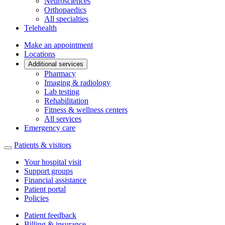
Neurosciences
Orthopaedics
All specialties
Telehealth
Make an appointment
Locations
Additional services
Pharmacy
Imaging & radiology
Lab testing
Rehabilitation
Fitness & wellness centers
All services
Emergency care
Patients & visitors
Your hospital visit
Support groups
Financial assistance
Patient portal
Policies
Patient feedback
Billing & insurance