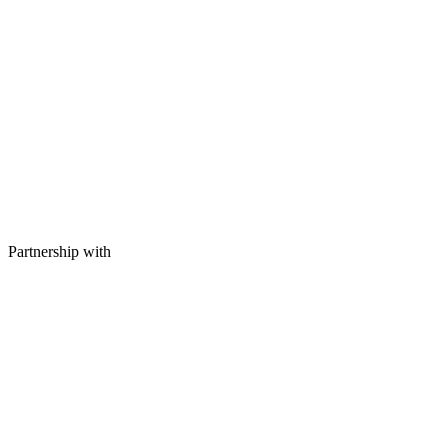
Partnership with