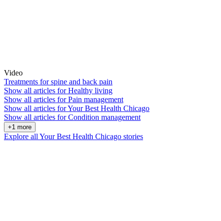
Video
Treatments for spine and back pain
Show all articles for
Healthy living
Show all articles for
Pain management
Show all articles for
Your Best Health Chicago
Show all articles for
Condition management
+1 more
Explore all Your Best Health Chicago stories