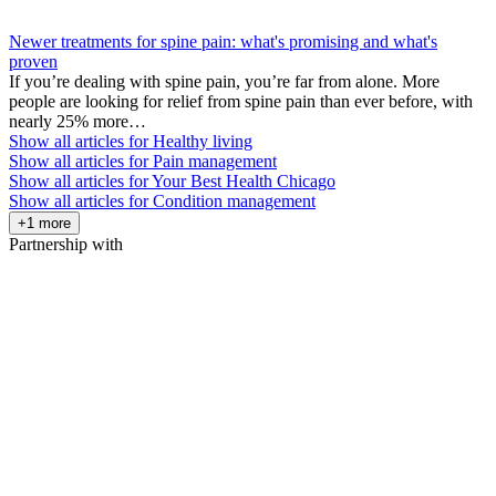
Newer treatments for spine pain: what's promising and what's
proven
If you’re dealing with spine pain, you’re far from alone. More
people are looking for relief from spine pain than ever before, with
nearly 25% more…
Show all articles for
Healthy living
Show all articles for
Pain management
Show all articles for
Your Best Health Chicago
Show all articles for
Condition management
+1 more
Partnership with