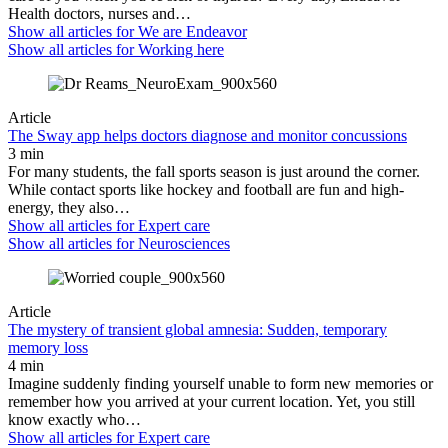
Health doctors, nurses and…
Show all articles for
We are Endeavor
Show all articles for
Working here
Article
The Sway app helps doctors diagnose and monitor concussions
3 min
For many students, the fall sports season is just around the corner.
While contact sports like hockey and football are fun and high-
energy, they also…
Show all articles for
Expert care
Show all articles for
Neurosciences
Article
The mystery of transient global amnesia: Sudden, temporary
memory loss
4 min
Imagine suddenly finding yourself unable to form new memories or
remember how you arrived at your current location. Yet, you still
know exactly who…
Show all articles for
Expert care