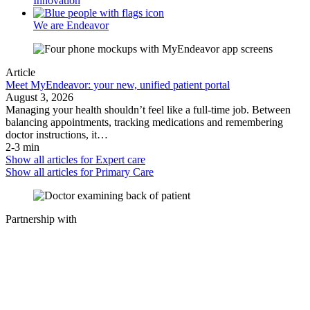
Innovation
We are Endeavor
Article
Meet MyEndeavor: your new, unified patient portal
August 3, 2026
Managing your health shouldn’t feel like a full-time job. Between
balancing appointments, tracking medications and remembering
doctor instructions, it…
2-3 min
Show all articles for
Expert care
Show all articles for
Primary Care
Partnership with