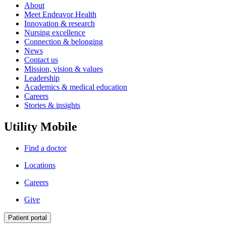
About
Meet Endeavor Health
Innovation & research
Nursing excellence
Connection & belonging
News
Contact us
Mission, vision & values
Leadership
Academics & medical education
Careers
Stories & insights
Utility Mobile
Find a doctor
Locations
Careers
Give
Patient portal