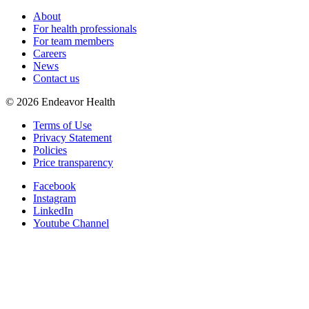
About
For health professionals
For team members
Careers
News
Contact us
©
2026
Endeavor Health
Terms of Use
Privacy Statement
Policies
Price transparency
Facebook
Instagram
LinkedIn
Youtube Channel