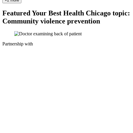
+2 more
Featured Your Best Health Chicago topic:
Community violence prevention
Partnership with