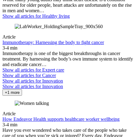
reserved for older people, heart attacks are unfortunately on the rise
in men and women…
Show all articles for
Healthy living
Article
Immunotherapy: Harnessing the body to fight cancer
3-4 min
Immunotherapy is one of the biggest breakthroughs in cancer
treatment. By harnessing the body’s own immune system to identify
and eradicate cancer…
Show all articles for
Expert care
Show all articles for
Cancer
Show all articles for
Innovation
Show all articles for
Innovation
+1 more
Article
How Endeavor Health supports healthcare worker wellbeing
3-4 min
Have you ever wondered who takes care of the people who take
care of you when you’re sick or injured? Every day, Endeavor