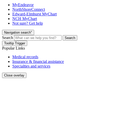
MyEndeavor
NorthShoreConnect
Edward-Elmhurst MyChart
NCH MyChart
Not sure? Get help
Navigation search"
Search
Search
Tooltip Trigger
Popular Links
Medical records
Insurance & financial assistance
Specialties and services
Close overlay