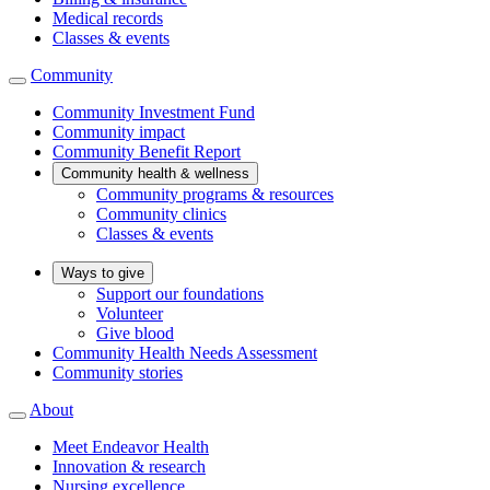
Medical records
Classes & events
Community
Community Investment Fund
Community impact
Community Benefit Report
Community health & wellness
Community programs & resources
Community clinics
Classes & events
Ways to give
Support our foundations
Volunteer
Give blood
Community Health Needs Assessment
Community stories
About
Meet Endeavor Health
Innovation & research
Nursing excellence