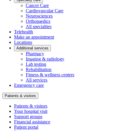
Cancer Care
Cardiovascular Care
Neurosciences
Orthopaedics
All specialties
Telehealth
Make an appointment
Locations
Additional services
Pharmacy
Imaging & radiology
Lab testing
Rehabilitation
Fitness & wellness centers
All services
Emergency care
Patients & visitors
Patients & visitors
Your hospital visit
Support groups
Financial assistance
Patient portal