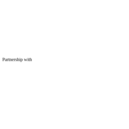
Partnership with