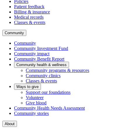
Policies
Patient feedback
Billing & insurance
Medical records
Classes & events
Community
Community
Community Investment Fund
Community impact
Community Benefit Report
Community health & wellness
Community programs & resources
Community clinics
Classes & events
Ways to give
Support our foundations
Volunteer
Give blood
Community Health Needs Assessment
Community stories
About