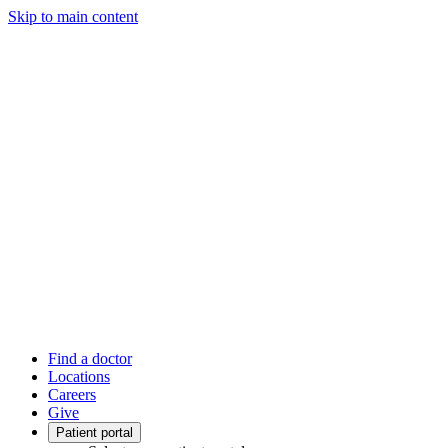
Skip to main content
Find a doctor
Locations
Careers
Give
Patient portal