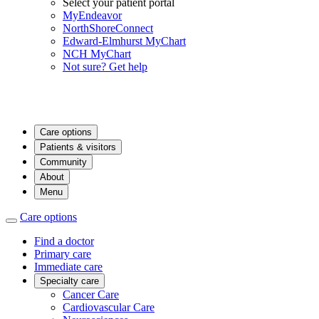
Select your patient portal
MyEndeavor
NorthShoreConnect
Edward-Elmhurst MyChart
NCH MyChart
Not sure? Get help
Care options
Patients & visitors
Community
About
Menu
Care options
Find a doctor
Primary care
Immediate care
Specialty care
Cancer Care
Cardiovascular Care