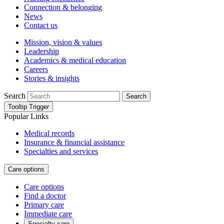
Connection & belonging
News
Contact us
Mission, vision & values
Leadership
Academics & medical education
Careers
Stories & insights
Search
Search
Tooltip Trigger
Popular Links
Medical records
Insurance & financial assistance
Specialties and services
Care options
Care options
Find a doctor
Primary care
Immediate care
Specialty care