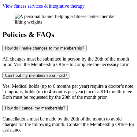
View fitness services & integrative therapy
Policies & FAQs
How do I make changes to my membership?
All changes must be submitted in person by the 20th of the month
prior. Visit the Membership Office to complete the necessary form.
Can I put my membership on hold?
Yes. Medical holds (up to 6 months per year) require a doctor’s note.
Temporary holds (up to 4 months per year) incur a $10 monthly fee.
Both must be requested by the 20th of the month prior.
How do I cancel my membership?
Cancellations must be made by the 20th of the month to avoid
charges for the following month. Contact the Membership Office for
assistance.