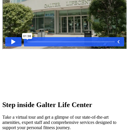
Step inside Galter Life Center
Take a virtual tour and get a glimpse of our state-of-the-art
amenities, expert staff and comprehensive services designed to
support your personal fitness journey.