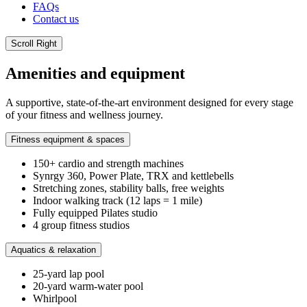
FAQs
Contact us
Scroll Right
Amenities and equipment
A supportive, state-of-the-art environment designed for every stage
of your fitness and wellness journey.
Fitness equipment & spaces
150+ cardio and strength machines
Synrgy 360, Power Plate, TRX and kettlebells
Stretching zones, stability balls, free weights
Indoor walking track (12 laps = 1 mile)
Fully equipped Pilates studio
4 group fitness studios
Aquatics & relaxation
25-yard lap pool
20-yard warm-water pool
Whirlpool