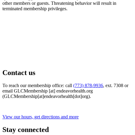
other members or guests. Threatening behavior will result in
terminated membership privileges.
Contact us
To reach our membership office: call
(773) 878-9936
, ext. 7308 or
email
GLCMembership
[at]
endeavorhealth.org
(GLCMembership[at]endeavorhealth[dot]org)
.
View our hours, get directions and more
Stay connected