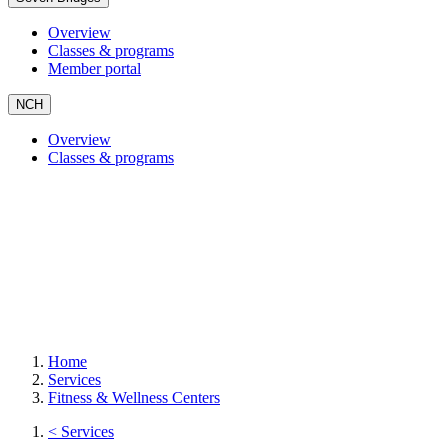
Overview
Classes & programs
Member portal
NCH
Overview
Classes & programs
Home
Services
Fitness & Wellness Centers
< Services