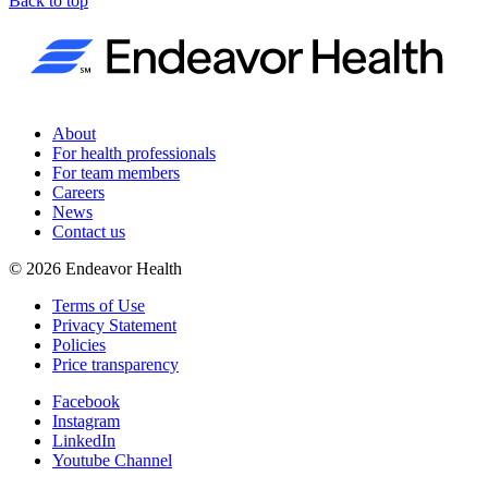
Back to top
About
For health professionals
For team members
Careers
News
Contact us
©
2026
Endeavor Health
Terms of Use
Privacy Statement
Policies
Price transparency
Facebook
Instagram
LinkedIn
Youtube Channel