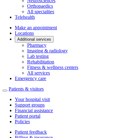
Neurosciences
Orthopaedics
All specialties
Telehealth
Make an appointment
Locations
Additional services
Pharmacy
Imaging & radiology
Lab testing
Rehabilitation
Fitness & wellness centers
All services
Emergency care
Patients & visitors
Your hospital visit
Support groups
Financial assistance
Patient portal
Policies
Patient feedback
Billing & insurance