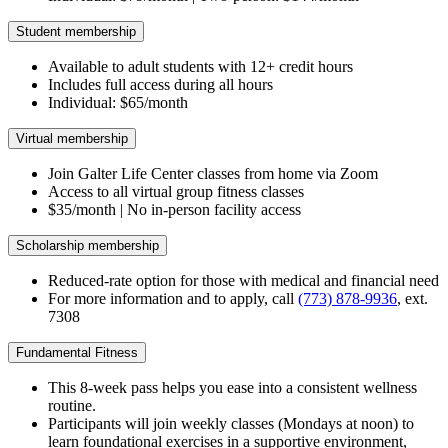
Student membership
Available to adult students with 12+ credit hours
Includes full access during all hours
Individual: $65/month
Virtual membership
Join Galter Life Center classes from home via Zoom
Access to all virtual group fitness classes
$35/month | No in-person facility access
Scholarship membership
Reduced-rate option for those with medical and financial need
For more information and to apply, call
(773) 878-9936
, ext.
7308
Fundamental Fitness
This 8-week pass helps you ease into a consistent wellness
routine.
Participants will join weekly classes (Mondays at noon) to
learn foundational exercises in a supportive environment,