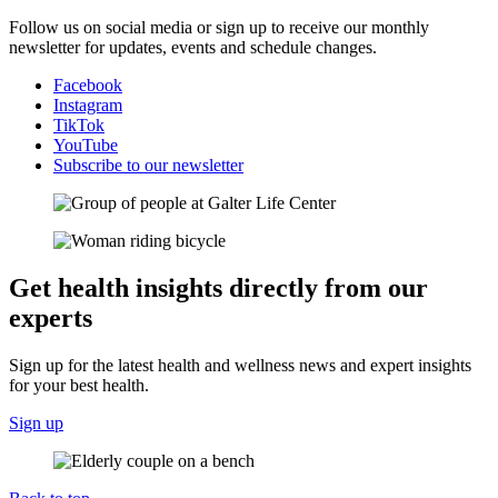
Follow us on social media or sign up to receive our monthly
newsletter for updates, events and schedule changes.
Facebook
Instagram
TikTok
YouTube
Subscribe to our newsletter
Get health insights directly from our
experts
Sign up for the latest health and wellness news and expert insights
for your best health.
Sign up