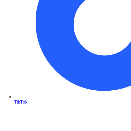
TikTok