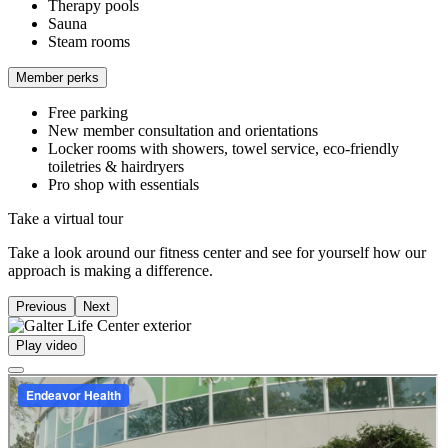
Therapy pools
Sauna
Steam rooms
Member perks
Free parking
New member consultation and orientations
Locker rooms with showers, towel service, eco-friendly
toiletries & hairdryers
Pro shop with essentials
Take a virtual tour
Take a look around our fitness center and see for yourself how our
approach is making a difference.
Previous
Next
Play video