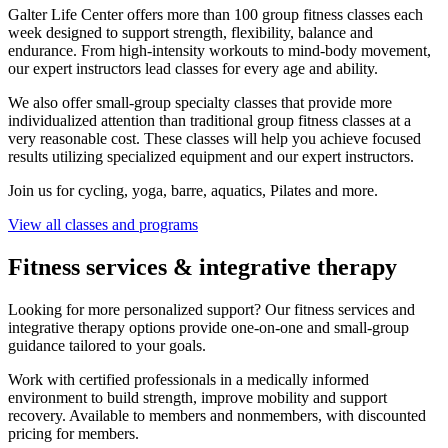
Galter Life Center offers more than 100 group fitness classes each
week designed to support strength, flexibility, balance and
endurance. From high-intensity workouts to mind-body movement,
our expert instructors lead classes for every age and ability.
We also offer small-group specialty classes that provide more
individualized attention than traditional group fitness classes at a
very reasonable cost. These classes will help you achieve focused
results utilizing specialized equipment and our expert instructors.
Join us for cycling, yoga, barre, aquatics, Pilates and more.
View all classes and programs
Fitness services & integrative therapy
Looking for more personalized support? Our fitness services and
integrative therapy options provide one-on-one and small-group
guidance tailored to your goals.
Work with certified professionals in a medically informed
environment to build strength, improve mobility and support
recovery. Available to members and nonmembers, with discounted
pricing for members.