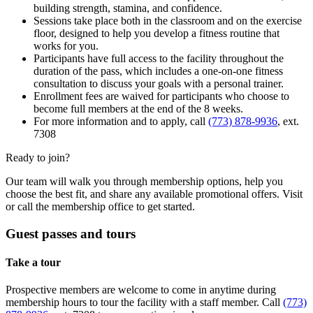
building strength, stamina, and confidence.
Sessions take place both in the classroom and on the exercise
floor, designed to help you develop a fitness routine that
works for you.
Participants have full access to the facility throughout the
duration of the pass, which includes a one-on-one fitness
consultation to discuss your goals with a personal trainer.
Enrollment fees are waived for participants who choose to
become full members at the end of the 8 weeks.
For more information and to apply, call
(773) 878-9936
, ext.
7308
Ready to join?
Our team will walk you through membership options, help you
choose the best fit, and share any available promotional offers. Visit
or call the membership office to get started.
Guest passes and tours
Take a tour
Prospective members are welcome to come in anytime during
membership hours to tour the facility with a staff member. Call
(773)