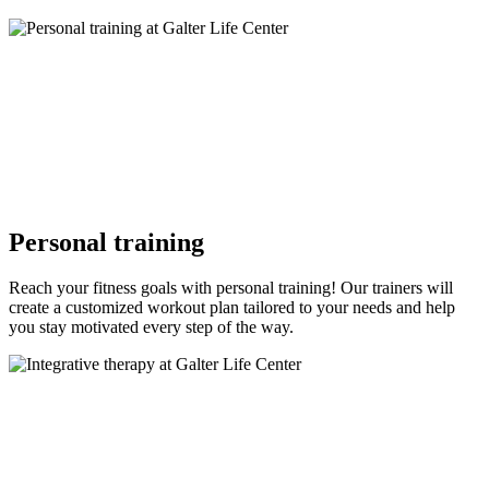
Personal training
Reach your fitness goals with personal training! Our trainers will
create a customized workout plan tailored to your needs and help
you stay motivated every step of the way.