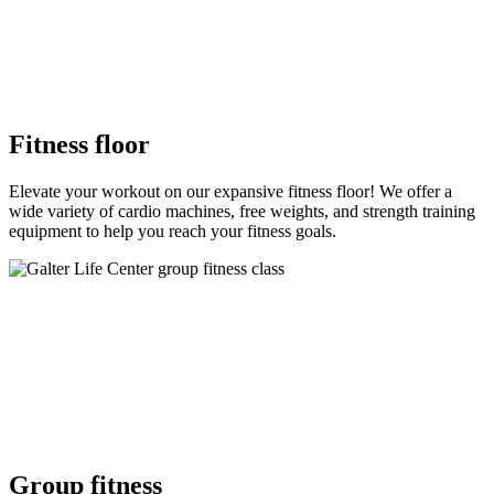
Fitness floor
Elevate your workout on our expansive fitness floor! We offer a
wide variety of cardio machines, free weights, and strength training
equipment to help you reach your fitness goals.
Group fitness