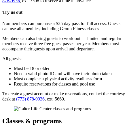
878-9936
, ext. 7308 to reserve a time in advance.
Try us out
Nonmembers can purchase a $25 day pass for full access. Guests
can use all amenities, including Group Fitness classes.
Members can also bring guests to work out — limited and regular
members receive three free guest passes per year. Members must
accompany their guests upon arrival and departure.
All guests:
Must be 18 or older
Need a valid photo ID and will have their photo taken
Must complete a physical activity readiness form
Require reservations for classes and pool use
To create a guest account or make reservations, contact the courtesy
desk at
(773) 878-9936
, ext. 5660.
Classes & programs