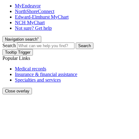
MyEndeavor
NorthShoreConnect
Edward-Elmhurst MyChart
NCH MyChart
Not sure? Get help
Navigation search"
Search
Search
Tooltip Trigger
Popular Links
Medical records
Insurance & financial assistance
Specialties and services
Close overlay