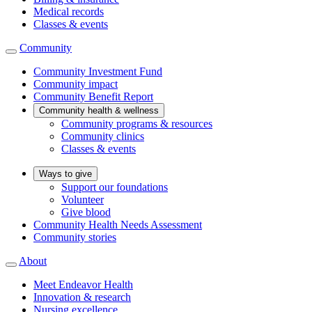
Medical records
Classes & events
Community
Community Investment Fund
Community impact
Community Benefit Report
Community health & wellness
Community programs & resources
Community clinics
Classes & events
Ways to give
Support our foundations
Volunteer
Give blood
Community Health Needs Assessment
Community stories
About
Meet Endeavor Health
Innovation & research
Nursing excellence