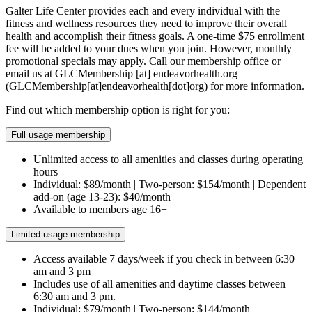
Galter Life Center provides each and every individual with the
fitness and wellness resources they need to improve their overall
health and accomplish their fitness goals. A one-time $75 enrollment
fee will be added to your dues when you join. However, monthly
promotional specials may apply. Call our membership office or
email us at
GLCMembership
[at]
endeavorhealth.org
(GLCMembership[at]endeavorhealth[dot]org)
for more information.
Find out which membership option is right for you:
Full usage membership
Unlimited access to all amenities and classes during operating
hours
Individual: $89/month | Two-person: $154/month | Dependent
add-on (age 13-23): $40/month
Available to members age 16+
Limited usage membership
Access available 7 days/week if you check in between 6:30
am and 3 pm
Includes use of all amenities and daytime classes between
6:30 am and 3 pm.
Individual: $79/month | Two-person: $144/month