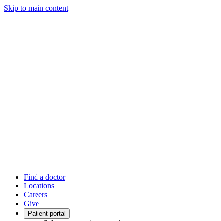
Skip to main content
Find a doctor
Locations
Careers
Give
Patient portal