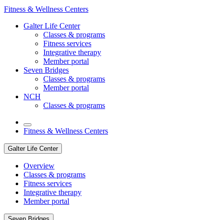
Fitness & Wellness Centers
Galter Life Center
Classes & programs
Fitness services
Integrative therapy
Member portal
Seven Bridges
Classes & programs
Member portal
NCH
Classes & programs
Fitness & Wellness Centers
Galter Life Center
Overview
Classes & programs
Fitness services
Integrative therapy
Member portal
Seven Bridges