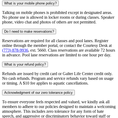
What is your mobile phone policy?
Talking on mobile phones is prohibited except in designated areas.
No phone use is allowed in locker rooms or during classes. Speaker
phone, video chat and photos of others are not permitted.
Do I need to make reservations?
Reservations are required for all classes and pool lanes. Register
online through the member portal, or contact the Courtesy Desk at
(773) 878-9936
, ext. 5660. Class reservations are available 72 hours
in advance. Pool lane reservations are limited to one hour per day.
What is your refund policy?
Refunds are issued by credit card or Galter Life Center credit only.
No cash refunds. Program and service refunds vary based on usage
or timing. A $10 fee applies to aquatic cancellations.
Acknowledgment of our zero tolerance policy
To ensure everyone feels respected and valued, we kindly ask all
members to adhere to our policies designed to maintain a welcoming
atmosphere. This includes zero tolerance for any form of hate
speech, and aggressive or discriminatory behavior toward staff or