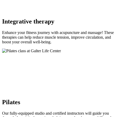
Integrative therapy
Enhance your fitness journey with acupuncture and massage! These
therapies can help reduce muscle tension, improve circulation, and
boost your overall well-being.
Pilates
Our fully-equipped studio and certified instructors will guide you