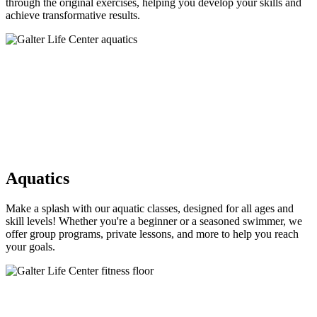
through the original exercises, helping you develop your skills and
achieve transformative results.
Aquatics
Make a splash with our aquatic classes, designed for all ages and
skill levels! Whether you're a beginner or a seasoned swimmer, we
offer group programs, private lessons, and more to help you reach
your goals.