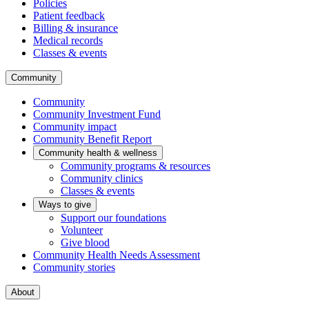
Policies
Patient feedback
Billing & insurance
Medical records
Classes & events
Community
Community
Community Investment Fund
Community impact
Community Benefit Report
Community health & wellness
Community programs & resources
Community clinics
Classes & events
Ways to give
Support our foundations
Volunteer
Give blood
Community Health Needs Assessment
Community stories
About