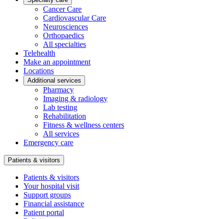
Cancer Care
Cardiovascular Care
Neurosciences
Orthopaedics
All specialties
Telehealth
Make an appointment
Locations
Additional services
Pharmacy
Imaging & radiology
Lab testing
Rehabilitation
Fitness & wellness centers
All services
Emergency care
Patients & visitors
Patients & visitors
Your hospital visit
Support groups
Financial assistance
Patient portal