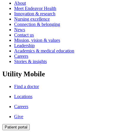
About
Meet Endeavor Health
Innovation & research
Nursing excellence
Connection & belonging
News
Contact us
Mission, vision & values
Leadership
Academics & medical education
Careers
Stories & insights
Utility Mobile
Find a doctor
Locations
Careers
Give
Patient portal