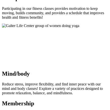
Participating in our fitness classes provides motivation to keep
moving, builds community, and provides a schedule that improves
health and fitness benefits!
Mind/body
Reduce stress, improve flexibility, and find inner peace with our
mind and body classes! Explore a variety of practices designed to
promote relaxation, balance, and mindfulness.
Membership