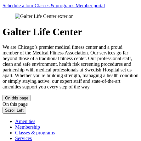
Schedule a tour
Classes & programs
Member portal
Galter Life Center
We are Chicago’s premier medical fitness center and a proud
member of the Medical Fitness Association. Our services go far
beyond those of a traditional fitness center. Our professional staff,
clean and safe environment, health risk screening procedures and
partnership with medical professionals at Swedish Hospital set us
apart. Whether you're building strength, managing a health condition
or simply staying active, our expert staff and state-of-the-art
amenities support you every step of the way.
On this page
On this page
Scroll Left
Amenities
Membership
Classes & programs
Services