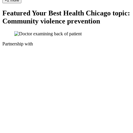
+2 more
Featured Your Best Health Chicago topic:
Community violence prevention
Partnership with