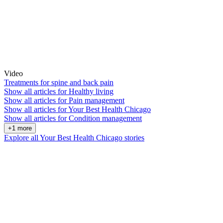
Video
Treatments for spine and back pain
Show all articles for
Healthy living
Show all articles for
Pain management
Show all articles for
Your Best Health Chicago
Show all articles for
Condition management
+1 more
Explore all Your Best Health Chicago stories