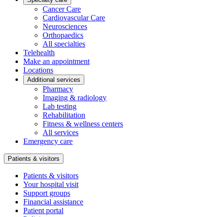
Cancer Care
Cardiovascular Care
Neurosciences
Orthopaedics
All specialties
Telehealth
Make an appointment
Locations
Additional services
Pharmacy
Imaging & radiology
Lab testing
Rehabilitation
Fitness & wellness centers
All services
Emergency care
Patients & visitors
Patients & visitors
Your hospital visit
Support groups
Financial assistance
Patient portal