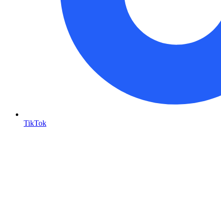
TikTok