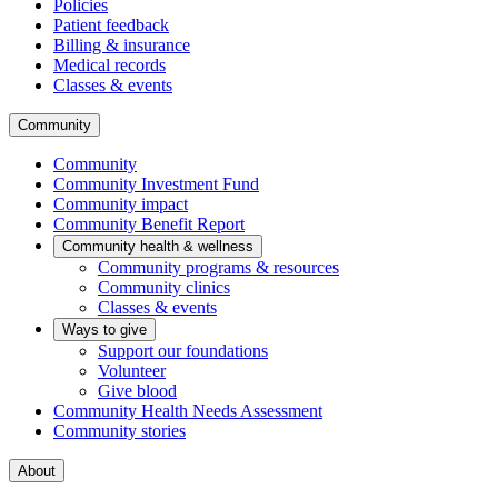
Policies
Patient feedback
Billing & insurance
Medical records
Classes & events
Community
Community
Community Investment Fund
Community impact
Community Benefit Report
Community health & wellness
Community programs & resources
Community clinics
Classes & events
Ways to give
Support our foundations
Volunteer
Give blood
Community Health Needs Assessment
Community stories
About