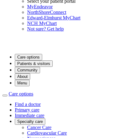
Select your patient portal
MyEndeavor
NorthShoreConnect
Edward-Elmhurst MyChart
NCH MyChart
Not sure? Get help
Care options
Patients & visitors
Community
About
Menu
Care options
Find a doctor
Primary care
Immediate care
Specialty care
Cancer Care
Cardiovascular Care