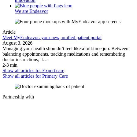
Innovation
We are Endeavor
Article
Meet MyEndeavor: your new, unified patient portal
August 3, 2026
Managing your health shouldn’t feel like a full-time job. Between
balancing appointments, tracking medications and remembering
doctor instructions, it…
2-3 min
Show all articles for
Expert care
Show all articles for
Primary Care
Partnership with