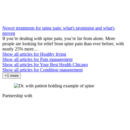
Newer treatments for spine pain: what's promising and what's
proven
If you’re dealing with spine pain, you’re far from alone. More
people are looking for relief from spine pain than ever before, with
nearly 25% more…
Show all articles for
Healthy living
Show all articles for
Pain management
Show all articles for
Your Best Health Chicago
Show all articles for
Condition management
+1 more
Partnership with