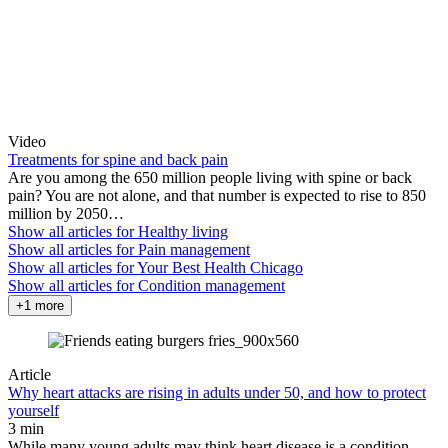
Video
Treatments for spine and back pain
Are you among the 650 million people living with spine or back
pain? You are not alone, and that number is expected to rise to 850
million by 2050…
Show all articles for
Healthy living
Show all articles for
Pain management
Show all articles for
Your Best Health Chicago
Show all articles for
Condition management
+1 more
Article
Why heart attacks are rising in adults under 50, and how to protect
yourself
3 min
While many young adults may think heart disease is a condition