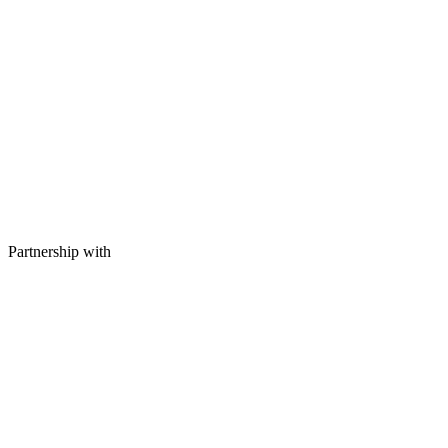
Partnership with