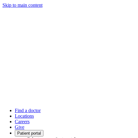
Skip to main content
Find a doctor
Locations
Careers
Give
Patient portal