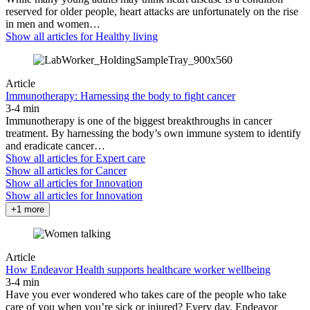
reserved for older people, heart attacks are unfortunately on the rise
in men and women…
Show all articles for
Healthy living
Article
Immunotherapy: Harnessing the body to fight cancer
3-4 min
Immunotherapy is one of the biggest breakthroughs in cancer
treatment. By harnessing the body’s own immune system to identify
and eradicate cancer…
Show all articles for
Expert care
Show all articles for
Cancer
Show all articles for
Innovation
Show all articles for
Innovation
+1 more
Article
How Endeavor Health supports healthcare worker wellbeing
3-4 min
Have you ever wondered who takes care of the people who take
care of you when you’re sick or injured? Every day, Endeavor