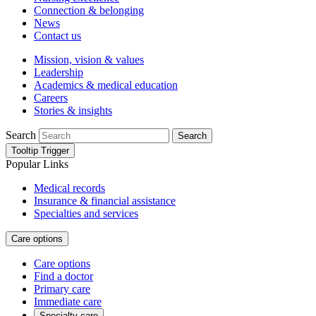
Connection & belonging
News
Contact us
Mission, vision & values
Leadership
Academics & medical education
Careers
Stories & insights
Search
Search
Tooltip Trigger
Popular Links
Medical records
Insurance & financial assistance
Specialties and services
Care options
Care options
Find a doctor
Primary care
Immediate care
Specialty care