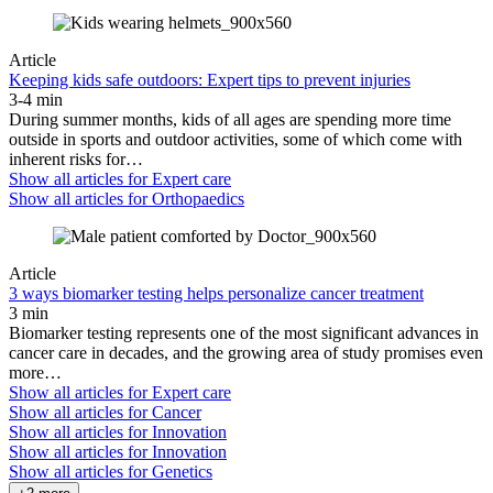
Article
Keeping kids safe outdoors: Expert tips to prevent injuries
3-4 min
During summer months, kids of all ages are spending more time
outside in sports and outdoor activities, some of which come with
inherent risks for…
Show all articles for
Expert care
Show all articles for
Orthopaedics
Article
3 ways biomarker testing helps personalize cancer treatment
3 min
Biomarker testing represents one of the most significant advances in
cancer care in decades, and the growing area of study promises even
more…
Show all articles for
Expert care
Show all articles for
Cancer
Show all articles for
Innovation
Show all articles for
Innovation
Show all articles for
Genetics