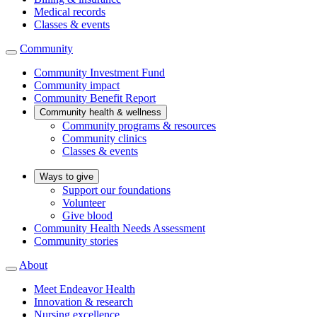
Medical records
Classes & events
Community
Community Investment Fund
Community impact
Community Benefit Report
Community health & wellness
Community programs & resources
Community clinics
Classes & events
Ways to give
Support our foundations
Volunteer
Give blood
Community Health Needs Assessment
Community stories
About
Meet Endeavor Health
Innovation & research
Nursing excellence