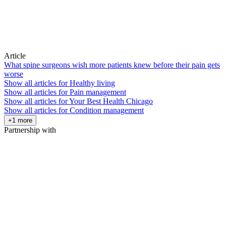
Article
What spine surgeons wish more patients knew before their pain gets
worse
Show all articles for
Healthy living
Show all articles for
Pain management
Show all articles for
Your Best Health Chicago
Show all articles for
Condition management
+1 more
Partnership with