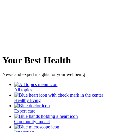
Your Best Health
News and expert insights for your wellbeing
All topics
Healthy living
Expert care
Community impact