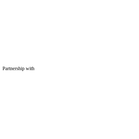
Partnership with