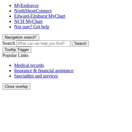
MyEndeavor
NorthShoreConnect
Edward-Elmhurst MyChart
NCH MyChart
Not sure? Get help
Navigation search"
Search
Search
Tooltip Trigger
Popular Links
Medical records
Insurance & financial assistance
Specialties and services
Close overlay