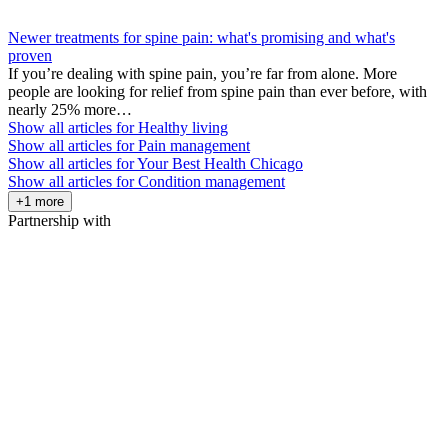
Newer treatments for spine pain: what's promising and what's
proven
If you’re dealing with spine pain, you’re far from alone. More
people are looking for relief from spine pain than ever before, with
nearly 25% more…
Show all articles for
Healthy living
Show all articles for
Pain management
Show all articles for
Your Best Health Chicago
Show all articles for
Condition management
+1 more
Partnership with