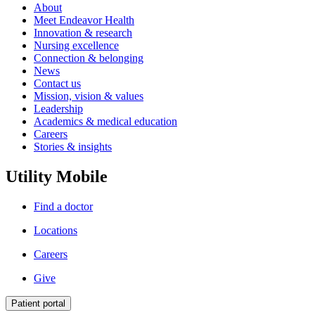
About
Meet Endeavor Health
Innovation & research
Nursing excellence
Connection & belonging
News
Contact us
Mission, vision & values
Leadership
Academics & medical education
Careers
Stories & insights
Utility Mobile
Find a doctor
Locations
Careers
Give
Patient portal