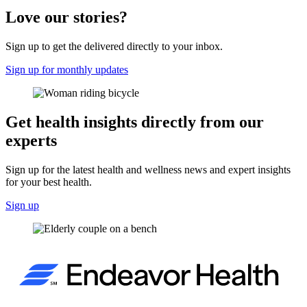
Love our stories?
Sign up to get the delivered directly to your inbox.
Sign up for monthly updates
Get health insights directly from our
experts
Sign up for the latest health and wellness news and expert insights
for your best health.
Sign up