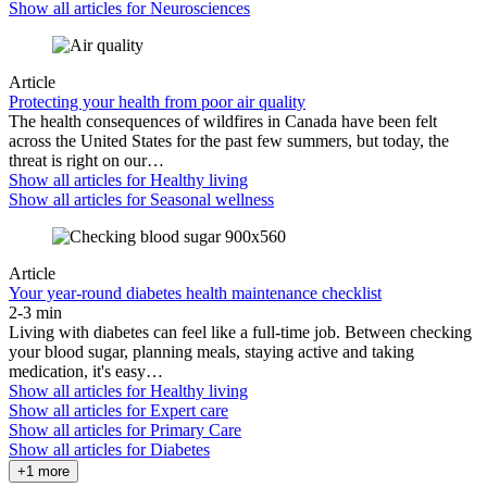
Show all articles for
Neurosciences
Article
Protecting your health from poor air quality
The health consequences of wildfires in Canada have been felt
across the United States for the past few summers, but today, the
threat is right on our…
Show all articles for
Healthy living
Show all articles for
Seasonal wellness
Article
Your year-round diabetes health maintenance checklist
2-3 min
Living with diabetes can feel like a full-time job. Between checking
your blood sugar, planning meals, staying active and taking
medication, it's easy…
Show all articles for
Healthy living
Show all articles for
Expert care
Show all articles for
Primary Care
Show all articles for
Diabetes
+1 more