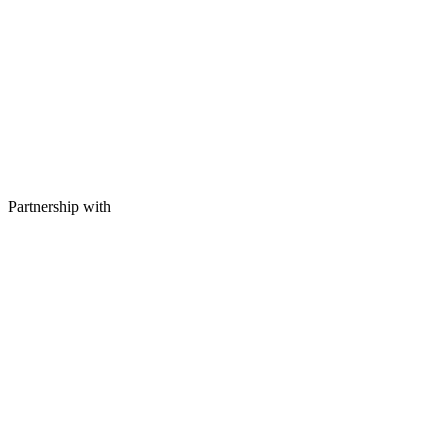
Partnership with