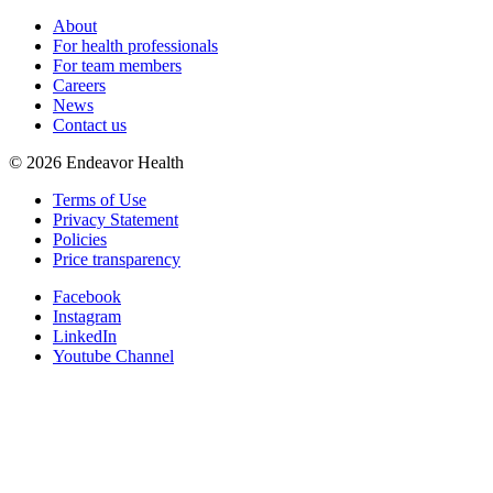
About
For health professionals
For team members
Careers
News
Contact us
©
2026
Endeavor Health
Terms of Use
Privacy Statement
Policies
Price transparency
Facebook
Instagram
LinkedIn
Youtube Channel