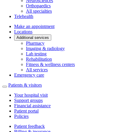
Neurosciences
Orthopaedics
All specialties
Telehealth
Make an appointment
Locations
Additional services
Pharmacy
Imaging & radiology
Lab testing
Rehabilitation
Fitness & wellness centers
All services
Emergency care
Patients & visitors
Your hospital visit
Support groups
Financial assistance
Patient portal
Policies
Patient feedback
Billing & insurance