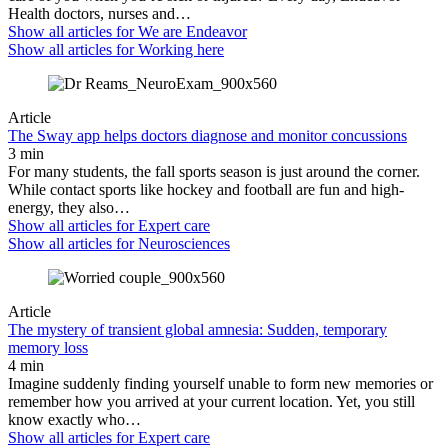
Health doctors, nurses and…
Show all articles for
We are Endeavor
Show all articles for
Working here
Article
The Sway app helps doctors diagnose and monitor concussions
3 min
For many students, the fall sports season is just around the corner.
While contact sports like hockey and football are fun and high-
energy, they also…
Show all articles for
Expert care
Show all articles for
Neurosciences
Article
The mystery of transient global amnesia: Sudden, temporary
memory loss
4 min
Imagine suddenly finding yourself unable to form new memories or
remember how you arrived at your current location. Yet, you still
know exactly who…
Show all articles for
Expert care