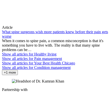
Article
What spine surgeons wish more patients knew before their pain gets
worse
When it comes to spine pain, a common misconception is that it's
something you have to live with. The reality is that many spine
problems can be…
Show all articles for
Healthy living
Show all articles for
Pain management
Show all articles for
Your Best Health Chicago
Show all articles for
Condition management
+1 more
Partnership with