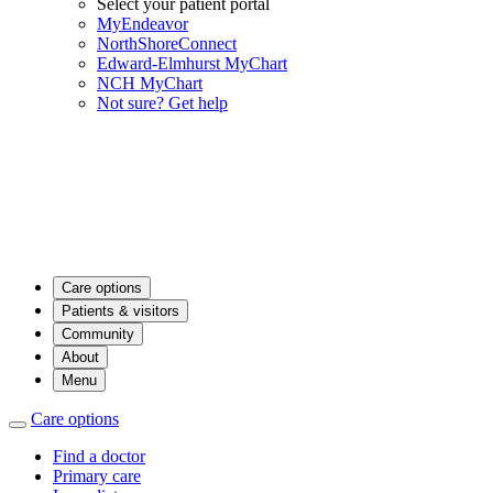
Select your patient portal
MyEndeavor
NorthShoreConnect
Edward-Elmhurst MyChart
NCH MyChart
Not sure? Get help
Care options
Patients & visitors
Community
About
Menu
Care options
Find a doctor
Primary care