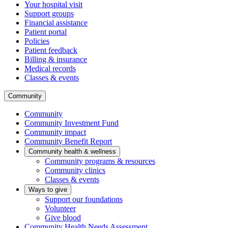
Your hospital visit
Support groups
Financial assistance
Patient portal
Policies
Patient feedback
Billing & insurance
Medical records
Classes & events
Community
Community
Community Investment Fund
Community impact
Community Benefit Report
Community health & wellness
Community programs & resources
Community clinics
Classes & events
Ways to give
Support our foundations
Volunteer
Give blood
Community Health Needs Assessment