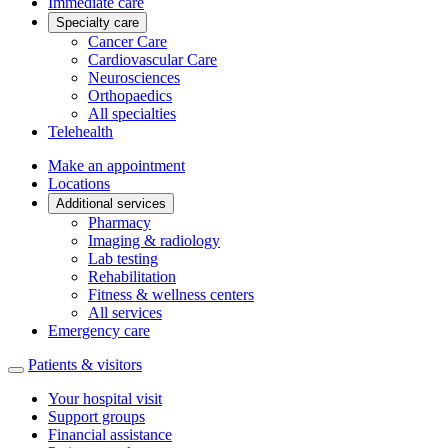
Immediate care
Specialty care
Cancer Care
Cardiovascular Care
Neurosciences
Orthopaedics
All specialties
Telehealth
Make an appointment
Locations
Additional services
Pharmacy
Imaging & radiology
Lab testing
Rehabilitation
Fitness & wellness centers
All services
Emergency care
Patients & visitors
Your hospital visit
Support groups
Financial assistance