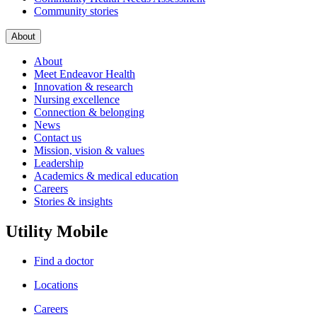
Community stories
About
About
Meet Endeavor Health
Innovation & research
Nursing excellence
Connection & belonging
News
Contact us
Mission, vision & values
Leadership
Academics & medical education
Careers
Stories & insights
Utility Mobile
Find a doctor
Locations
Careers