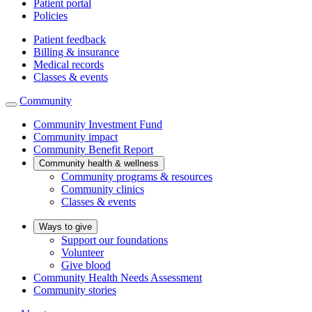
Patient portal
Policies
Patient feedback
Billing & insurance
Medical records
Classes & events
Community
Community Investment Fund
Community impact
Community Benefit Report
Community health & wellness
Community programs & resources
Community clinics
Classes & events
Ways to give
Support our foundations
Volunteer
Give blood
Community Health Needs Assessment
Community stories