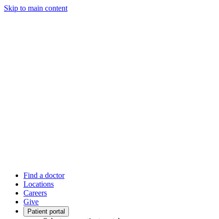
Skip to main content
Find a doctor
Locations
Careers
Give
Patient portal