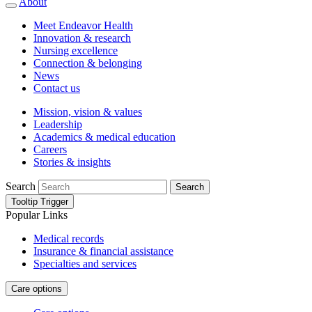
About
Meet Endeavor Health
Innovation & research
Nursing excellence
Connection & belonging
News
Contact us
Mission, vision & values
Leadership
Academics & medical education
Careers
Stories & insights
Search
Search
Tooltip Trigger
Popular Links
Medical records
Insurance & financial assistance
Specialties and services
Care options