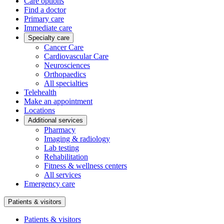
Care options
Find a doctor
Primary care
Immediate care
Specialty care
Cancer Care
Cardiovascular Care
Neurosciences
Orthopaedics
All specialties
Telehealth
Make an appointment
Locations
Additional services
Pharmacy
Imaging & radiology
Lab testing
Rehabilitation
Fitness & wellness centers
All services
Emergency care
Patients & visitors
Patients & visitors