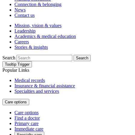
Connection & belonging
News
Contact us
Mission, vision & values
Leadership
Academics & medical education
Careers
Stories & insights
Search
Search
Tooltip Trigger
Popular Links
Medical records
Insurance & financial assistance
Specialties and services
Care options
Care options
Find a doctor
Primary care
Immediate care
Specialty care