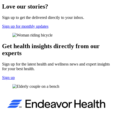
Love our stories?
Sign up to get the delivered directly to your inbox.
Sign up for monthly updates
Get health insights directly from our
experts
Sign up for the latest health and wellness news and expert insights
for your best health.
Sign up