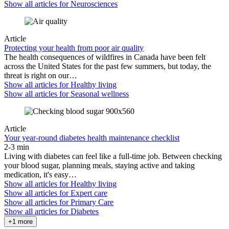
Show all articles for
Neurosciences
Article
Protecting your health from poor air quality
The health consequences of wildfires in Canada have been felt
across the United States for the past few summers, but today, the
threat is right on our…
Show all articles for
Healthy living
Show all articles for
Seasonal wellness
Article
Your year-round diabetes health maintenance checklist
2-3 min
Living with diabetes can feel like a full-time job. Between checking
your blood sugar, planning meals, staying active and taking
medication, it's easy…
Show all articles for
Healthy living
Show all articles for
Expert care
Show all articles for
Primary Care
Show all articles for
Diabetes
+1 more