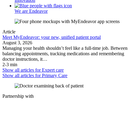
Innovation
We are Endeavor
Article
Meet MyEndeavor: your new, unified patient portal
August 3, 2026
Managing your health shouldn’t feel like a full-time job. Between
balancing appointments, tracking medications and remembering
doctor instructions, it…
2-3 min
Show all articles for
Expert care
Show all articles for
Primary Care
Partnership with