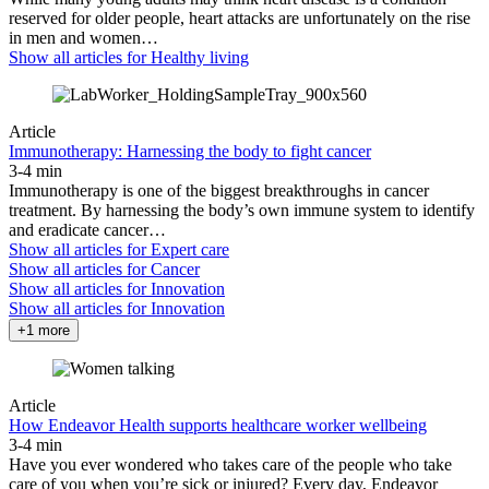
reserved for older people, heart attacks are unfortunately on the rise
in men and women…
Show all articles for
Healthy living
Article
Immunotherapy: Harnessing the body to fight cancer
3-4 min
Immunotherapy is one of the biggest breakthroughs in cancer
treatment. By harnessing the body’s own immune system to identify
and eradicate cancer…
Show all articles for
Expert care
Show all articles for
Cancer
Show all articles for
Innovation
Show all articles for
Innovation
+1 more
Article
How Endeavor Health supports healthcare worker wellbeing
3-4 min
Have you ever wondered who takes care of the people who take
care of you when you’re sick or injured? Every day, Endeavor