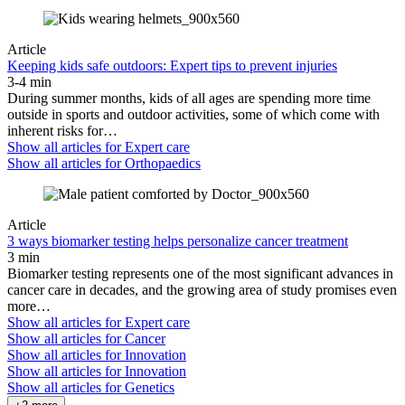
Article
Keeping kids safe outdoors: Expert tips to prevent injuries
3-4 min
During summer months, kids of all ages are spending more time
outside in sports and outdoor activities, some of which come with
inherent risks for…
Show all articles for
Expert care
Show all articles for
Orthopaedics
Article
3 ways biomarker testing helps personalize cancer treatment
3 min
Biomarker testing represents one of the most significant advances in
cancer care in decades, and the growing area of study promises even
more…
Show all articles for
Expert care
Show all articles for
Cancer
Show all articles for
Innovation
Show all articles for
Innovation
Show all articles for
Genetics