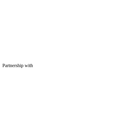
Partnership with