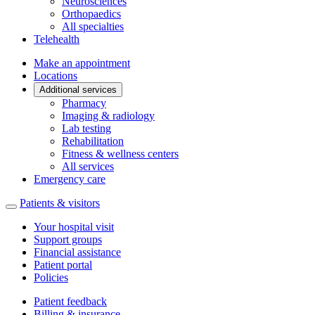
Neurosciences
Orthopaedics
All specialties
Telehealth
Make an appointment
Locations
Additional services
Pharmacy
Imaging & radiology
Lab testing
Rehabilitation
Fitness & wellness centers
All services
Emergency care
Patients & visitors
Your hospital visit
Support groups
Financial assistance
Patient portal
Policies
Patient feedback
Billing & insurance