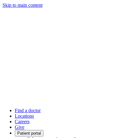
Skip to main content
Find a doctor
Locations
Careers
Give
Patient portal