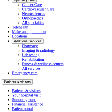
Cancer Care
Cardiovascular Care
Neurosciences
Orthopaedics
All specialties
Telehealth
Make an appointment
Locations
Additional services
Pharmacy
Imaging & radiology
Lab testing
Rehabilitation
Fitness & wellness centers
All services
Emergency care
Patients & visitors
Patients & visitors
Your hospital visit
Support groups
Financial assistance
Patient portal