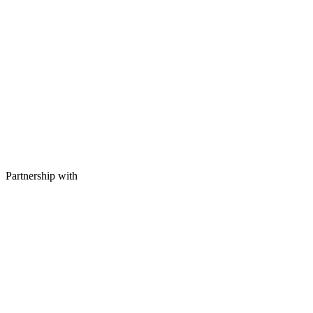
Partnership with