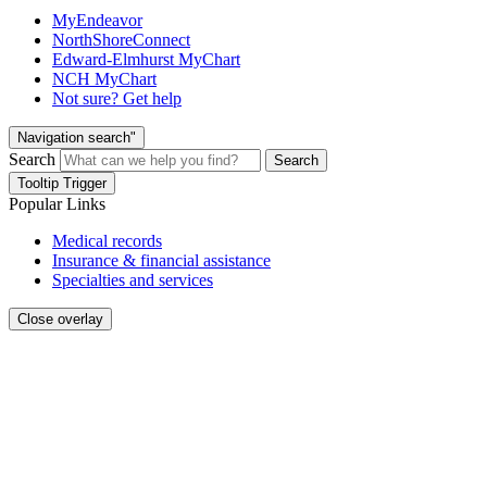
MyEndeavor
NorthShoreConnect
Edward-Elmhurst MyChart
NCH MyChart
Not sure? Get help
Navigation search"
Search
Search
Tooltip Trigger
Popular Links
Medical records
Insurance & financial assistance
Specialties and services
Close overlay