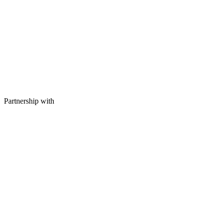
Partnership with