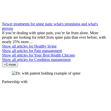
Newer treatments for spine pain: what's promising and what's
proven
If you’re dealing with spine pain, you’re far from alone. More
people are looking for relief from spine pain than ever before, with
nearly 25% more…
Show all articles for
Healthy living
Show all articles for
Pain management
Show all articles for
Your Best Health Chicago
Show all articles for
Condition management
+1 more
Partnership with