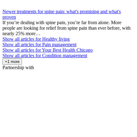
Newer treatments for spine pain: what's promising and what's
proven
If you’re dealing with spine pain, you’re far from alone. More
people are looking for relief from spine pain than ever before, with
nearly 25% more…
Show all articles for
Healthy living
Show all articles for
Pain management
Show all articles for
Your Best Health Chicago
Show all articles for
Condition management
+1 more
Partnership with