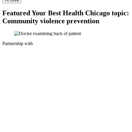
+2 more
Featured Your Best Health Chicago topic:
Community violence prevention
Partnership with