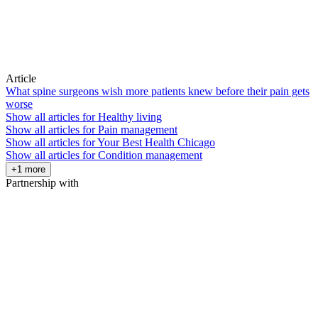
Article
What spine surgeons wish more patients knew before their pain gets
worse
Show all articles for
Healthy living
Show all articles for
Pain management
Show all articles for
Your Best Health Chicago
Show all articles for
Condition management
+1 more
Partnership with