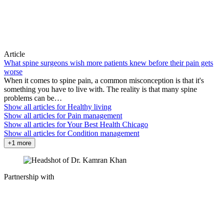
Article
What spine surgeons wish more patients knew before their pain gets
worse
When it comes to spine pain, a common misconception is that it's
something you have to live with. The reality is that many spine
problems can be…
Show all articles for
Healthy living
Show all articles for
Pain management
Show all articles for
Your Best Health Chicago
Show all articles for
Condition management
+1 more
Partnership with