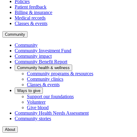
Policies
Patient feedback
Billing & insurance
Medical records
Classes & events
Community
Community
Community Investment Fund
Community impact
Community Benefit Report
Community health & wellness
Community programs & resources
Community clinics
Classes & events
Ways to give
Support our foundations
Volunteer
Give blood
Community Health Needs Assessment
Community stories
About