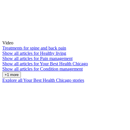
Video
Treatments for spine and back pain
Show all articles for
Healthy living
Show all articles for
Pain management
Show all articles for
Your Best Health Chicago
Show all articles for
Condition management
+1 more
Explore all Your Best Health Chicago stories