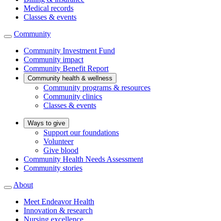
Medical records
Classes & events
Community
Community Investment Fund
Community impact
Community Benefit Report
Community health & wellness
Community programs & resources
Community clinics
Classes & events
Ways to give
Support our foundations
Volunteer
Give blood
Community Health Needs Assessment
Community stories
About
Meet Endeavor Health
Innovation & research
Nursing excellence