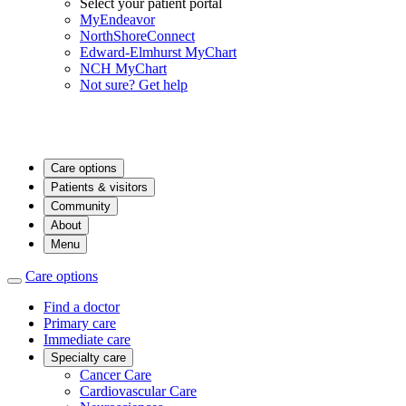
Select your patient portal
MyEndeavor
NorthShoreConnect
Edward-Elmhurst MyChart
NCH MyChart
Not sure? Get help
Care options
Patients & visitors
Community
About
Menu
Care options
Find a doctor
Primary care
Immediate care
Specialty care
Cancer Care
Cardiovascular Care