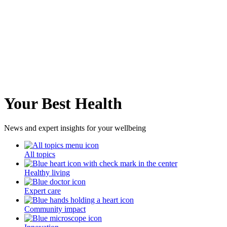
Your Best Health
News and expert insights for your wellbeing
All topics
Healthy living
Expert care
Community impact