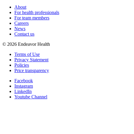
About
For health professionals
For team members
Careers
News
Contact us
©
2026
Endeavor Health
Terms of Use
Privacy Statement
Policies
Price transparency
Facebook
Instagram
LinkedIn
Youtube Channel