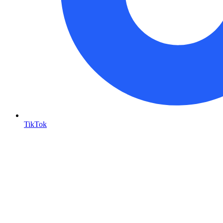
TikTok