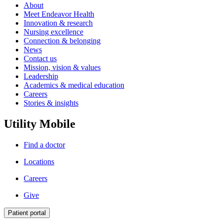
About
Meet Endeavor Health
Innovation & research
Nursing excellence
Connection & belonging
News
Contact us
Mission, vision & values
Leadership
Academics & medical education
Careers
Stories & insights
Utility Mobile
Find a doctor
Locations
Careers
Give
Patient portal