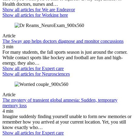
Health doctors, nurses and…
Show all articles for
We are Endeavor
Show all articles for
Working here
Article
The Sway app helps doctors diagnose and monitor concussions
3 min
For many students, the fall sports season is just around the corner.
While contact sports like hockey and football are fun and high-
energy, they also…
Show all articles for
Expert care
Show all articles for
Neurosciences
Article
The mystery of transient global amnesia: Sudden, temporary
memory loss
4 min
Imagine suddenly finding yourself unable to form new memories or
remember how you arrived at your current location. Yet, you still
know exactly who…
Show all articles for
Expert care