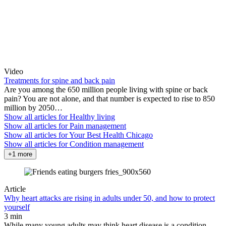
Video
Treatments for spine and back pain
Are you among the 650 million people living with spine or back
pain? You are not alone, and that number is expected to rise to 850
million by 2050…
Show all articles for
Healthy living
Show all articles for
Pain management
Show all articles for
Your Best Health Chicago
Show all articles for
Condition management
+1 more
Article
Why heart attacks are rising in adults under 50, and how to protect
yourself
3 min
While many young adults may think heart disease is a condition