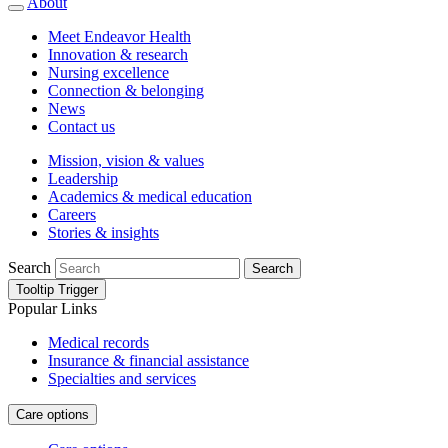
About
Meet Endeavor Health
Innovation & research
Nursing excellence
Connection & belonging
News
Contact us
Mission, vision & values
Leadership
Academics & medical education
Careers
Stories & insights
Search
Search
Tooltip Trigger
Popular Links
Medical records
Insurance & financial assistance
Specialties and services
Care options