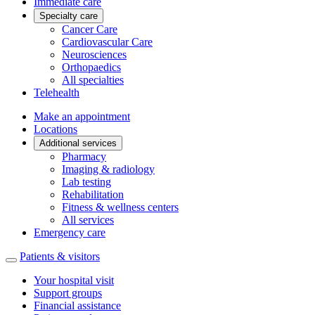
Immediate care
Specialty care
Cancer Care
Cardiovascular Care
Neurosciences
Orthopaedics
All specialties
Telehealth
Make an appointment
Locations
Additional services
Pharmacy
Imaging & radiology
Lab testing
Rehabilitation
Fitness & wellness centers
All services
Emergency care
Patients & visitors
Your hospital visit
Support groups
Financial assistance