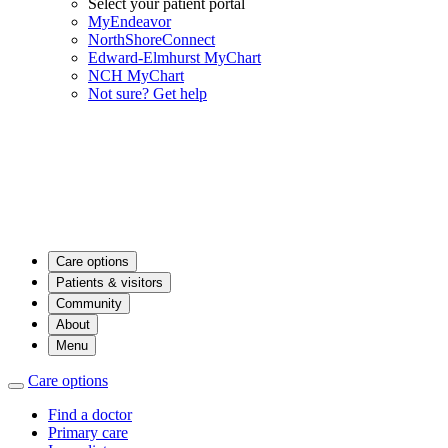
Select your patient portal
MyEndeavor
NorthShoreConnect
Edward-Elmhurst MyChart
NCH MyChart
Not sure? Get help
Care options
Patients & visitors
Community
About
Menu
Care options
Find a doctor
Primary care