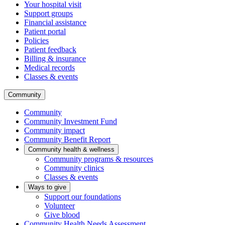
Your hospital visit
Support groups
Financial assistance
Patient portal
Policies
Patient feedback
Billing & insurance
Medical records
Classes & events
Community
Community
Community Investment Fund
Community impact
Community Benefit Report
Community health & wellness
Community programs & resources
Community clinics
Classes & events
Ways to give
Support our foundations
Volunteer
Give blood
Community Health Needs Assessment