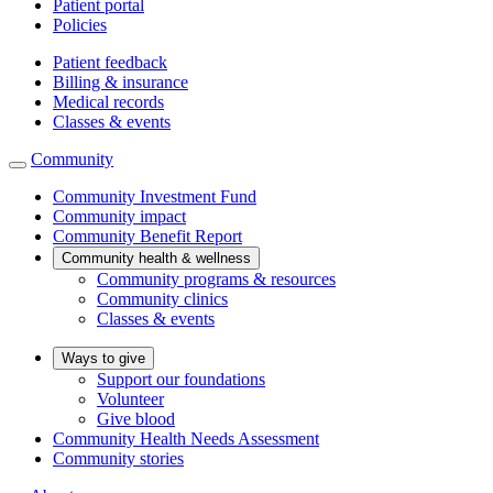
Patient portal
Policies
Patient feedback
Billing & insurance
Medical records
Classes & events
Community
Community Investment Fund
Community impact
Community Benefit Report
Community health & wellness
Community programs & resources
Community clinics
Classes & events
Ways to give
Support our foundations
Volunteer
Give blood
Community Health Needs Assessment
Community stories