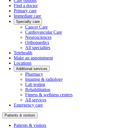
Care options
Find a doctor
Primary care
Immediate care
Specialty care
Cancer Care
Cardiovascular Care
Neurosciences
Orthopaedics
All specialties
Telehealth
Make an appointment
Locations
Additional services
Pharmacy
Imaging & radiology
Lab testing
Rehabilitation
Fitness & wellness centers
All services
Emergency care
Patients & visitors
Patients & visitors