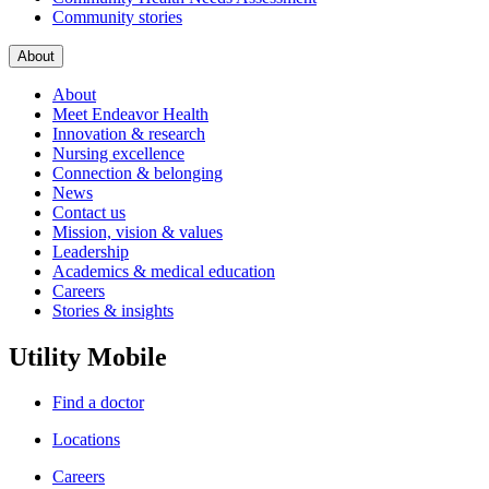
Community stories
About
About
Meet Endeavor Health
Innovation & research
Nursing excellence
Connection & belonging
News
Contact us
Mission, vision & values
Leadership
Academics & medical education
Careers
Stories & insights
Utility Mobile
Find a doctor
Locations
Careers