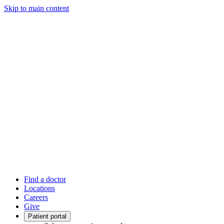
Skip to main content
Find a doctor
Locations
Careers
Give
Patient portal