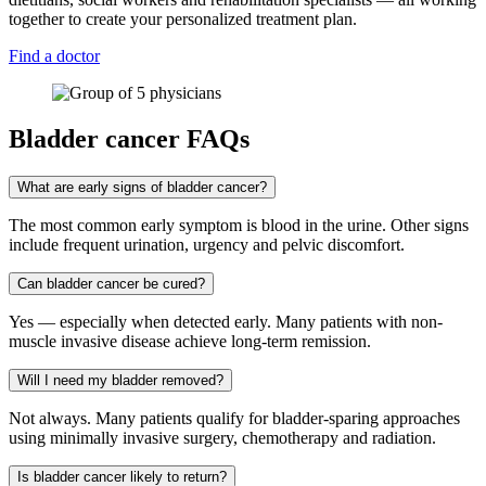
together to create your personalized treatment plan.
Find a doctor
Bladder cancer FAQs
What are early signs of bladder cancer?
The most common early symptom is blood in the urine. Other signs
include frequent urination, urgency and pelvic discomfort.
Can bladder cancer be cured?
Yes — especially when detected early. Many patients with non-
muscle invasive disease achieve long-term remission.
Will I need my bladder removed?
Not always. Many patients qualify for bladder-sparing approaches
using minimally invasive surgery, chemotherapy and radiation.
Is bladder cancer likely to return?