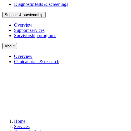
Diagnostic tests & screenings
Support & survivorship
Overview
Support services
Survivorship programs
About
Overview
Clinical trials & research
Home
Services