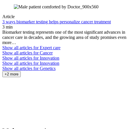
Article
3 ways biomarker testing helps personalize cancer treatment
3 min
Biomarker testing represents one of the most significant advances in
cancer care in decades, and the growing area of study promises even
more…
Show all articles for
Expert care
Show all articles for
Cancer
Show all articles for
Innovation
Show all articles for
Innovation
Show all articles for
Genetics
+2 more