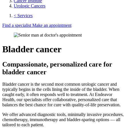
Cancer Institute
Urologic Cancers
< Services
Find a specialist
Make an appointment
Bladder cancer
Compassionate, personalized care for
bladder cancer
Bladder cancer is the second most common urologic cancer and
typically begins in the cells lining the inside of the bladder. When
caught early, it often responds well to treatment. At Endeavor
Health, our specialists offer collaborative, personalized care that
balances the best chance for cure with quality-of-life preservation.
We offer advanced diagnostic tools, minimally invasive procedures,
chemotherapy, immunotherapy and bladder-sparing options — all
tailored to each patient.