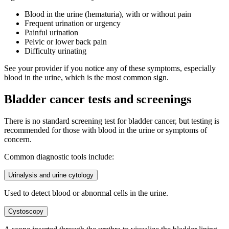
Blood in the urine (hematuria), with or without pain
Frequent urination or urgency
Painful urination
Pelvic or lower back pain
Difficulty urinating
See your provider if you notice any of these symptoms, especially
blood in the urine, which is the most common sign.
Bladder cancer tests and screenings
There is no standard screening test for bladder cancer, but testing is
recommended for those with blood in the urine or symptoms of
concern.
Common diagnostic tools include:
Urinalysis and urine cytology
Used to detect blood or abnormal cells in the urine.
Cystoscopy