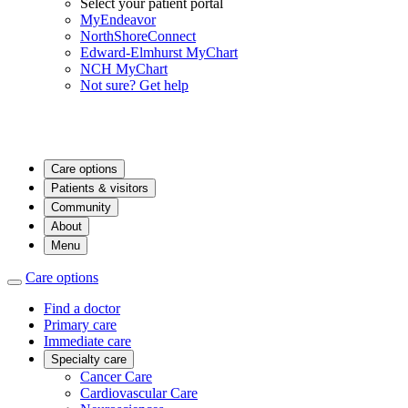
Select your patient portal
MyEndeavor
NorthShoreConnect
Edward-Elmhurst MyChart
NCH MyChart
Not sure? Get help
Care options
Patients & visitors
Community
About
Menu
Care options
Find a doctor
Primary care
Immediate care
Specialty care
Cancer Care
Cardiovascular Care