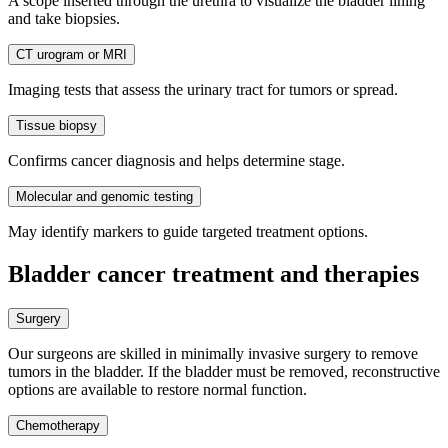
A scope inserted through the urethra to visualize the bladder lining
and take biopsies.
CT urogram or MRI
Imaging tests that assess the urinary tract for tumors or spread.
Tissue biopsy
Confirms cancer diagnosis and helps determine stage.
Molecular and genomic testing
May identify markers to guide targeted treatment options.
Bladder cancer treatment and therapies
Surgery
Our surgeons are skilled in minimally invasive surgery to remove
tumors in the bladder. If the bladder must be removed, reconstructive
options are available to restore normal function.
Chemotherapy