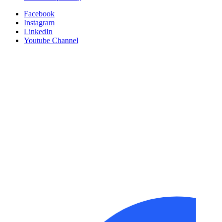
Facebook
Instagram
LinkedIn
Youtube Channel