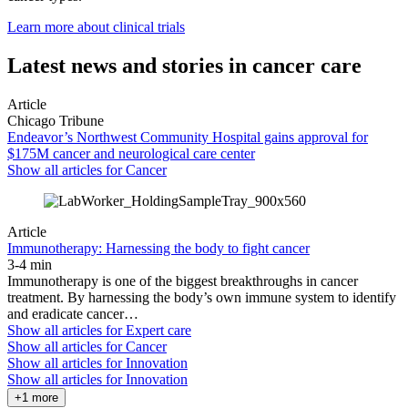
Learn more about clinical trials
Latest news and stories in cancer care
Article
Chicago Tribune
Endeavor’s Northwest Community Hospital gains approval for
$175M cancer and neurological care center
Show all articles for
Cancer
Article
Immunotherapy: Harnessing the body to fight cancer
3-4 min
Immunotherapy is one of the biggest breakthroughs in cancer
treatment. By harnessing the body’s own immune system to identify
and eradicate cancer…
Show all articles for
Expert care
Show all articles for
Cancer
Show all articles for
Innovation
Show all articles for
Innovation
+1 more