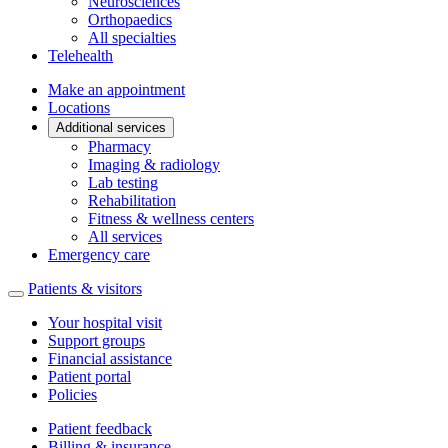
Neurosciences
Orthopaedics
All specialties
Telehealth
Make an appointment
Locations
Additional services
Pharmacy
Imaging & radiology
Lab testing
Rehabilitation
Fitness & wellness centers
All services
Emergency care
Patients & visitors
Your hospital visit
Support groups
Financial assistance
Patient portal
Policies
Patient feedback
Billing & insurance