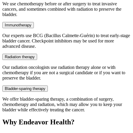
We use chemotherapy before or after surgery to treat invasive
cancers, and sometimes combined with radiation to preserve the
bladder.
Immunotherapy
Our experts use BCG (Bacillus Calmette-Guérin) to treat early-stage
bladder cancer. Checkpoint inhibitors may be used for more
advanced disease.
Radiation therapy
Our radiation oncologists use radiation therapy alone or with
chemotherapy if you are not a surgical candidate or if you want to
preserve the bladder.
Bladder-sparing therapy
We offer bladder-sparing therapy, a combination of surgery,
chemotherapy and radiation, which may allow you to keep your
bladder while effectively treating the cancer.
Why Endeavor Health?