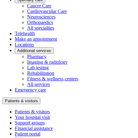
Cancer Care
Cardiovascular Care
Neurosciences
Orthopaedics
All specialties
Telehealth
Make an appointment
Locations
Additional services
Pharmacy
Imaging & radiology
Lab testing
Rehabilitation
Fitness & wellness centers
All services
Emergency care
Patients & visitors
Patients & visitors
Your hospital visit
Support groups
Financial assistance
Patient portal