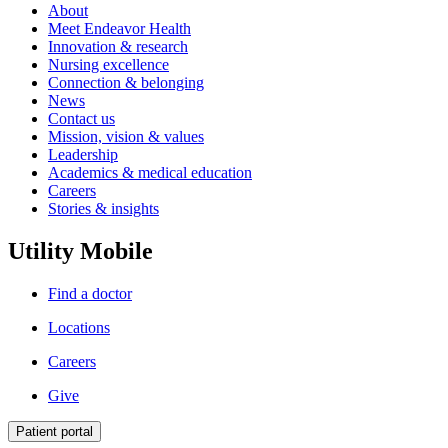
About
Meet Endeavor Health
Innovation & research
Nursing excellence
Connection & belonging
News
Contact us
Mission, vision & values
Leadership
Academics & medical education
Careers
Stories & insights
Utility Mobile
Find a doctor
Locations
Careers
Give
Patient portal