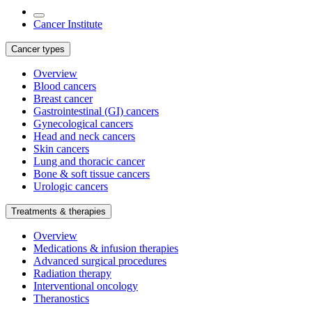
Cancer Institute
Cancer types
Overview
Blood cancers
Breast cancer
Gastrointestinal (GI) cancers
Gynecological cancers
Head and neck cancers
Skin cancers
Lung and thoracic cancer
Bone & soft tissue cancers
Urologic cancers
Treatments & therapies
Overview
Medications & infusion therapies
Advanced surgical procedures
Radiation therapy
Interventional oncology
Theranostics