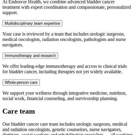
At Endeavor Health, we combine advanced bladder cancer
treatment with expert coordination and compassionate, personalized
support.
Multidisciplinary team expertise
Your case is reviewed by a team that includes urologic surgeons,
medical oncologists, radiation oncologists, pathologists and nurse
navigators.
Immunotherapy and research
We offer leading-edge immunotherapy and access to clinical trials
for bladder cancer, including therapies not yet widely available.
Whole-person care
We support your wellness through integrative medicine, nutrition,
social work, financial counseling, and survivorship planning.
Care team
Our bladder cancer care team includes urologic surgeons, medical
and radiation oncologists, genetic counselors, nurse navigators,
dietitians, social workers and rehabilitation specialists — all working