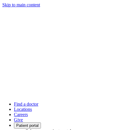
Skip to main content
Find a doctor
Locations
Careers
Give
Patient portal