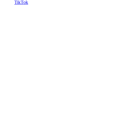
TikTok