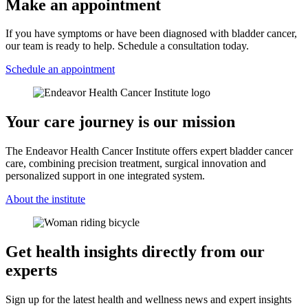
Make an appointment
If you have symptoms or have been diagnosed with bladder cancer,
our team is ready to help. Schedule a consultation today.
Schedule an appointment
Your care journey is our mission
The Endeavor Health Cancer Institute offers expert bladder cancer
care, combining precision treatment, surgical innovation and
personalized support in one integrated system.
About the institute
Get health insights directly from our
experts
Sign up for the latest health and wellness news and expert insights