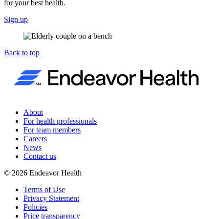
for your best health.
Sign up
Back to top
About
For health professionals
For team members
Careers
News
Contact us
©
2026
Endeavor Health
Terms of Use
Privacy Statement
Policies
Price transparency