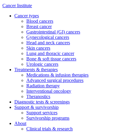
Cancer Institute
Cancer types
Blood cancers
Breast cancer
Gastrointestinal (GI) cancers
Gynecological cancers
Head and neck cancers
Skin cancers
Lung and thoracic cancer
Bone & soft tissue cancers
Urologic cancers
Treatments & therapies
Medications & infusion therapies
Advanced surgical procedures
Radiation therapy
Interventional oncology
Theranostics
Diagnostic tests & screenings
Support & survivorship
Support services
Survivorship programs
About
Clinical trials & research