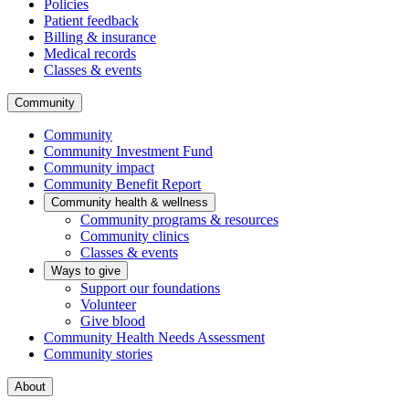
Policies
Patient feedback
Billing & insurance
Medical records
Classes & events
Community
Community
Community Investment Fund
Community impact
Community Benefit Report
Community health & wellness
Community programs & resources
Community clinics
Classes & events
Ways to give
Support our foundations
Volunteer
Give blood
Community Health Needs Assessment
Community stories
About