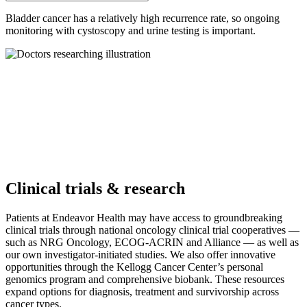
Bladder cancer has a relatively high recurrence rate, so ongoing
monitoring with cystoscopy and urine testing is important.
Clinical trials & research
Patients at Endeavor Health may have access to groundbreaking
clinical trials through national oncology clinical trial cooperatives —
such as NRG Oncology, ECOG-ACRIN and Alliance — as well as
our own investigator-initiated studies. We also offer innovative
opportunities through the Kellogg Cancer Center’s personal
genomics program and comprehensive biobank. These resources
expand options for diagnosis, treatment and survivorship across
cancer types.