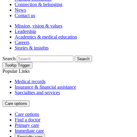
Connection & belonging
News
Contact us
Mission, vision & values
Leadership
Academics & medical education
Careers
Stories & insights
Search
Search
Tooltip Trigger
Popular Links
Medical records
Insurance & financial assistance
Specialties and services
Care options
Care options
Find a doctor
Primary care
Immediate care
Specialty care