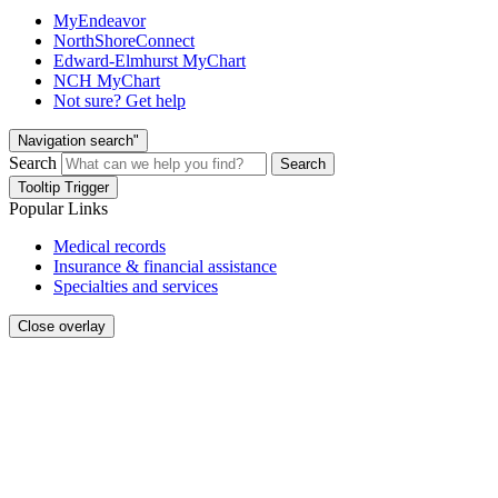
MyEndeavor
NorthShoreConnect
Edward-Elmhurst MyChart
NCH MyChart
Not sure? Get help
Navigation search"
Search
Search
Tooltip Trigger
Popular Links
Medical records
Insurance & financial assistance
Specialties and services
Close overlay