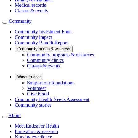
Medical records
Classes & events
Community
Community Investment Fund
Community impact
Community Benefit Report
Community health & wellness
Community programs & resources
Community clinics
Classes & events
Ways to give
Support our foundations
Volunteer
Give blood
Community Health Needs Assessment
Community stories
About
Meet Endeavor Health
Innovation & research
Nursing excellence