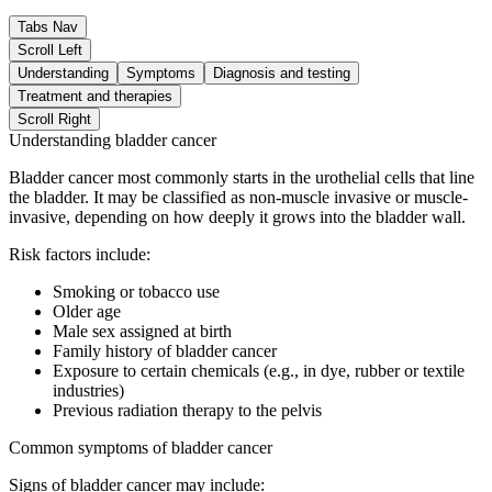
Tabs Nav
Scroll Left
Understanding
Symptoms
Diagnosis and testing
Treatment and therapies
Scroll Right
Understanding bladder cancer
Bladder cancer most commonly starts in the urothelial cells that line
the bladder. It may be classified as non-muscle invasive or muscle-
invasive, depending on how deeply it grows into the bladder wall.
Risk factors include:
Smoking or tobacco use
Older age
Male sex assigned at birth
Family history of bladder cancer
Exposure to certain chemicals (e.g., in dye, rubber or textile
industries)
Previous radiation therapy to the pelvis
Common symptoms of bladder cancer
Signs of bladder cancer may include: