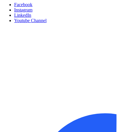
Facebook
Instagram
LinkedIn
Youtube Channel