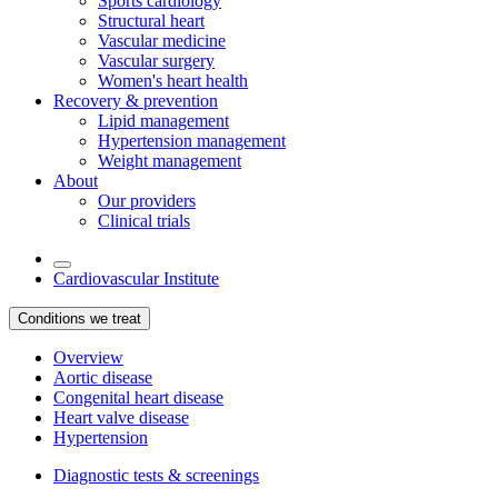
Sports cardiology
Structural heart
Vascular medicine
Vascular surgery
Women's heart health
Recovery & prevention
Lipid management
Hypertension management
Weight management
About
Our providers
Clinical trials
Cardiovascular Institute
Conditions we treat
Overview
Aortic disease
Congenital heart disease
Heart valve disease
Hypertension
Diagnostic tests & screenings