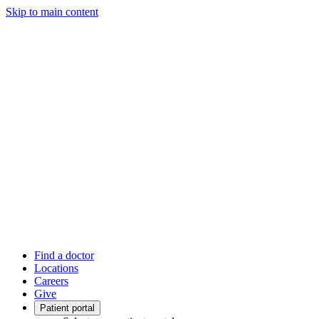
Skip to main content
Find a doctor
Locations
Careers
Give
Patient portal