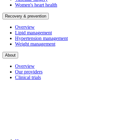
Women's heart health
Recovery & prevention
Overview
Lipid management
Hypertension management
Weight management
About
Overview
Our providers
Clinical trials