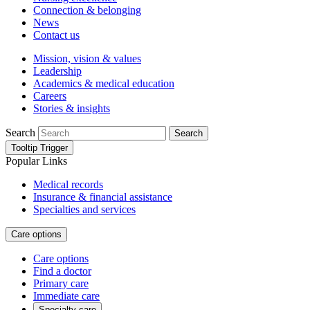
Connection & belonging
News
Contact us
Mission, vision & values
Leadership
Academics & medical education
Careers
Stories & insights
Search
Search
Tooltip Trigger
Popular Links
Medical records
Insurance & financial assistance
Specialties and services
Care options
Care options
Find a doctor
Primary care
Immediate care
Specialty care