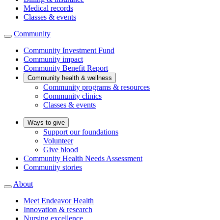
Medical records
Classes & events
Community
Community Investment Fund
Community impact
Community Benefit Report
Community health & wellness
Community programs & resources
Community clinics
Classes & events
Ways to give
Support our foundations
Volunteer
Give blood
Community Health Needs Assessment
Community stories
About
Meet Endeavor Health
Innovation & research
Nursing excellence