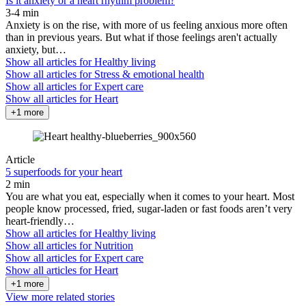
Is it anxiety or a heart rhythm problem?
3-4 min
Anxiety is on the rise, with more of us feeling anxious more often
than in previous years. But what if those feelings aren't actually
anxiety, but…
Show all articles for
Healthy living
Show all articles for
Stress & emotional health
Show all articles for
Expert care
Show all articles for
Heart
+1 more
Article
5 superfoods for your heart
2 min
You are what you eat, especially when it comes to your heart. Most
people know processed, fried, sugar-laden or fast foods aren’t very
heart-friendly…
Show all articles for
Healthy living
Show all articles for
Nutrition
Show all articles for
Expert care
Show all articles for
Heart
+1 more
View more related stories