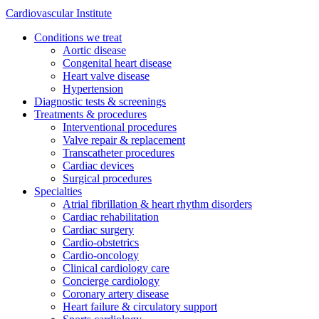
Cardiovascular Institute
Conditions we treat
Aortic disease
Congenital heart disease
Heart valve disease
Hypertension
Diagnostic tests & screenings
Treatments & procedures
Interventional procedures
Valve repair & replacement
Transcatheter procedures
Cardiac devices
Surgical procedures
Specialties
Atrial fibrillation & heart rhythm disorders
Cardiac rehabilitation
Cardiac surgery
Cardio-obstetrics
Cardio-oncology
Clinical cardiology care
Concierge cardiology
Coronary artery disease
Heart failure & circulatory support