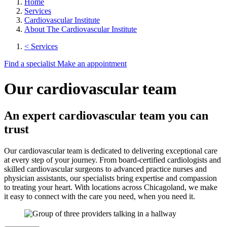
Home
Services
Cardiovascular Institute
About The Cardiovascular Institute
< Services
Find a specialist
Make an appointment
Our cardiovascular team
An expert cardiovascular team you can
trust
Our cardiovascular team is dedicated to delivering exceptional care
at every step of your journey. From board-certified cardiologists and
skilled cardiovascular surgeons to advanced practice nurses and
physician assistants, our specialists bring expertise and compassion
to treating your heart. With locations across Chicagoland, we make
it easy to connect with the care you need, when you need it.