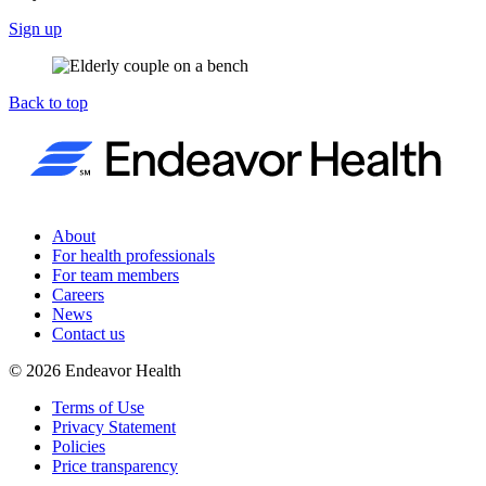
Sign up
Back to top
About
For health professionals
For team members
Careers
News
Contact us
©
2026
Endeavor Health
Terms of Use
Privacy Statement
Policies
Price transparency