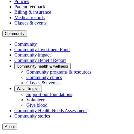
Policies
Patient feedback
Billing & insurance
Medical records
Classes & events
Community
Community
Community Investment Fund
Community impact
Community Benefit Report
Community health & wellness
Community programs & resources
Community clinics
Classes & events
Ways to give
Support our foundations
Volunteer
Give blood
Community Health Needs Assessment
Community stories
About