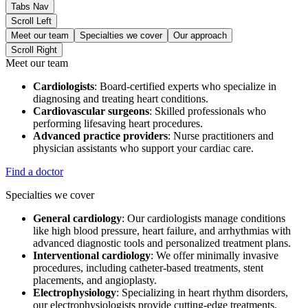
Tabs Nav
Scroll Left
Meet our team
Specialties we cover
Our approach
Scroll Right
Meet our team
Cardiologists
: Board-certified experts who specialize in
diagnosing and treating heart conditions.
Cardiovascular surgeons
: Skilled professionals who
performing lifesaving heart procedures.
Advanced practice providers
: Nurse practitioners and
physician assistants who support your cardiac care.
Find a doctor
Specialties we cover
General cardiology
: Our cardiologists manage conditions
like high blood pressure, heart failure, and arrhythmias with
advanced diagnostic tools and personalized treatment plans.
Interventional cardiology
: We offer minimally invasive
procedures, including catheter-based treatments, stent
placements, and angioplasty.
Electrophysiology
: Specializing in heart rhythm disorders,
our electrophysiologists provide cutting-edge treatments,