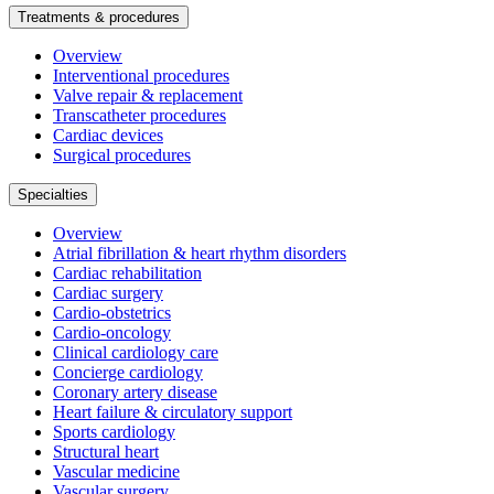
Treatments & procedures
Overview
Interventional procedures
Valve repair & replacement
Transcatheter procedures
Cardiac devices
Surgical procedures
Specialties
Overview
Atrial fibrillation & heart rhythm disorders
Cardiac rehabilitation
Cardiac surgery
Cardio-obstetrics
Cardio-oncology
Clinical cardiology care
Concierge cardiology
Coronary artery disease
Heart failure & circulatory support
Sports cardiology
Structural heart
Vascular medicine
Vascular surgery