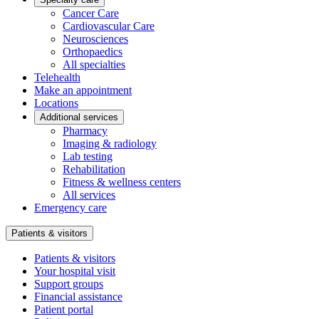
Cancer Care
Cardiovascular Care
Neurosciences
Orthopaedics
All specialties
Telehealth
Make an appointment
Locations
Additional services
Pharmacy
Imaging & radiology
Lab testing
Rehabilitation
Fitness & wellness centers
All services
Emergency care
Patients & visitors
Patients & visitors
Your hospital visit
Support groups
Financial assistance
Patient portal