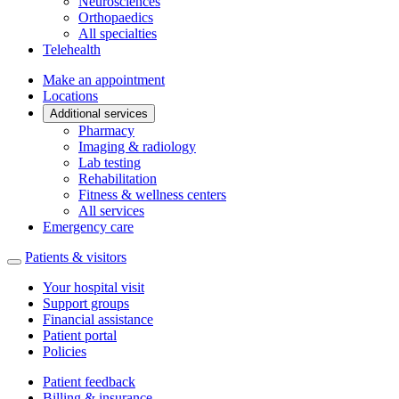
Neurosciences
Orthopaedics
All specialties
Telehealth
Make an appointment
Locations
Additional services
Pharmacy
Imaging & radiology
Lab testing
Rehabilitation
Fitness & wellness centers
All services
Emergency care
Patients & visitors
Your hospital visit
Support groups
Financial assistance
Patient portal
Policies
Patient feedback
Billing & insurance