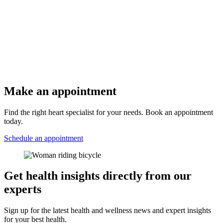
Make an appointment
Find the right heart specialist for your needs. Book an appointment
today.
Schedule an appointment
Get health insights directly from our
experts
Sign up for the latest health and wellness news and expert insights
for your best health.