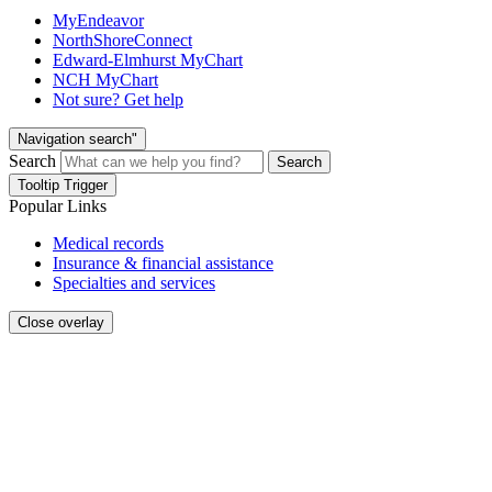
MyEndeavor
NorthShoreConnect
Edward-Elmhurst MyChart
NCH MyChart
Not sure? Get help
Navigation search"
Search
Search
Tooltip Trigger
Popular Links
Medical records
Insurance & financial assistance
Specialties and services
Close overlay