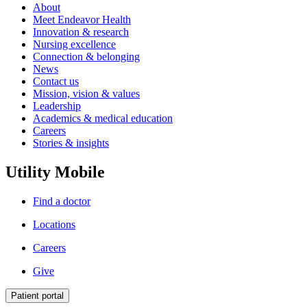
About
Meet Endeavor Health
Innovation & research
Nursing excellence
Connection & belonging
News
Contact us
Mission, vision & values
Leadership
Academics & medical education
Careers
Stories & insights
Utility Mobile
Find a doctor
Locations
Careers
Give
Patient portal