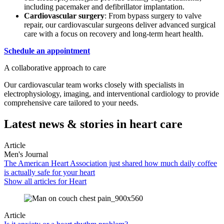
including pacemaker and defibrillator implantation.
Cardiovascular surgery
: From bypass surgery to valve
repair, our cardiovascular surgeons deliver advanced surgical
care with a focus on recovery and long-term heart health.
Schedule an appointment
A collaborative approach to care
Our cardiovascular team works closely with specialists in
electrophysiology, imaging, and interventional cardiology to provide
comprehensive care tailored to your needs.
Latest news & stories in heart care
Article
Men's Journal
The American Heart Association just shared how much daily coffee
is actually safe for your heart
Show all articles for
Heart
Article