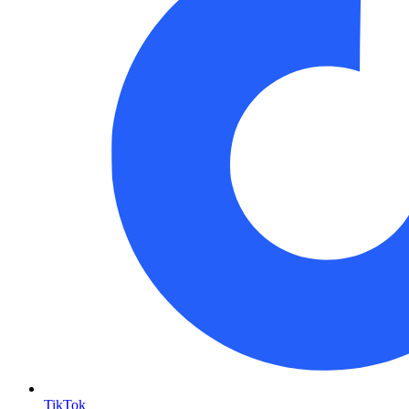
TikTok