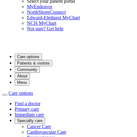
Select your patient portal
MyEndeavor
NorthShoreConnect
Edward-Elmhurst MyChart
NCH MyChart
Not sure? Get help
Care options
Patients & visitors
Community
About
Menu
Care options
Find a doctor
Primary care
Immediate care
Specialty care
Cancer Care
Cardiovascular Care