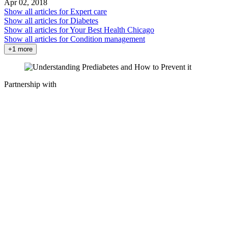
Apr 02, 2018
Show all articles for
Expert care
Show all articles for
Diabetes
Show all articles for
Your Best Health Chicago
Show all articles for
Condition management
+1 more
Partnership with