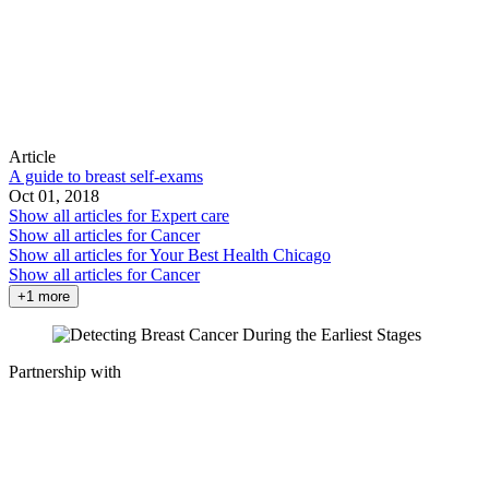
Article
A guide to breast self-exams
Oct 01, 2018
Show all articles for
Expert care
Show all articles for
Cancer
Show all articles for
Your Best Health Chicago
Show all articles for
Cancer
+1 more
Partnership with