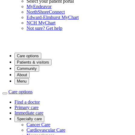
Select your patient portal
MyEndeavor
NorthShoreConnect
Edward-Elmhurst MyChart
NCH MyChart
Not sure? Get help
Care options
Patients & visitors
Community
About
Menu
Care options
Find a doctor
Primary care
Immediate care
Specialty care
Cancer Care
Cardiovascular Care