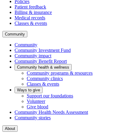
Policies
Patient feedback
Billing & insurance
Medical records
Classes & events
Community
Community
Community Investment Fund
Community impact
Community Benefit Report
Community health & wellness
Community programs & resources
Community clinics
Classes & events
Ways to give
Support our foundations
Volunteer
Give blood
Community Health Needs Assessment
Community stories
About