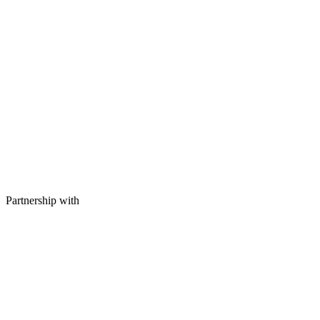
Partnership with