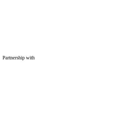
Partnership with