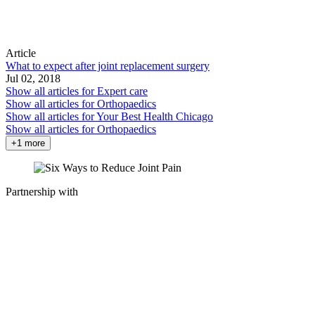
Article
What to expect after joint replacement surgery
Jul 02, 2018
Show all articles for
Expert care
Show all articles for
Orthopaedics
Show all articles for
Your Best Health Chicago
Show all articles for
Orthopaedics
+1 more
Partnership with