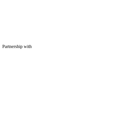
Partnership with