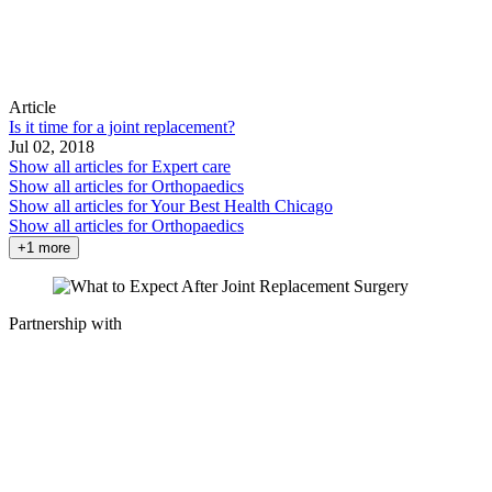
Article
Is it time for a joint replacement?
Jul 02, 2018
Show all articles for
Expert care
Show all articles for
Orthopaedics
Show all articles for
Your Best Health Chicago
Show all articles for
Orthopaedics
+1 more
Partnership with