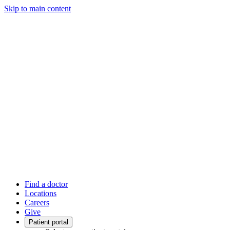
Skip to main content
Find a doctor
Locations
Careers
Give
Patient portal