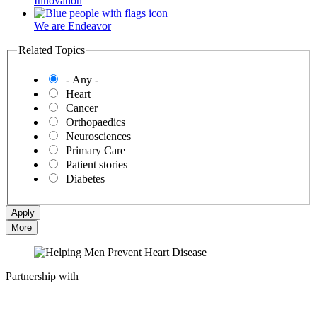
Innovation
We are Endeavor
Related Topics
- Any -
Heart
Cancer
Orthopaedics
Neurosciences
Primary Care
Patient stories
Diabetes
More
Partnership with