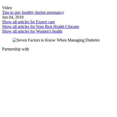
Video
Tips to stay healthy during pregnancy
Jun 04, 2018
Show all articles for
Expert care
Show all articles for
Your Best Health Chicago
Show all articles for
Women's health
Partnership with