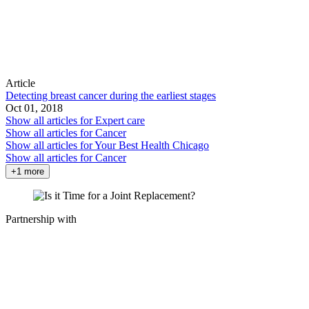
Article
Detecting breast cancer during the earliest stages
Oct 01, 2018
Show all articles for
Expert care
Show all articles for
Cancer
Show all articles for
Your Best Health Chicago
Show all articles for
Cancer
+1 more
Partnership with