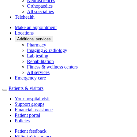
Neurosciences
Orthopaedics
All specialties
Telehealth
Make an appointment
Locations
Additional services
Pharmacy
Imaging & radiology
Lab testing
Rehabilitation
Fitness & wellness centers
All services
Emergency care
Patients & visitors
Your hospital visit
Support groups
Financial assistance
Patient portal
Policies
Patient feedback
Billing & insurance