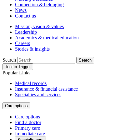
Connection & belonging
News
Contact us
Mission, vision & values
Leadership
Academics & medical education
Careers
Stories & insights
Search
Search
Tooltip Trigger
Popular Links
Medical records
Insurance & financial assistance
Specialties and services
Care options
Care options
Find a doctor
Primary care
Immediate care
Specialty care