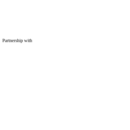
Partnership with