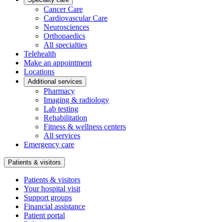
Cancer Care
Cardiovascular Care
Neurosciences
Orthopaedics
All specialties
Telehealth
Make an appointment
Locations
Additional services
Pharmacy
Imaging & radiology
Lab testing
Rehabilitation
Fitness & wellness centers
All services
Emergency care
Patients & visitors
Patients & visitors
Your hospital visit
Support groups
Financial assistance
Patient portal