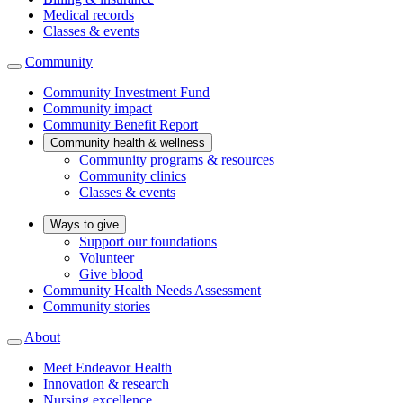
Medical records
Classes & events
Community
Community Investment Fund
Community impact
Community Benefit Report
Community health & wellness
Community programs & resources
Community clinics
Classes & events
Ways to give
Support our foundations
Volunteer
Give blood
Community Health Needs Assessment
Community stories
About
Meet Endeavor Health
Innovation & research
Nursing excellence