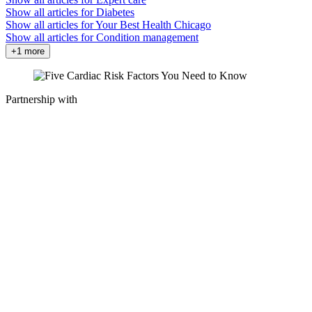
Show all articles for
Diabetes
Show all articles for
Your Best Health Chicago
Show all articles for
Condition management
+1 more
Partnership with