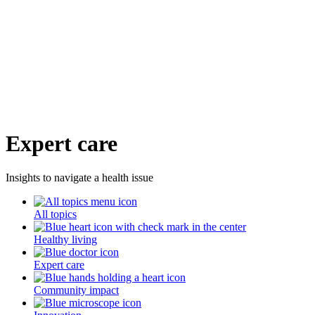
Expert care
Insights to navigate a health issue
All topics
Healthy living
Expert care
Community impact