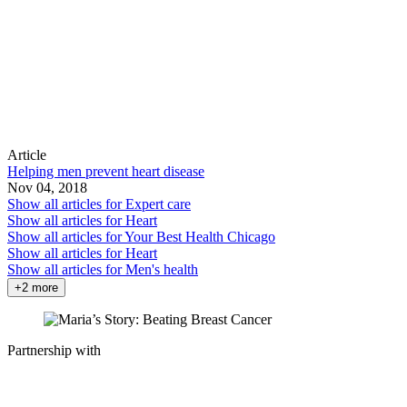
Article
Helping men prevent heart disease
Nov 04, 2018
Show all articles for
Expert care
Show all articles for
Heart
Show all articles for
Your Best Health Chicago
Show all articles for
Heart
Show all articles for
Men's health
+2 more
Partnership with