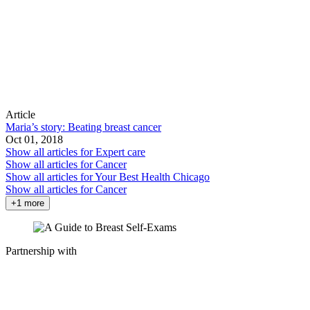
Article
Maria’s story: Beating breast cancer
Oct 01, 2018
Show all articles for
Expert care
Show all articles for
Cancer
Show all articles for
Your Best Health Chicago
Show all articles for
Cancer
+1 more
Partnership with