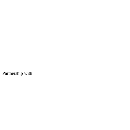
Partnership with