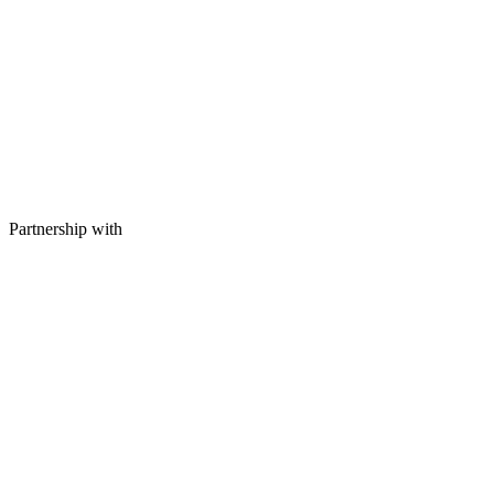
Partnership with