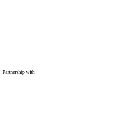
Partnership with