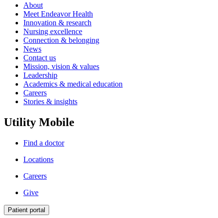
About
Meet Endeavor Health
Innovation & research
Nursing excellence
Connection & belonging
News
Contact us
Mission, vision & values
Leadership
Academics & medical education
Careers
Stories & insights
Utility Mobile
Find a doctor
Locations
Careers
Give
Patient portal