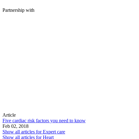
Partnership with
Article
Five cardiac risk factors you need to know
Feb 02, 2018
Show all articles for
Expert care
Show all articles for
Heart