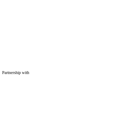
Partnership with