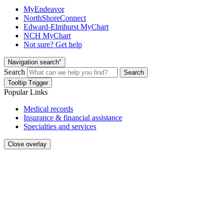
MyEndeavor
NorthShoreConnect
Edward-Elmhurst MyChart
NCH MyChart
Not sure? Get help
Navigation search"
Search
Search
Tooltip Trigger
Popular Links
Medical records
Insurance & financial assistance
Specialties and services
Close overlay