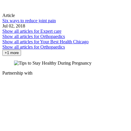
Article
Six ways to reduce joint pain
Jul 02, 2018
Show all articles for
Expert care
Show all articles for
Orthopaedics
Show all articles for
Your Best Health Chicago
Show all articles for
Orthopaedics
+1 more
Partnership with