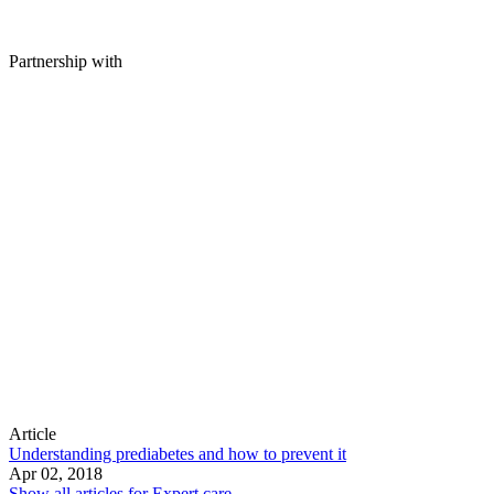
Partnership with
Article
Understanding prediabetes and how to prevent it
Apr 02, 2018
Show all articles for
Expert care