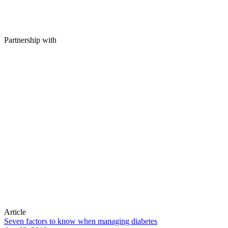
Partnership with
Article
Seven factors to know when managing diabetes