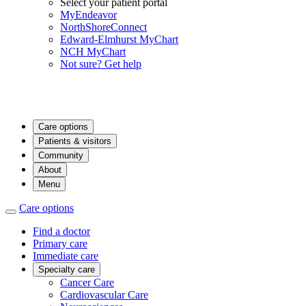
Select your patient portal
MyEndeavor
NorthShoreConnect
Edward-Elmhurst MyChart
NCH MyChart
Not sure? Get help
Care options
Patients & visitors
Community
About
Menu
Care options
Find a doctor
Primary care
Immediate care
Specialty care
Cancer Care
Cardiovascular Care