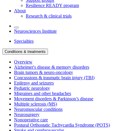
Support groups
Resilience READY program
About
Research & clinical trials
Neurosciences Institute
Specialties
Conditions & treatments
Overview
Alzheimer's disease & memory disorders
Brain tumors & neuro-oncology
Concussions & traumatic brain injury (TBI)
Epilepsy and seizures
Pediatric neurology
Migraines and other headaches
Movement disorders & Parkinson’s disease
Multiple sclerosis (MS)
Neuromuscular conditions
Neurosurgery
Nonoperative care
Postural Orthostatic Tachycardia Syndrome (POTS)
Stroke and cerebrovascular