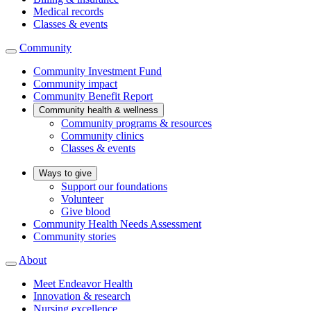
Medical records
Classes & events
Community
Community Investment Fund
Community impact
Community Benefit Report
Community health & wellness
Community programs & resources
Community clinics
Classes & events
Ways to give
Support our foundations
Volunteer
Give blood
Community Health Needs Assessment
Community stories
About
Meet Endeavor Health
Innovation & research
Nursing excellence