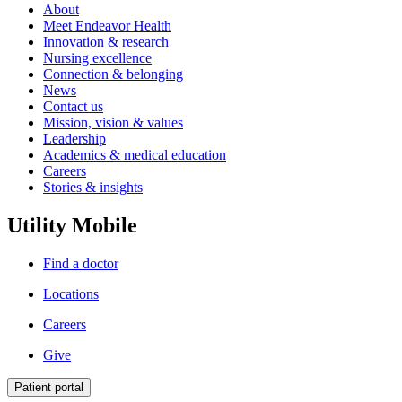
About
Meet Endeavor Health
Innovation & research
Nursing excellence
Connection & belonging
News
Contact us
Mission, vision & values
Leadership
Academics & medical education
Careers
Stories & insights
Utility Mobile
Find a doctor
Locations
Careers
Give
Patient portal