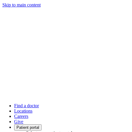
Skip to main content
Find a doctor
Locations
Careers
Give
Patient portal