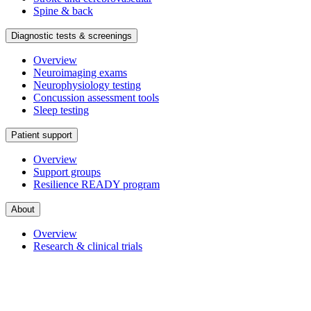
Spine & back
Diagnostic tests & screenings
Overview
Neuroimaging exams
Neurophysiology testing
Concussion assessment tools
Sleep testing
Patient support
Overview
Support groups
Resilience READY program
About
Overview
Research & clinical trials