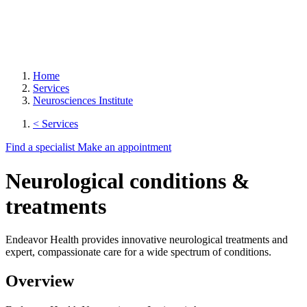
Home
Services
Neurosciences Institute
< Services
Find a specialist
Make an appointment
Neurological conditions &
treatments
Endeavor Health provides innovative neurological treatments and
expert, compassionate care for a wide spectrum of conditions.
Overview