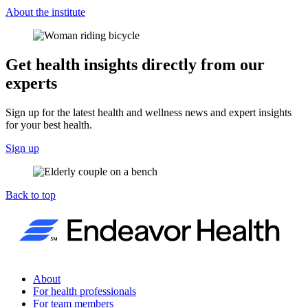
About the institute
Get health insights directly from our
experts
Sign up for the latest health and wellness news and expert insights
for your best health.
Sign up
Back to top
About
For health professionals
For team members