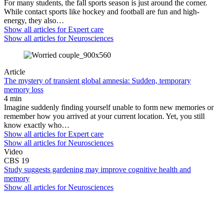
For many students, the fall sports season is just around the corner.
While contact sports like hockey and football are fun and high-
energy, they also…
Show all articles for
Expert care
Show all articles for
Neurosciences
Article
The mystery of transient global amnesia: Sudden, temporary
memory loss
4 min
Imagine suddenly finding yourself unable to form new memories or
remember how you arrived at your current location. Yet, you still
know exactly who…
Show all articles for
Expert care
Show all articles for
Neurosciences
Video
CBS 19
Study suggests gardening may improve cognitive health and
memory
Show all articles for
Neurosciences