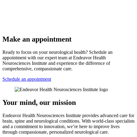
Make an appointment
Ready to focus on your neurological health? Schedule an
appointment with our expert team at Endeavor Health
Neurosciences Institute and experience the difference of
comprehensive, compassionate care.
Schedule an appointment
Your mind, our mission
Endeavor Health Neurosciences Institute provides advanced care for
brain, spine and neurological conditions. With world-class specialists
and a commitment to innovation, we’re here to improve lives
through compassionate, personalized neurological care.