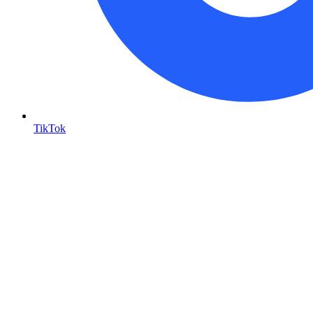
TikTok