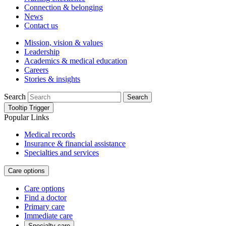
Connection & belonging
News
Contact us
Mission, vision & values
Leadership
Academics & medical education
Careers
Stories & insights
Search
Search
Tooltip Trigger
Popular Links
Medical records
Insurance & financial assistance
Specialties and services
Care options
Care options
Find a doctor
Primary care
Immediate care
Specialty care