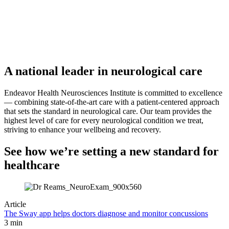
A national leader in neurological care
Endeavor Health Neurosciences Institute is committed to excellence
— combining state-of-the-art care with a patient-centered approach
that sets the standard in neurological care. Our team provides the
highest level of care for every neurological condition we treat,
striving to enhance your wellbeing and recovery.
See how we’re setting a new standard for
healthcare
Article
The Sway app helps doctors diagnose and monitor concussions
3 min