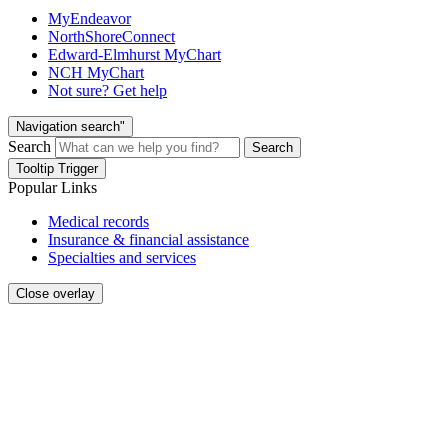
MyEndeavor
NorthShoreConnect
Edward-Elmhurst MyChart
NCH MyChart
Not sure? Get help
Navigation search"
Search
Search
Tooltip Trigger
Popular Links
Medical records
Insurance & financial assistance
Specialties and services
Close overlay