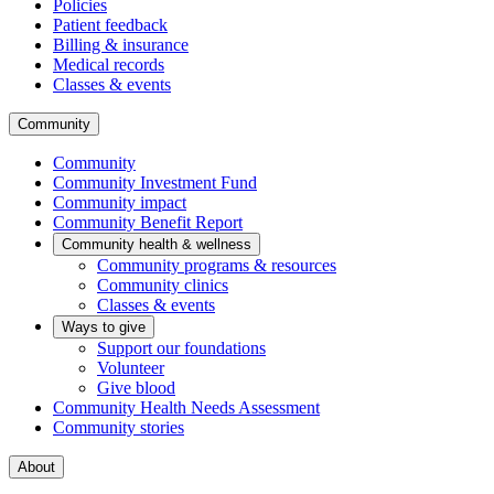
Policies
Patient feedback
Billing & insurance
Medical records
Classes & events
Community
Community
Community Investment Fund
Community impact
Community Benefit Report
Community health & wellness
Community programs & resources
Community clinics
Classes & events
Ways to give
Support our foundations
Volunteer
Give blood
Community Health Needs Assessment
Community stories
About