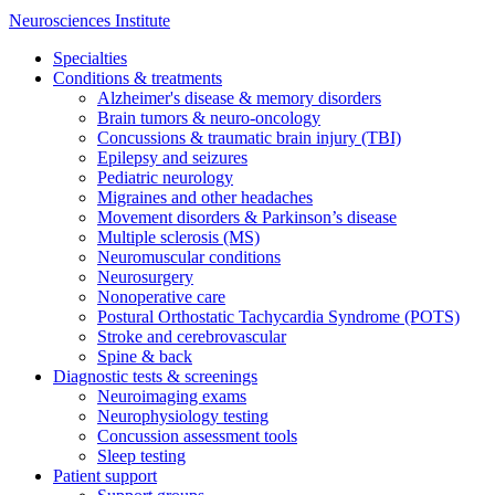
Neurosciences Institute
Specialties
Conditions & treatments
Alzheimer's disease & memory disorders
Brain tumors & neuro-oncology
Concussions & traumatic brain injury (TBI)
Epilepsy and seizures
Pediatric neurology
Migraines and other headaches
Movement disorders & Parkinson’s disease
Multiple sclerosis (MS)
Neuromuscular conditions
Neurosurgery
Nonoperative care
Postural Orthostatic Tachycardia Syndrome (POTS)
Stroke and cerebrovascular
Spine & back
Diagnostic tests & screenings
Neuroimaging exams
Neurophysiology testing
Concussion assessment tools
Sleep testing
Patient support