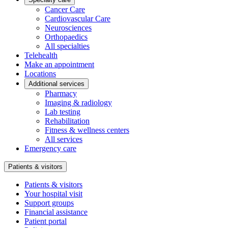
Cancer Care
Cardiovascular Care
Neurosciences
Orthopaedics
All specialties
Telehealth
Make an appointment
Locations
Additional services
Pharmacy
Imaging & radiology
Lab testing
Rehabilitation
Fitness & wellness centers
All services
Emergency care
Patients & visitors
Patients & visitors
Your hospital visit
Support groups
Financial assistance
Patient portal