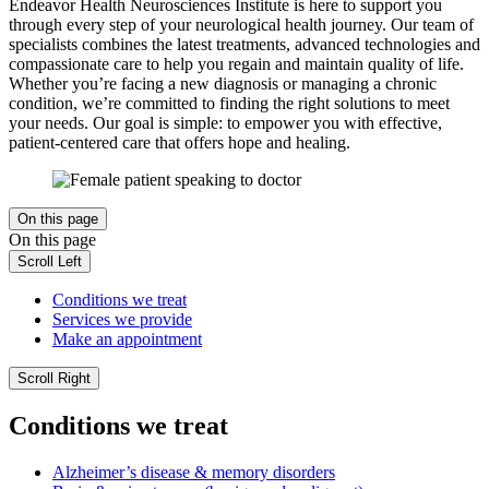
Endeavor Health Neurosciences Institute is here to support you
through every step of your neurological health journey. Our team of
specialists combines the latest treatments, advanced technologies and
compassionate care to help you regain and maintain quality of life.
Whether you’re facing a new diagnosis or managing a chronic
condition, we’re committed to finding the right solutions to meet
your needs. Our goal is simple: to empower you with effective,
patient-centered care that offers hope and healing.
On this page
On this page
Scroll Left
Conditions we treat
Services we provide
Make an appointment
Scroll Right
Conditions we treat
Alzheimer’s disease & memory disorders