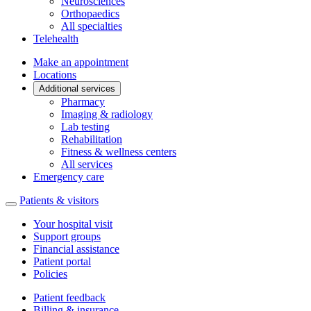
Neurosciences
Orthopaedics
All specialties
Telehealth
Make an appointment
Locations
Additional services
Pharmacy
Imaging & radiology
Lab testing
Rehabilitation
Fitness & wellness centers
All services
Emergency care
Patients & visitors
Your hospital visit
Support groups
Financial assistance
Patient portal
Policies
Patient feedback
Billing & insurance