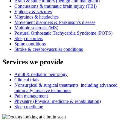
Brain & spine tumors (benign and malignant)
Concussions & traumatic brain injury (TBI)
Epilepsy & seizures
Migraines & headaches
Movement disorders & Parkinson’s disease
Multiple sclerosis (MS)
Postural Orthostatic Tachycardia Syndrome (POTS)
Sleep disorders
Spine conditions
Stroke & cerebrovascular conditions
Services we provide
Adult & pediatric neurology
Clinical trials
Nonsurgical & surgical treatments, including advanced
minimally invasive techniques
Pain management
Physiatry (Physical medicine & rehabilitation)
Sleep medicine