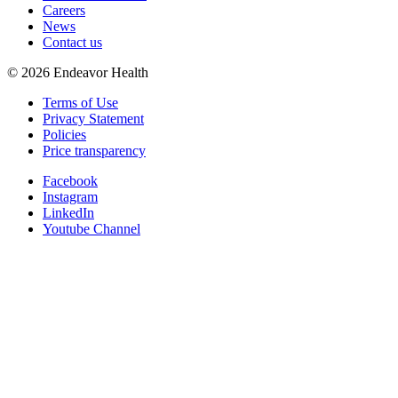
Careers
News
Contact us
©
2026
Endeavor Health
Terms of Use
Privacy Statement
Policies
Price transparency
Facebook
Instagram
LinkedIn
Youtube Channel