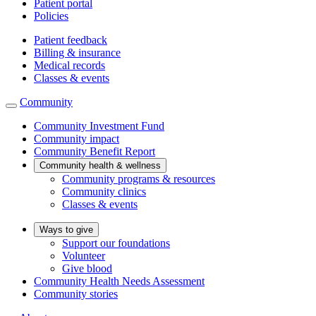
Patient portal
Policies
Patient feedback
Billing & insurance
Medical records
Classes & events
Community
Community Investment Fund
Community impact
Community Benefit Report
Community health & wellness
Community programs & resources
Community clinics
Classes & events
Ways to give
Support our foundations
Volunteer
Give blood
Community Health Needs Assessment
Community stories