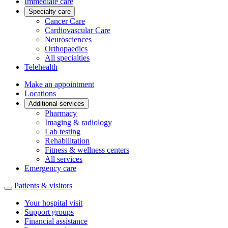
Immediate care
Specialty care
Cancer Care
Cardiovascular Care
Neurosciences
Orthopaedics
All specialties
Telehealth
Make an appointment
Locations
Additional services
Pharmacy
Imaging & radiology
Lab testing
Rehabilitation
Fitness & wellness centers
All services
Emergency care
Patients & visitors
Your hospital visit
Support groups
Financial assistance