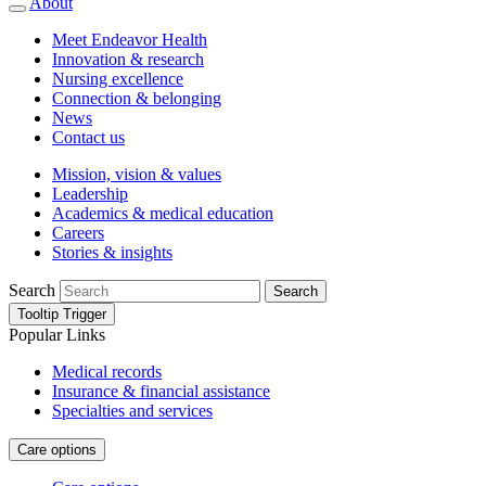
About
Meet Endeavor Health
Innovation & research
Nursing excellence
Connection & belonging
News
Contact us
Mission, vision & values
Leadership
Academics & medical education
Careers
Stories & insights
Search
Search
Tooltip Trigger
Popular Links
Medical records
Insurance & financial assistance
Specialties and services
Care options