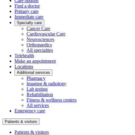
Care options
Find a doctor
Primary care
Immediate care
Specialty care
Cancer Care
Cardiovascular Care
Neurosciences
Orthopaedics
All specialties
Telehealth
Make an appointment
Locations
Additional services
Pharmacy
Imaging & radiology
Lab testing
Rehabilitation
Fitness & wellness centers
All services
Emergency care
Patients & visitors
Patients & visitors