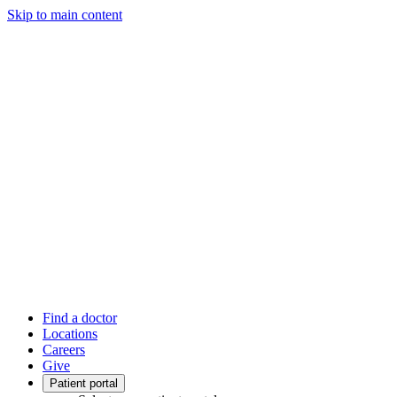
Skip to main content
Find a doctor
Locations
Careers
Give
Patient portal