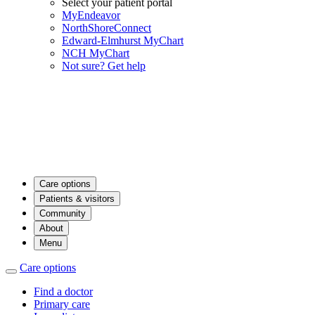
Select your patient portal
MyEndeavor
NorthShoreConnect
Edward-Elmhurst MyChart
NCH MyChart
Not sure? Get help
Care options
Patients & visitors
Community
About
Menu
Care options
Find a doctor
Primary care