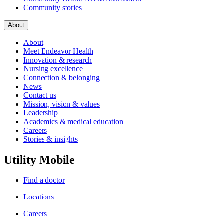
Community stories
About
About
Meet Endeavor Health
Innovation & research
Nursing excellence
Connection & belonging
News
Contact us
Mission, vision & values
Leadership
Academics & medical education
Careers
Stories & insights
Utility Mobile
Find a doctor
Locations
Careers