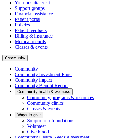
Your hospital visit
Support groups
Financial assistance
Patient portal
Policies
Patient feedback
Billing & insurance
Medical records
Classes & events
Community
Community
Community Investment Fund
Community impact
Community Benefit Report
Community health & wellness
Community programs & resources
Community clinics
Classes & events
Ways to give
Support our foundations
Volunteer
Give blood
Community Health Needs Assessment