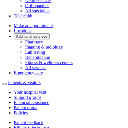
Neurosciences
Orthopaedics
All specialties
Telehealth
Make an appointment
Locations
Additional services
Pharmacy
Imaging & radiology
Lab testing
Rehabilitation
Fitness & wellness centers
All services
Emergency care
Patients & visitors
Your hospital visit
Support groups
Financial assistance
Patient portal
Policies
Patient feedback
Billing & insurance