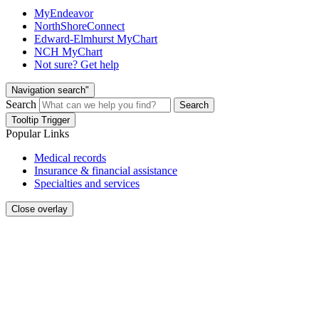
MyEndeavor
NorthShoreConnect
Edward-Elmhurst MyChart
NCH MyChart
Not sure? Get help
Navigation search"
Search
Search
Tooltip Trigger
Popular Links
Medical records
Insurance & financial assistance
Specialties and services
Close overlay