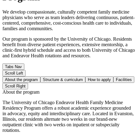
We develop compassionate, culturally competent family medicine
physicians who serve as team leaders delivering continuous, patient-
centered, comprehensive, cost-conscious health care to individuals,
families and communities.
Our program is sponsored by the University of Chicago. Residents
benefit from diverse patient experiences, extensive mentorship, a
clinic-first hybrid schedule and access to both University of Chicago
and Endeavor Health rotations and resources.
Tabs Nav
Scroll Left
About the program
Structure & curriculum
How to apply
Facilities
Scroll Right
About the program
The University of Chicago Endeavor Health Family Medicine
Residency Program offers a robust academic experience grounded
in advocacy, equity and interdisciplinary care. Located in Evanston,
Illinois, our residents alternate two weeks in our brand-new
outpatient clinic with two weeks on inpatient or subspecialty
rotations.