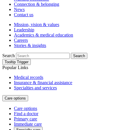
Connection & belonging
News
Contact us
Mission, vision & values
Leadership
Academics & medical education
Careers
Stories & insights
Search
Search
Tooltip Trigger
Popular Links
Medical records
Insurance & financial assistance
Specialties and services
Care options
Care options
Find a doctor
Primary care
Immediate care
Specialty care