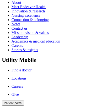
About
Meet Endeavor Health
Innovation & research
Nursing excellence
Connection & belonging
News
Contact us
Mission, vision & values
Leadership
Academics & medical education
Careers
Stories & insights
Utility Mobile
Find a doctor
Locations
Careers
Give
Patient portal