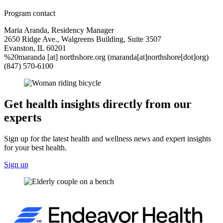
Program contact
Maria Aranda, Residency Manager
2650 Ridge Ave., Walgreens Building, Suite 3507
Evanston, IL 60201
%20maranda
[at]
northshore.org
(maranda[at]northshore[dot]org)
(847) 570-6100
Get health insights directly from our
experts
Sign up for the latest health and wellness news and expert insights
for your best health.
Sign up