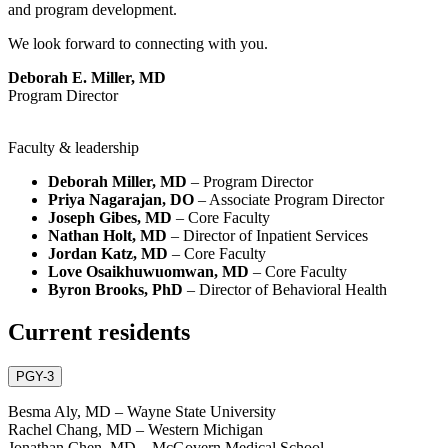
and program development.
We look forward to connecting with you.
Deborah E. Miller, MD
Program Director
Faculty & leadership
Deborah Miller, MD
– Program Director
Priya Nagarajan, DO
– Associate Program Director
Joseph Gibes, MD
– Core Faculty
Nathan Holt, MD
– Director of Inpatient Services
Jordan Katz, MD
– Core Faculty
Love Osaikhuwuomwan, MD
– Core Faculty
Byron Brooks, PhD
– Director of Behavioral Health
Current residents
PGY-3
Besma Aly, MD – Wayne State University
Rachel Chang, MD – Western Michigan
Jonathan Chen, MD – McGovern Medical School