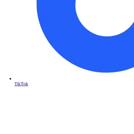
TikTok