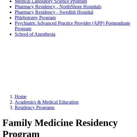
Medical Laboratory Science Program
Pharmacy Residency - NorthShore Hospitals
Pharmacy Residency - Swedish Hospital
Phlebotomy Program
Psychiatric Advanced Practice Provider (APP) Postgraduate
Program
School of Anesthesia
Home
Academics & Medical Education
Residency Programs
Family Medicine Residency
Program