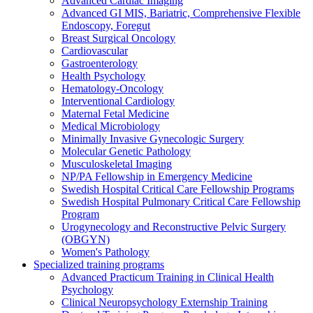
Advanced Cardiac Imaging
Advanced GI MIS, Bariatric, Comprehensive Flexible
Endoscopy, Foregut
Breast Surgical Oncology
Cardiovascular
Gastroenterology
Health Psychology
Hematology-Oncology
Interventional Cardiology
Maternal Fetal Medicine
Medical Microbiology
Minimally Invasive Gynecologic Surgery
Molecular Genetic Pathology
Musculoskeletal Imaging
NP/PA Fellowship in Emergency Medicine
Swedish Hospital Critical Care Fellowship Programs
Swedish Hospital Pulmonary Critical Care Fellowship
Program
Urogynecology and Reconstructive Pelvic Surgery
(OBGYN)
Women's Pathology
Specialized training programs
Advanced Practicum Training in Clinical Health
Psychology
Clinical Neuropsychology Externship Training