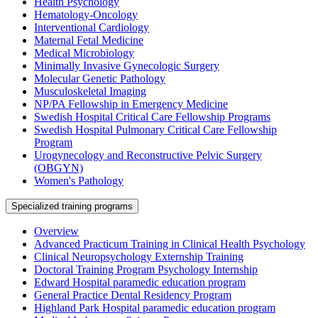
Health Psychology
Hematology-Oncology
Interventional Cardiology
Maternal Fetal Medicine
Medical Microbiology
Minimally Invasive Gynecologic Surgery
Molecular Genetic Pathology
Musculoskeletal Imaging
NP/PA Fellowship in Emergency Medicine
Swedish Hospital Critical Care Fellowship Programs
Swedish Hospital Pulmonary Critical Care Fellowship
Program
Urogynecology and Reconstructive Pelvic Surgery
(OBGYN)
Women's Pathology
Specialized training programs
Overview
Advanced Practicum Training in Clinical Health Psychology
Clinical Neuropsychology Externship Training
Doctoral Training Program Psychology Internship
Edward Hospital paramedic education program
General Practice Dental Residency Program
Highland Park Hospital paramedic education program