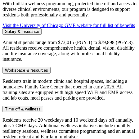
With built-in wellness programming, protected time off and access to
diverse clinical environments, our program is designed to support
residents both professionally and personally.
Visit the University of Chicago GME website for full list of benefits
Salary & insurance
Annual stipends range from $73,015 (PGY-1) to $79,898 (PGY-3).
All residents receive comprehensive health, dental, vision, disability
and life insurance coverage, along with professional liability
insurance.
Workspace & resources
Residents train in modern clinic and hospital spaces, including a
brand-new Family Care Center that opened in early 2025. All
training sites are equipped with high-speed Wi-Fi and EMR access
and lab coats, meal passes and parking are provided.
Time off & wellness
Residents receive 20 weekdays and 10 weekend days off annually,
plus 5 CME days. Additional wellness initiatives include monthly
resiliency sessions, wellness committee programming and an annual
resident retreat and FamJam fundraiser.