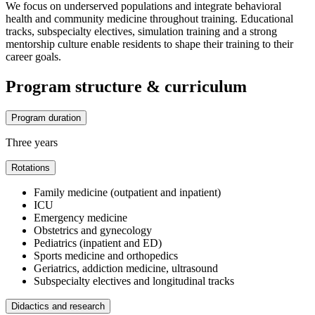
We focus on underserved populations and integrate behavioral
health and community medicine throughout training. Educational
tracks, subspecialty electives, simulation training and a strong
mentorship culture enable residents to shape their training to their
career goals.
Program structure & curriculum
Program duration
Three years
Rotations
Family medicine (outpatient and inpatient)
ICU
Emergency medicine
Obstetrics and gynecology
Pediatrics (inpatient and ED)
Sports medicine and orthopedics
Geriatrics, addiction medicine, ultrasound
Subspecialty electives and longitudinal tracks
Didactics and research