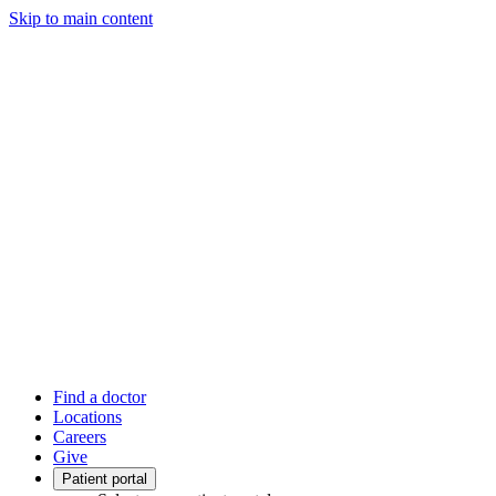
Skip to main content
Find a doctor
Locations
Careers
Give
Patient portal