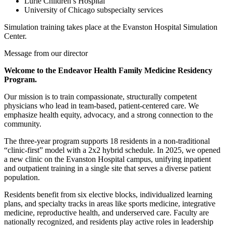
Lurie Children’s Hospital
University of Chicago subspecialty services
Simulation training takes place at the Evanston Hospital Simulation
Center.
Message from our director
Welcome to the Endeavor Health Family Medicine Residency
Program.
Our mission is to train compassionate, structurally competent
physicians who lead in team-based, patient-centered care. We
emphasize health equity, advocacy, and a strong connection to the
community.
The three-year program supports 18 residents in a non-traditional
“clinic-first” model with a 2x2 hybrid schedule. In 2025, we opened
a new clinic on the Evanston Hospital campus, unifying inpatient
and outpatient training in a single site that serves a diverse patient
population.
Residents benefit from six elective blocks, individualized learning
plans, and specialty tracks in areas like sports medicine, integrative
medicine, reproductive health, and underserved care. Faculty are
nationally recognized, and residents play active roles in leadership