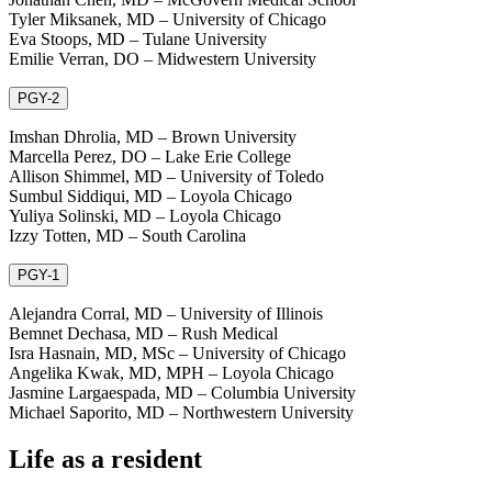
Tyler Miksanek, MD – University of Chicago
Eva Stoops, MD – Tulane University
Emilie Verran, DO – Midwestern University
PGY-2
Imshan Dhrolia, MD – Brown University
Marcella Perez, DO – Lake Erie College
Allison Shimmel, MD – University of Toledo
Sumbul Siddiqui, MD – Loyola Chicago
Yuliya Solinski, MD – Loyola Chicago
Izzy Totten, MD – South Carolina
PGY-1
Alejandra Corral, MD – University of Illinois
Bemnet Dechasa, MD – Rush Medical
Isra Hasnain, MD, MSc – University of Chicago
Angelika Kwak, MD, MPH – Loyola Chicago
Jasmine Largaespada, MD – Columbia University
Michael Saporito, MD – Northwestern University
Life as a resident