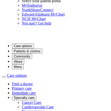
Select your patient portal
MyEndeavor
NorthShoreConnect
Edward-Elmhurst MyChart
NCH MyChart
Not sure? Get help
Care options
Patients & visitors
Community
About
Menu
Care options
Find a doctor
Primary care
Immediate care
Specialty care
Cancer Care
Cardiovascular Care