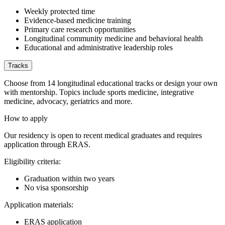
Weekly protected time
Evidence-based medicine training
Primary care research opportunities
Longitudinal community medicine and behavioral health
Educational and administrative leadership roles
Tracks
Choose from 14 longitudinal educational tracks or design your own
with mentorship. Topics include sports medicine, integrative
medicine, advocacy, geriatrics and more.
How to apply
Our residency is open to recent medical graduates and requires
application through ERAS.
Eligibility criteria:
Graduation within two years
No visa sponsorship
Application materials:
ERAS application