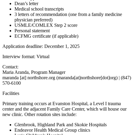
Dean’s letter
Medical school transcripts
3 letters of recommendation (one from a family medicine
physician preferred)
USMLE/COMLEX Step 2 score
Personal statement
ECFMG certificate (if applicable)
Application deadline: December 1, 2025
Interview format: Virtual
Contact:
Maria Aranda, Program Manager
maranda
[at]
northshore.org
(
maranda[at]northshore[dot]org
)
| (847)
570-6100
Facilities
Primary training occurs at Evanston Hospital, a Level I trauma
center and the adjacent Family Care Center, which will house our
new clinic. Other rotation sites include:
Glenbrook, Highland Park and Skokie Hospitals
Endeavor Health Medical Group clinics