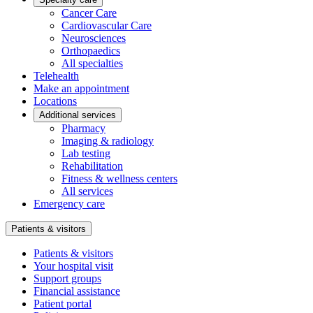
Cancer Care
Cardiovascular Care
Neurosciences
Orthopaedics
All specialties
Telehealth
Make an appointment
Locations
Additional services
Pharmacy
Imaging & radiology
Lab testing
Rehabilitation
Fitness & wellness centers
All services
Emergency care
Patients & visitors
Patients & visitors
Your hospital visit
Support groups
Financial assistance
Patient portal