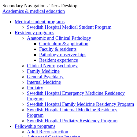
Secondary Navigation - Tier - Desktop
Academics & medical education
Medical student programs
Swedish Hospital Medical Student Program
Residency programs
Anatomic and Clinical Pathology
Curriculum & application
Faculty & residents
Pathology observerships
Resident experience
Clinical Neuropsychology
Family Medicine
General Psychiatry
Internal Medicine
Podiatry
Swedish Hospital Emergency Medicine Residency
Program
Swedish Hospital Family Medicine Residency Program
Swedish Hospital Internal Medicine Residency
Program
Swedish Hospital Podiatry Residency Program
Fellowship programs
Adult Reconstruction