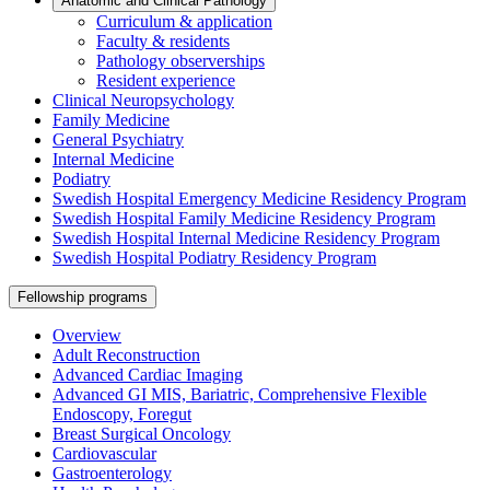
Anatomic and Clinical Pathology
Curriculum & application
Faculty & residents
Pathology observerships
Resident experience
Clinical Neuropsychology
Family Medicine
General Psychiatry
Internal Medicine
Podiatry
Swedish Hospital Emergency Medicine Residency Program
Swedish Hospital Family Medicine Residency Program
Swedish Hospital Internal Medicine Residency Program
Swedish Hospital Podiatry Residency Program
Fellowship programs
Overview
Adult Reconstruction
Advanced Cardiac Imaging
Advanced GI MIS, Bariatric, Comprehensive Flexible
Endoscopy, Foregut
Breast Surgical Oncology
Cardiovascular
Gastroenterology