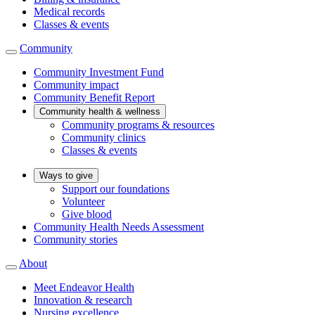
Medical records
Classes & events
Community
Community Investment Fund
Community impact
Community Benefit Report
Community health & wellness
Community programs & resources
Community clinics
Classes & events
Ways to give
Support our foundations
Volunteer
Give blood
Community Health Needs Assessment
Community stories
About
Meet Endeavor Health
Innovation & research
Nursing excellence