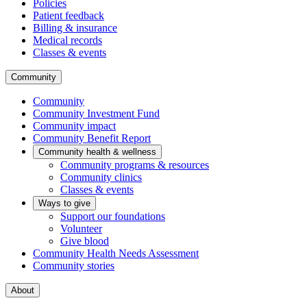
Policies
Patient feedback
Billing & insurance
Medical records
Classes & events
Community
Community
Community Investment Fund
Community impact
Community Benefit Report
Community health & wellness
Community programs & resources
Community clinics
Classes & events
Ways to give
Support our foundations
Volunteer
Give blood
Community Health Needs Assessment
Community stories
About