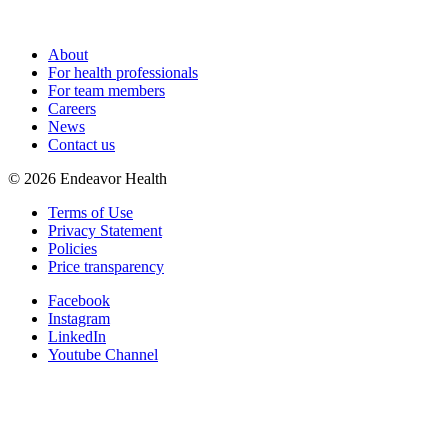
About
For health professionals
For team members
Careers
News
Contact us
©
2026
Endeavor Health
Terms of Use
Privacy Statement
Policies
Price transparency
Facebook
Instagram
LinkedIn
Youtube Channel