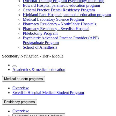
Doctoral Training Program Psychology Internship
Edward Hospital paramedic education program
General Practice Dental Residency Program
Highland Park Hospital paramedic education program
Medical Laboratory Science Program
Pharmacy Residency - NorthShore Hospitals
Pharmacy Residency - Swedish Hospital
Phlebotomy Program
Psychiatric Advanced Practice Provider (APP)
Postgraduate Program
School of Anesthesia
Secondary Navigation - Tier - Mobile
Academics & medical education
Medical student programs
Overview
Swedish Hospital Medical Student Program
Residency programs
Overview